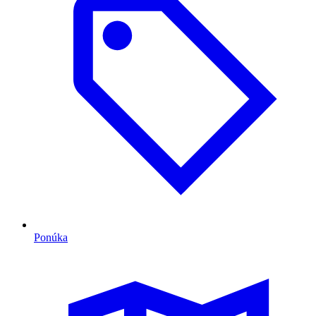
Ponúka