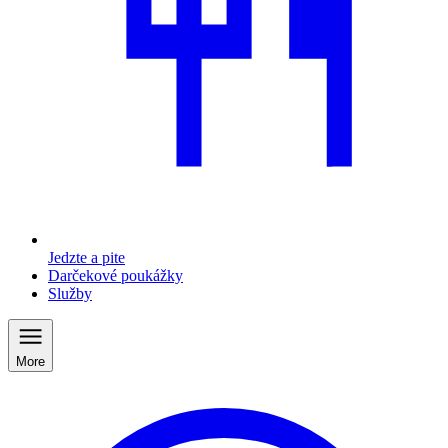
Jedzte a pite
Darčekové poukážky
Služby
More