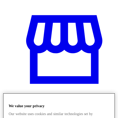
Obchody
We value your privacy
Our website uses cookies and similar technologies set by