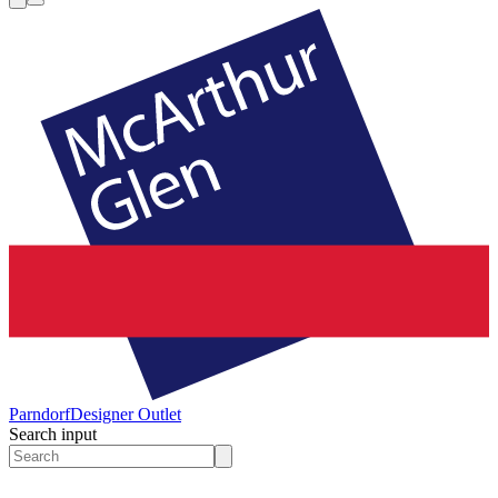
Parndorf
Designer Outlet
Search input