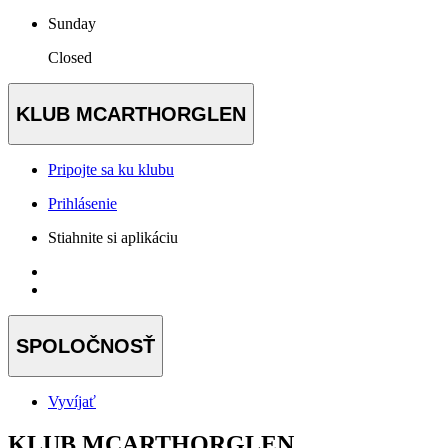
Sunday
Closed
KLUB MCARTHORGLEN
Pripojte sa ku klubu
Prihlásenie
Stiahnite si aplikáciu
SPOLOČNOSŤ
Vyvíjať
KLUB MCARTHORGLEN