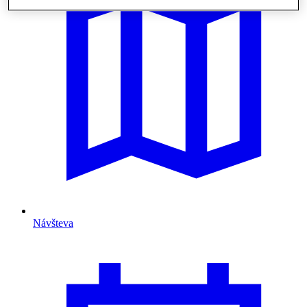
Návšteva