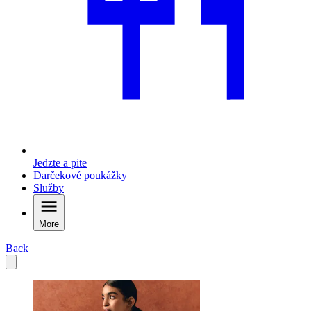
Jedzte a pite
Darčekové poukážky
Služby
More
Back