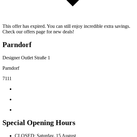
This offer has expired. You can still enjoy incredible extra savings.
Check our offers page for new deals!
Parndorf
Designer Outlet Straße 1
Parndorf
7111
Special Opening Hours
CLOSED: Saturday, 15 August