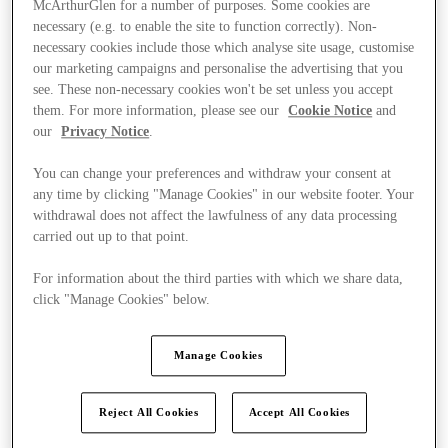
McArthurGlen for a number of purposes. Some cookies are
necessary (e.g. to enable the site to function correctly). Non-
necessary cookies include those which analyse site usage, customise
our marketing campaigns and personalise the advertising that you
see. These non-necessary cookies won't be set unless you accept
them. For more information, please see our
Cookie Notice
and
our
Privacy Notice
.
You can change your preferences and withdraw your consent at
any time by clicking "Manage Cookies" in our website footer. Your
withdrawal does not affect the lawfulness of any data processing
carried out up to that point.
For information about the third parties with which we share data,
click "Manage Cookies" below.
Manage Cookies
Ponúka
Reject All Cookies
Accept All Cookies