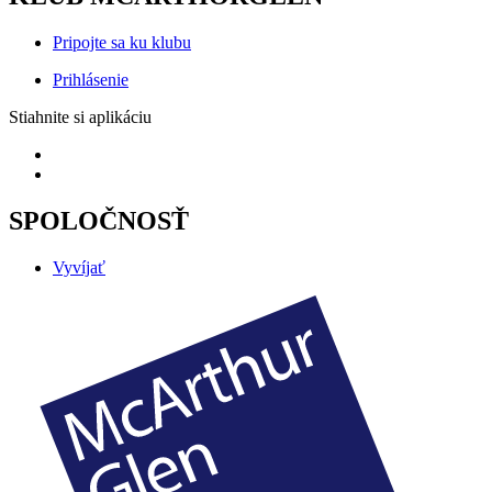
Pripojte sa ku klubu
Prihlásenie
Stiahnite si aplikáciu
SPOLOČNOSŤ
Vyvíjať