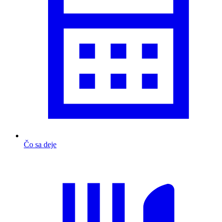
Čo sa deje