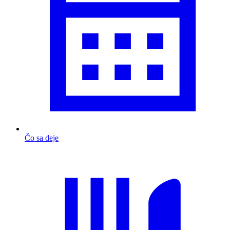
Čo sa deje