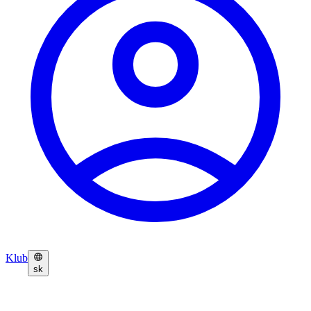
Klub
sk