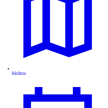
Návšteva