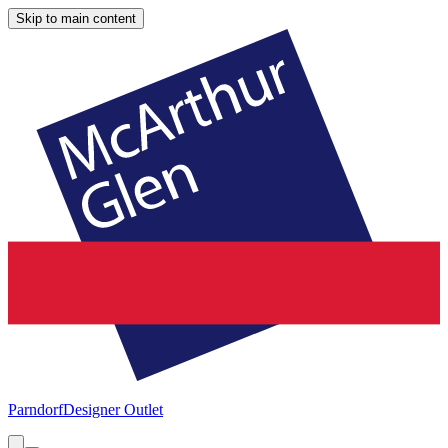
Skip to main content
Parndorf
Designer Outlet