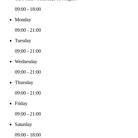
09:00 - 18:00
Monday
09:00 - 21:00
Tuesday
09:00 - 21:00
Wednesday
09:00 - 21:00
Thursday
09:00 - 21:00
Friday
09:00 - 21:00
Saturday
09:00 - 18:00