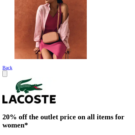
Back
20% off the outlet price on all items for
women*