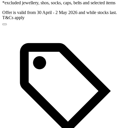
*excluded jewellery, shos, socks, caps, belts and selected items
Offer is valid from 30 April - 2 May 2026 and while stocks last.
T&Cs apply