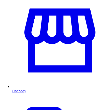
Obchody