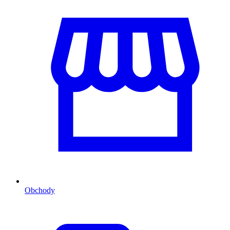
Obchody