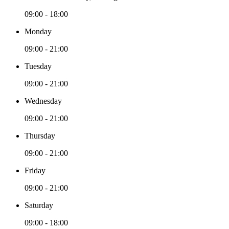
09:00 - 18:00
Monday
09:00 - 21:00
Tuesday
09:00 - 21:00
Wednesday
09:00 - 21:00
Thursday
09:00 - 21:00
Friday
09:00 - 21:00
Saturday
09:00 - 18:00