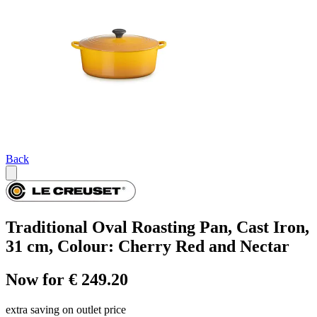
Back
Traditional Oval Roasting Pan, Cast Iron,
31 cm, Colour: Cherry Red and Nectar
Now for € 249.20
extra saving on outlet price