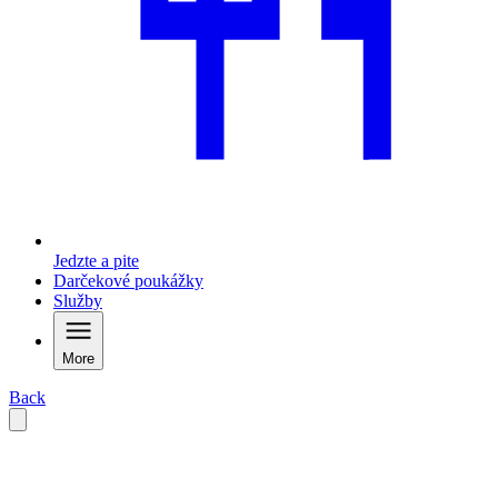
Jedzte a pite
Darčekové poukážky
Služby
More
Back