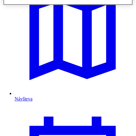
Návšteva