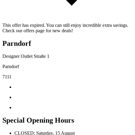
This offer has expired. You can still enjoy incredible extra savings.
Check our offers page for new deals!
Parndorf
Designer Outlet Straße 1
Parndorf
7111
Special Opening Hours
CLOSED: Saturday, 15 August