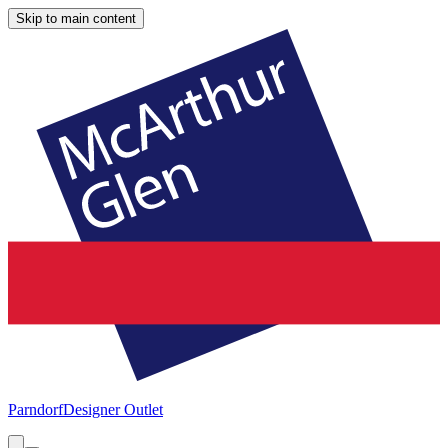
Skip to main content
Parndorf
Designer Outlet