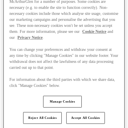
McArthurGlen for a number of purposes. Some cookies are
necessary (e.g. to enable the site to function correctly). Non-
necessary cookies include those which analyse site usage, customise
our marketing campaigns and personalise the advertising that you
see. These non-necessary cookies won't be set unless you accept
them. For more information, please see our
Cookie Notice
and
our
Privacy Notice
.
You can change your preferences and withdraw your consent at
any time by clicking "Manage Cookies" in our website footer. Your
withdrawal does not affect the lawfulness of any data processing
carried out up to that point.
For information about the third parties with which we share data,
click "Manage Cookies" below.
Manage Cookies
Ponúka
Reject All Cookies
Accept All Cookies