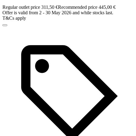
Regular outlet price 311,50 €
Recommended price 445,00 €
Offer is valid from 2 - 30 May 2026 and while stocks last.
T&Cs apply