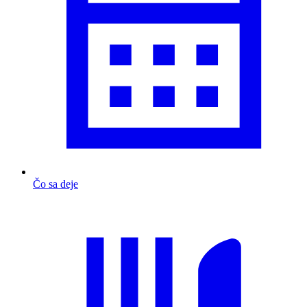
Čo sa deje