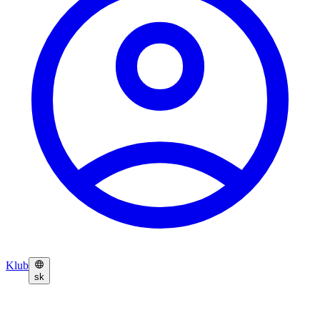
Klub
sk