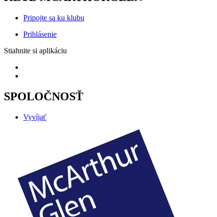
Pripojte sa ku klubu
Prihlásenie
Stiahnite si aplikáciu
SPOLOČNOSŤ
Vyvíjať