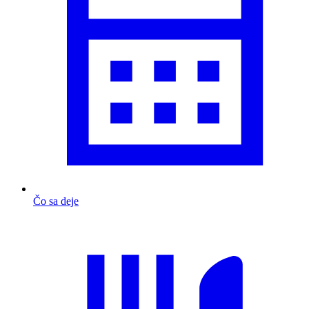
Čo sa deje