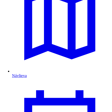
Návšteva