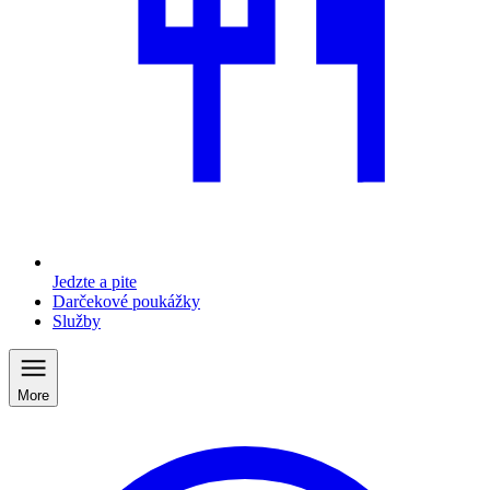
Jedzte a pite
Darčekové poukážky
Služby
More