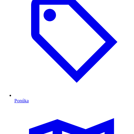
Ponúka