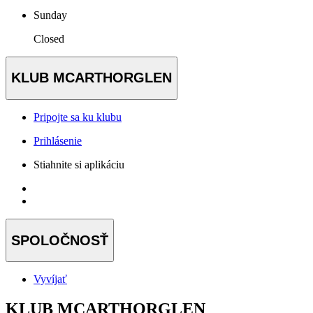
Sunday
Closed
KLUB MCARTHORGLEN
Pripojte sa ku klubu
Prihlásenie
Stiahnite si aplikáciu
SPOLOČNOSŤ
Vyvíjať
KLUB MCARTHORGLEN