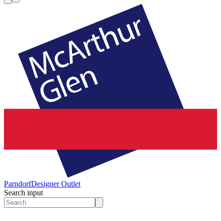
Parndorf
Designer Outlet
Search input