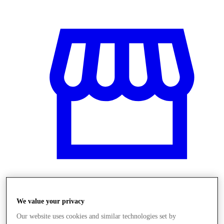
Obchody
We value your privacy
Our website uses cookies and similar technologies set by