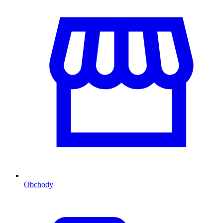
Obchody