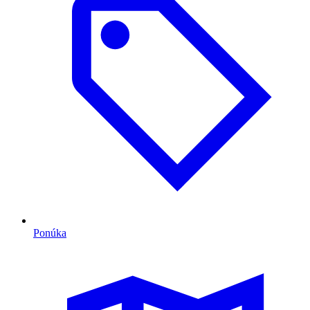
Ponúka