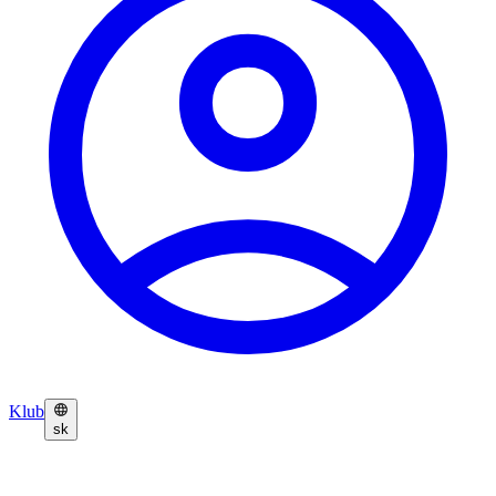
Klub
sk