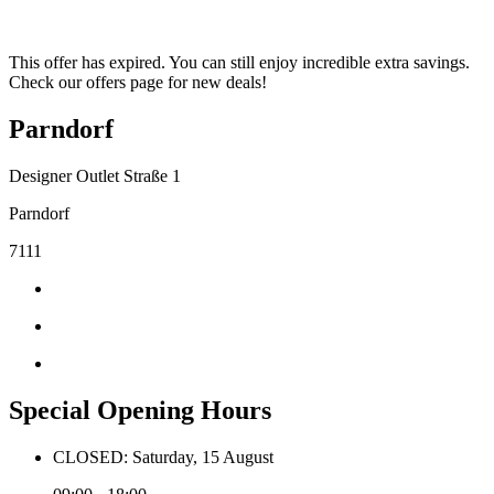
This offer has expired. You can still enjoy incredible extra savings.
Check our offers page for new deals!
Parndorf
Designer Outlet Straße 1
Parndorf
7111
Special Opening Hours
CLOSED: Saturday, 15 August