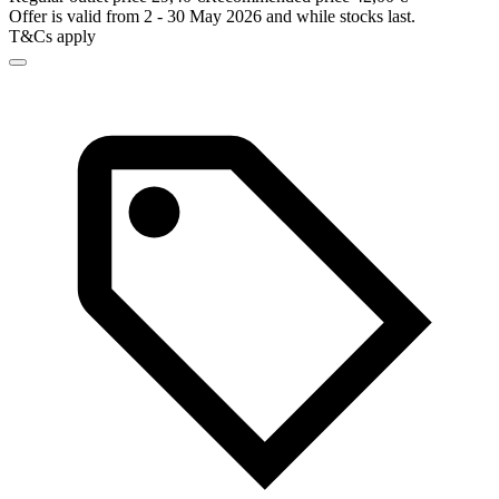
Offer is valid from 2 - 30 May 2026 and while stocks last.
T&Cs apply