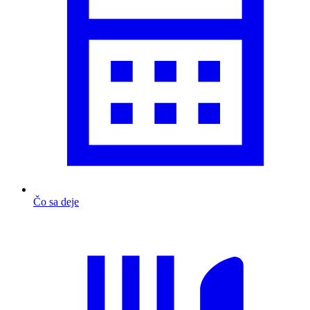
Čo sa deje