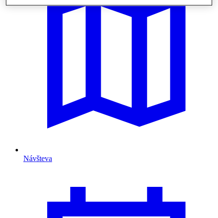
Návšteva