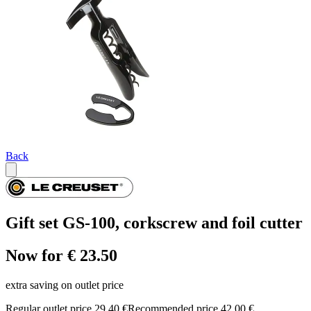
Back
Gift set GS-100, corkscrew and foil cutter
Now for € 23.50
extra saving on outlet price
Regular outlet price 29,40 €
Recommended price 42,00 €