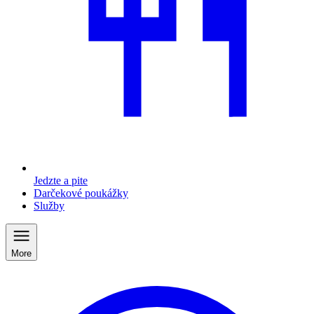
Jedzte a pite
Darčekové poukážky
Služby
More