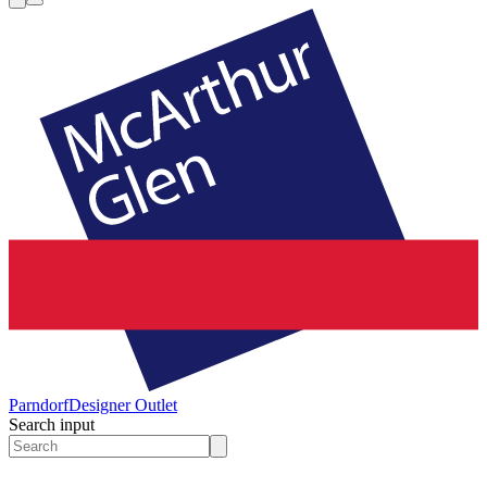
Parndorf
Designer Outlet
Search input