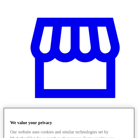
Obchody
We value your privacy
Our website uses cookies and similar technologies set by