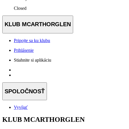
Closed
KLUB MCARTHORGLEN
Pripojte sa ku klubu
Prihlásenie
Stiahnite si aplikáciu
SPOLOČNOSŤ
Vyvíjať
KLUB MCARTHORGLEN