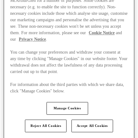
McArthurGlen for a number of purposes. Some cookies are
necessary (e.g. to enable the site to function correctly). Non-
necessary cookies include those which analyse site usage, customise
our marketing campaigns and personalise the advertising that you
see. These non-necessary cookies won't be set unless you accept
them. For more information, please see our
Cookie Notice
and
our
Privacy Notice
.
You can change your preferences and withdraw your consent at
any time by clicking "Manage Cookies" in our website footer. Your
withdrawal does not affect the lawfulness of any data processing
carried out up to that point.
For information about the third parties with which we share data,
click "Manage Cookies" below.
Manage Cookies
Ponúka
Reject All Cookies
Accept All Cookies