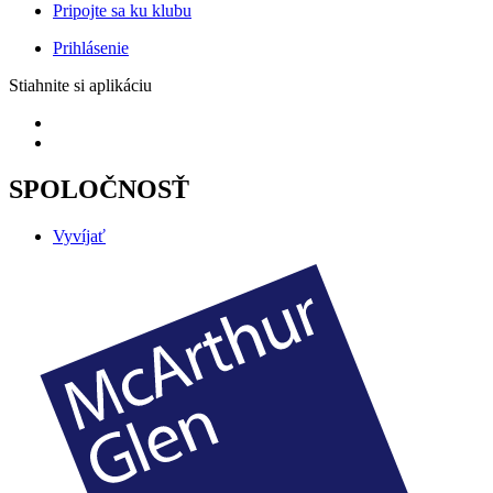
Pripojte sa ku klubu
Prihlásenie
Stiahnite si aplikáciu
SPOLOČNOSŤ
Vyvíjať