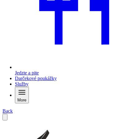
Jedzte a pite
Darčekové poukážky
Služby
More
Back