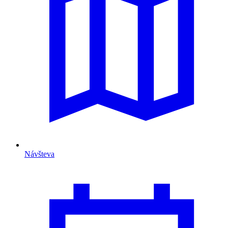
Návšteva