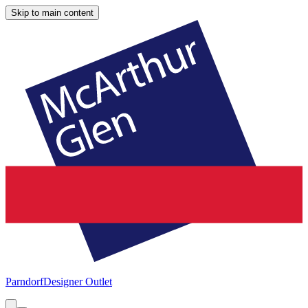
Skip to main content
Parndorf
Designer Outlet