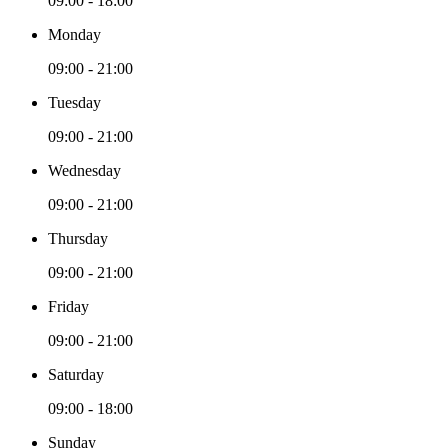
09:00 - 18:00
Monday
09:00 - 21:00
Tuesday
09:00 - 21:00
Wednesday
09:00 - 21:00
Thursday
09:00 - 21:00
Friday
09:00 - 21:00
Saturday
09:00 - 18:00
Sunday