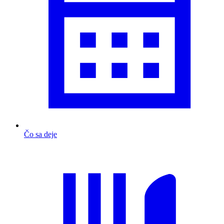
Čo sa deje