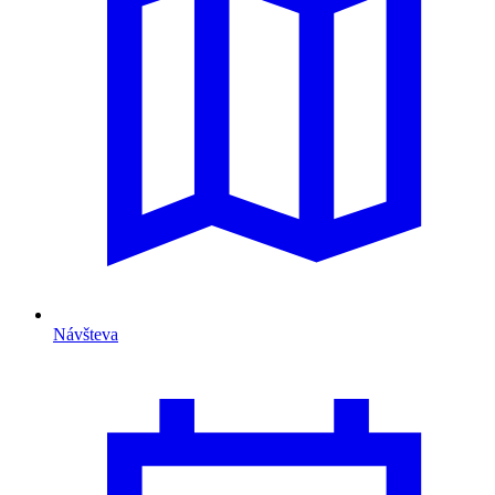
Návšteva