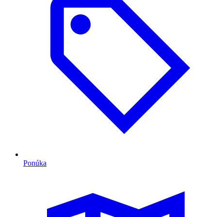
Ponúka