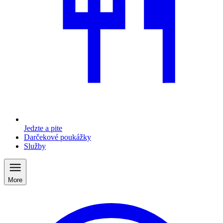
Jedzte a pite
Darčekové poukážky
Služby
More