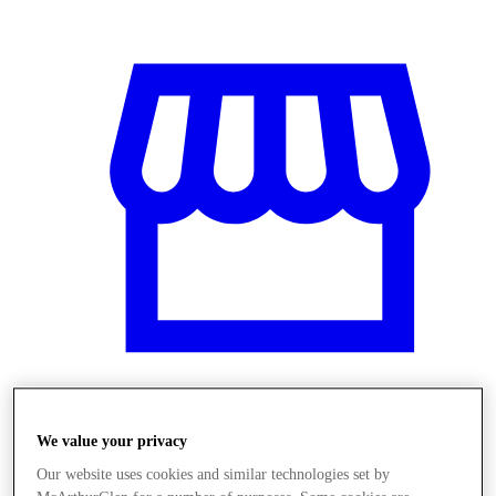
Obchody
We value your privacy
Our website uses cookies and similar technologies set by