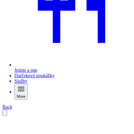
Jedzte a pite
Darčekové poukážky
Služby
More
Back