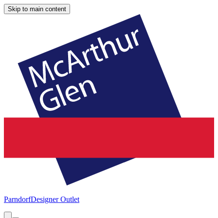
Skip to main content
Parndorf
Designer Outlet