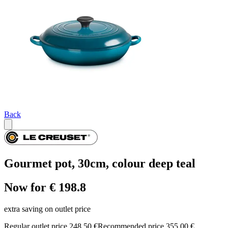
Back
Gourmet pot, 30cm, colour deep teal
Now for € 198.8
extra saving on outlet price
Regular outlet price 248,50 €
Recommended price 355,00 €