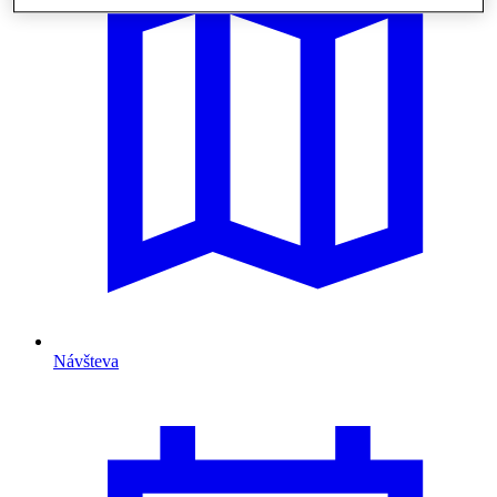
Návšteva