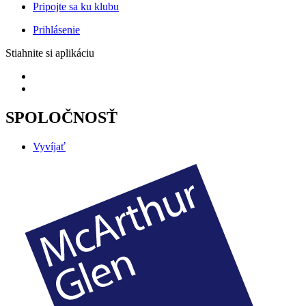
Pripojte sa ku klubu
Prihlásenie
Stiahnite si aplikáciu
SPOLOČNOSŤ
Vyvíjať