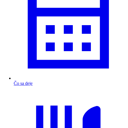
Čo sa deje