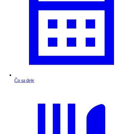
Čo sa deje