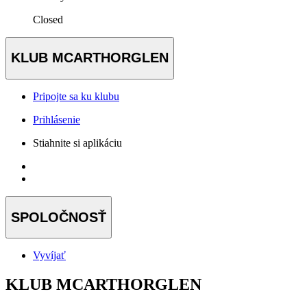
Closed
KLUB MCARTHORGLEN
Pripojte sa ku klubu
Prihlásenie
Stiahnite si aplikáciu
SPOLOČNOSŤ
Vyvíjať
KLUB MCARTHORGLEN