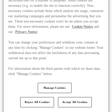
McArthurGlen for a number of purposes. Some cookies are
necessary (e.g. to enable the site to function correctly). Non-
necessary cookies include those which analyse site usage, customise
our marketing campaigns and personalise the advertising that you
see. These non-necessary cookies won't be set unless you accept
them. For more information, please see our
Cookie Notice
and
our
Privacy Notice
.
You can change your preferences and withdraw your consent at
any time by clicking "Manage Cookies" in our website footer. Your
withdrawal does not affect the lawfulness of any data processing
carried out up to that point.
For information about the third parties with which we share data,
click "Manage Cookies" below.
Manage Cookies
Ponúka
Reject All Cookies
Accept All Cookies