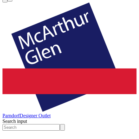
Parndorf
Designer Outlet
Search input