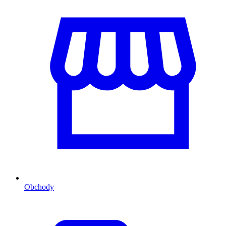
Obchody