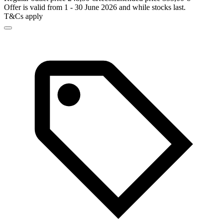
Offer is valid from 1 - 30 June 2026 and while stocks last.
T&Cs apply