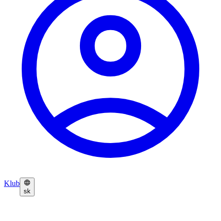
Klub
sk