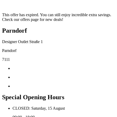
This offer has expired. You can still enjoy incredible extra savings.
Check our offers page for new deals!
Parndorf
Designer Outlet Straße 1
Parndorf
7111
Special Opening Hours
CLOSED: Saturday, 15 August