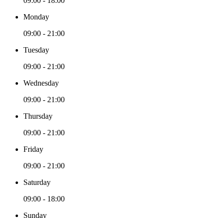
09:00 - 18:00
Monday
09:00 - 21:00
Tuesday
09:00 - 21:00
Wednesday
09:00 - 21:00
Thursday
09:00 - 21:00
Friday
09:00 - 21:00
Saturday
09:00 - 18:00
Sunday