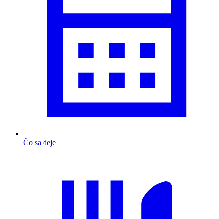
Čo sa deje