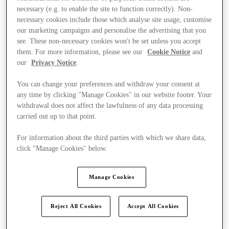
necessary (e.g. to enable the site to function correctly). Non-
necessary cookies include those which analyse site usage, customise
our marketing campaigns and personalise the advertising that you
see. These non-necessary cookies won't be set unless you accept
them. For more information, please see our
Cookie Notice
and
our
Privacy Notice
.
You can change your preferences and withdraw your consent at
any time by clicking "Manage Cookies" in our website footer. Your
withdrawal does not affect the lawfulness of any data processing
carried out up to that point.
For information about the third parties with which we share data,
click "Manage Cookies" below.
Manage Cookies
Ponúka
Reject All Cookies
Accept All Cookies