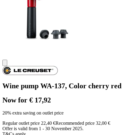
Wine pump WA-137, Color cherry red
Now for € 17,92
20% extra saving on outlet price
Regular outlet price 22,40 €
Recommended price 32,00 €
Offer is valid from 1 - 30 November 2025.
T&Cs apply