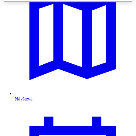
Návšteva