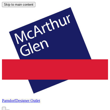
Skip to main content
Parndorf
Designer Outlet