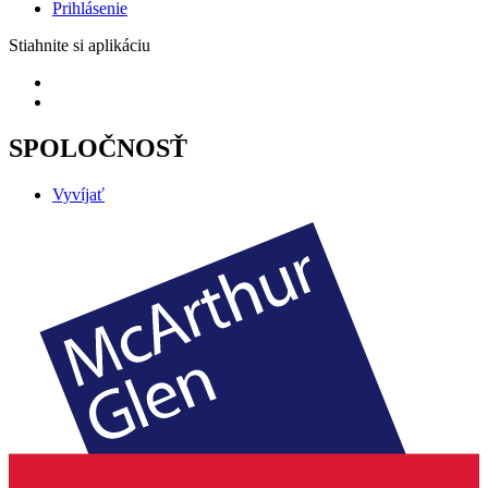
Prihlásenie
Stiahnite si aplikáciu
SPOLOČNOSŤ
Vyvíjať