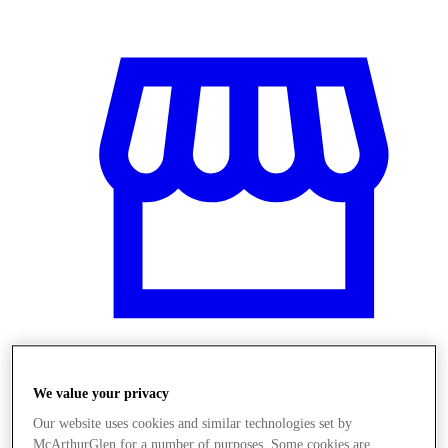
Obchody
We value your privacy
Our website uses cookies and similar technologies set by
McArthurGlen for a number of purposes. Some cookies are