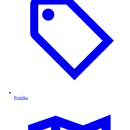
Ponúka