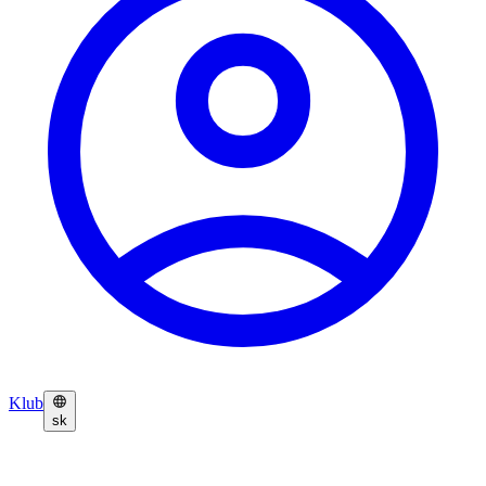
Klub
sk