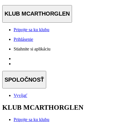
KLUB MCARTHORGLEN
Pripojte sa ku klubu
Prihlásenie
Stiahnite si aplikáciu
SPOLOČNOSŤ
Vyvíjať
KLUB MCARTHORGLEN
Pripojte sa ku klubu