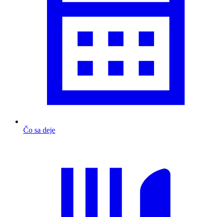
Čo sa deje