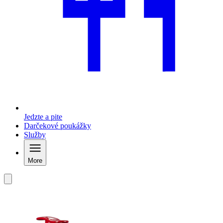
Jedzte a pite
Darčekové poukážky
Služby
More