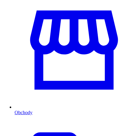
Obchody