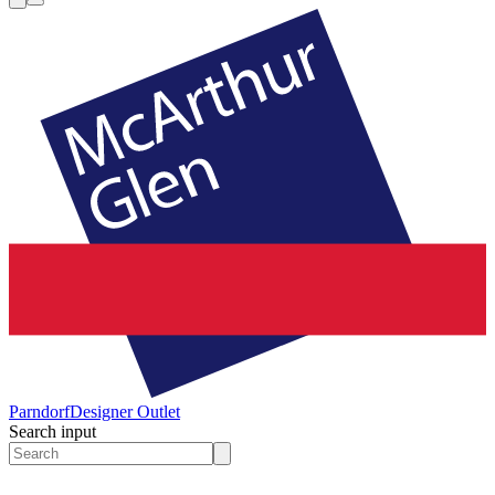
Parndorf
Designer Outlet
Search input