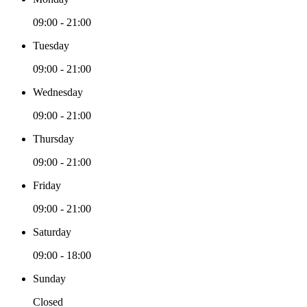
09:00 - 21:00
Tuesday
09:00 - 21:00
Wednesday
09:00 - 21:00
Thursday
09:00 - 21:00
Friday
09:00 - 21:00
Saturday
09:00 - 18:00
Sunday
Closed