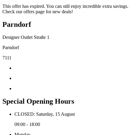
This offer has expired. You can still enjoy incredible extra savings.
Check our offers page for new deals!
Parndorf
Designer Outlet Straße 1
Parndorf
7111
Special Opening Hours
CLOSED: Saturday, 15 August
09:00 - 18:00
Monday