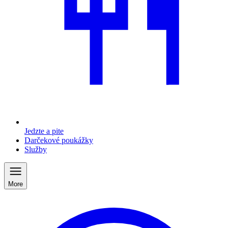
Jedzte a pite
Darčekové poukážky
Služby
More