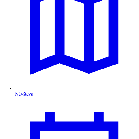
Návšteva