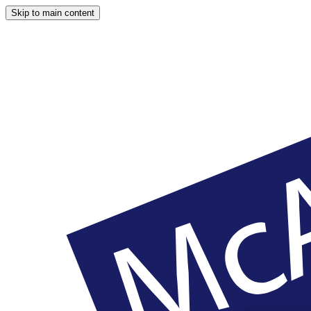
Skip to main content