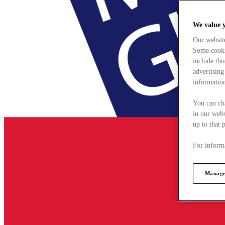
We value 
Our websit
Some cookie
include tho
advertising
information
You can ch
in our webs
up to that 
For informa
Manage