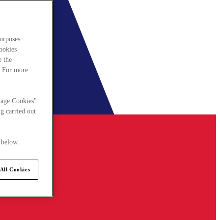
urposes.
cookies
e the
. For more
nage Cookies"
g carried out
 below.
All Cookies