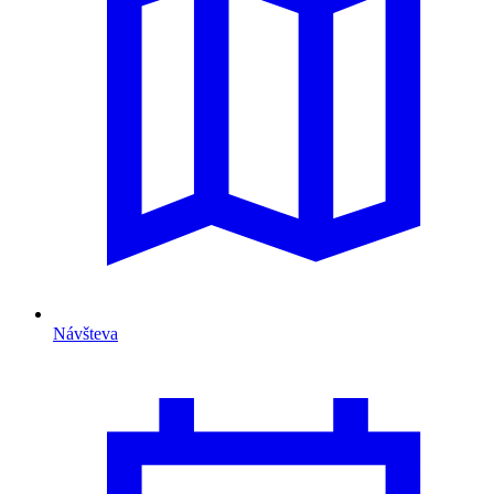
Návšteva