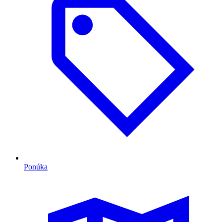
Ponúka