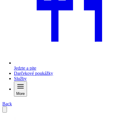
Jedzte a pite
Darčekové poukážky
Služby
More
Back