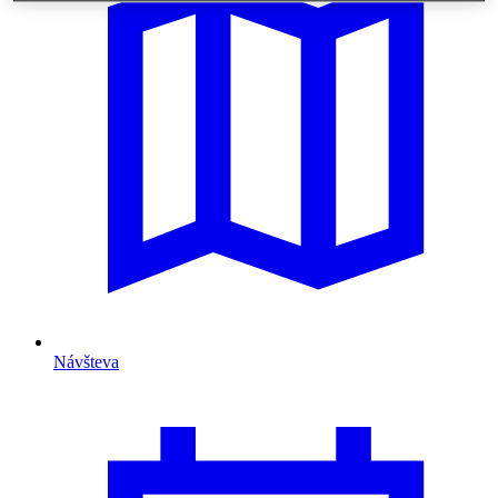
Návšteva