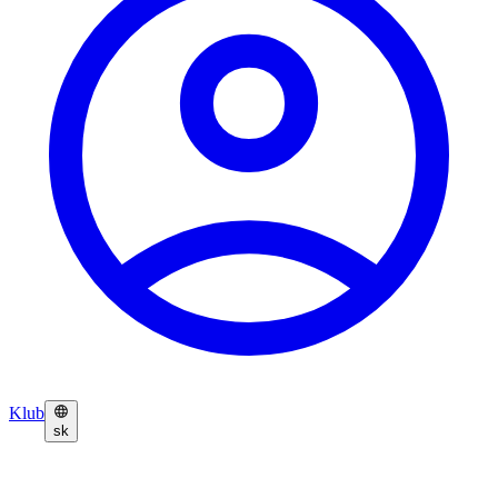
Klub
sk