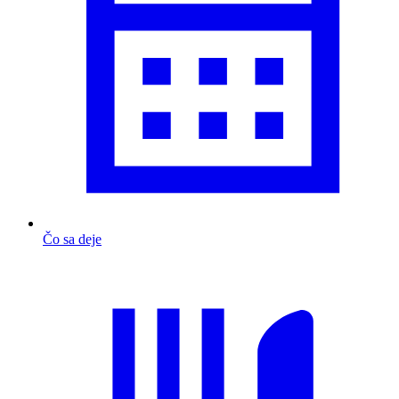
Čo sa deje