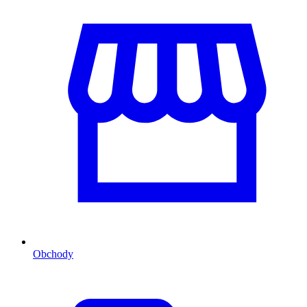
Obchody