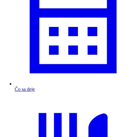
Čo sa deje