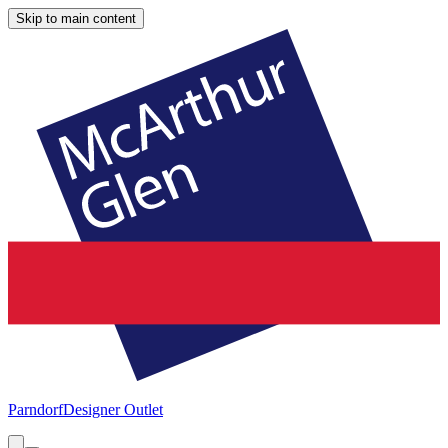
Skip to main content
Parndorf
Designer Outlet