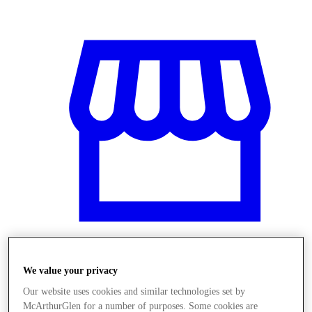
We value your privacy
Obchody
Our website uses cookies and similar technologies set by
McArthurGlen for a number of purposes. Some cookies are