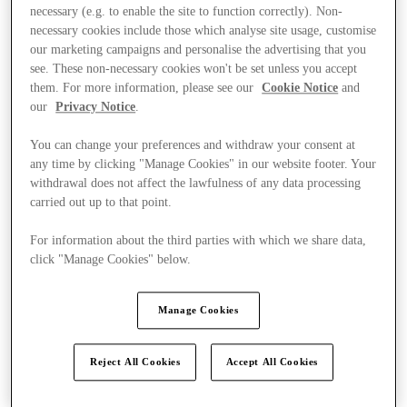
necessary (e.g. to enable the site to function correctly). Non-
necessary cookies include those which analyse site usage, customise
our marketing campaigns and personalise the advertising that you
see. These non-necessary cookies won't be set unless you accept
them. For more information, please see our
Cookie Notice
and
our
Privacy Notice
.
You can change your preferences and withdraw your consent at
any time by clicking "Manage Cookies" in our website footer. Your
withdrawal does not affect the lawfulness of any data processing
carried out up to that point.
For information about the third parties with which we share data,
click "Manage Cookies" below.
Manage Cookies
Ponúka
Reject All Cookies
Accept All Cookies