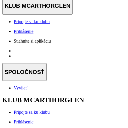
KLUB MCARTHORGLEN
Pripojte sa ku klubu
Prihlásenie
Stiahnite si aplikáciu
SPOLOČNOSŤ
Vyvíjať
KLUB MCARTHORGLEN
Pripojte sa ku klubu
Prihlásenie