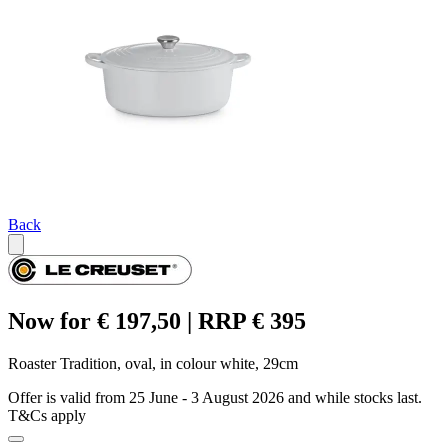
Back
Now for € 197,50 | RRP € 395
Roaster Tradition, oval, in colour white, 29cm
Offer is valid from 25 June - 3 August 2026 and while stocks last.
T&Cs apply