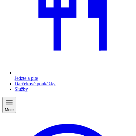
Jedzte a pite
Darčekové poukážky
Služby
More