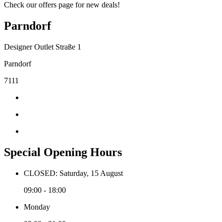
Check our offers page for new deals!
Parndorf
Designer Outlet Straße 1
Parndorf
7111
Special Opening Hours
CLOSED: Saturday, 15 August
09:00 - 18:00
Monday