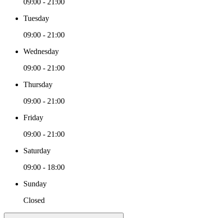
09:00 - 21:00
Tuesday
09:00 - 21:00
Wednesday
09:00 - 21:00
Thursday
09:00 - 21:00
Friday
09:00 - 21:00
Saturday
09:00 - 18:00
Sunday
Closed