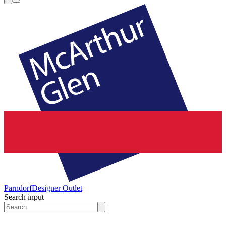
Parndorf
Designer Outlet
Search input