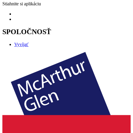
Stiahnite si aplikáciu
SPOLOČNOSŤ
Vyvíjať