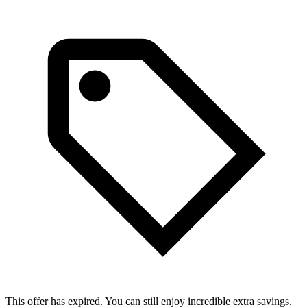
This offer has expired. You can still enjoy incredible extra savings.