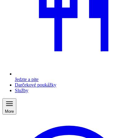
Jedzte a pite
Darčekové poukážky
Služby
More