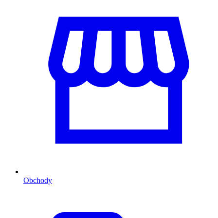
Obchody