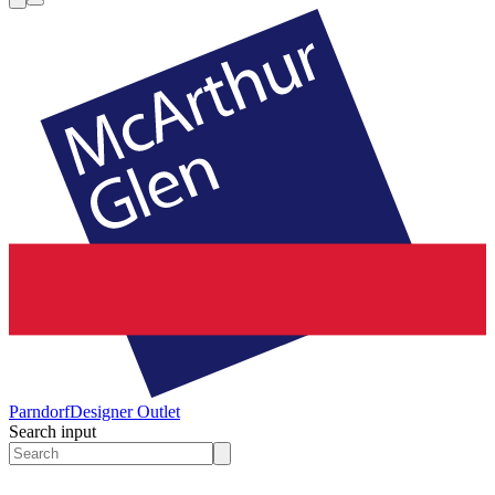
Parndorf
Designer Outlet
Search input