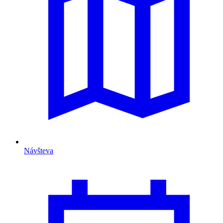
Návšteva