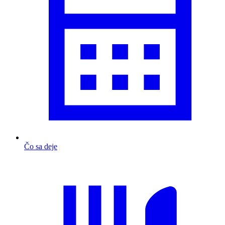
Čo sa deje