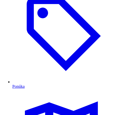
Ponúka