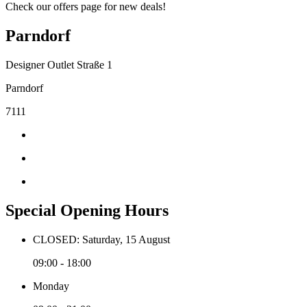
Check our offers page for new deals!
Parndorf
Designer Outlet Straße 1
Parndorf
7111
Special Opening Hours
CLOSED: Saturday, 15 August
09:00 - 18:00
Monday