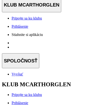
KLUB MCARTHORGLEN
Pripojte sa ku klubu
Prihlásenie
Stiahnite si aplikáciu
SPOLOČNOSŤ
Vyvíjať
KLUB MCARTHORGLEN
Pripojte sa ku klubu
Prihlásenie