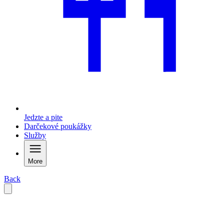
Jedzte a pite
Darčekové poukážky
Služby
More
Back