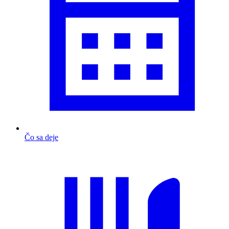
Čo sa deje