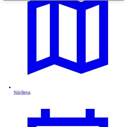
Návšteva