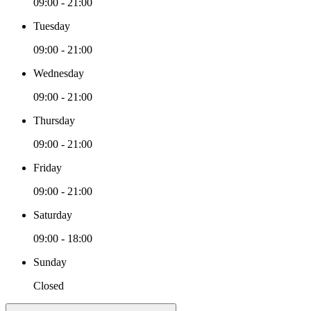
09:00 - 21:00
Tuesday
09:00 - 21:00
Wednesday
09:00 - 21:00
Thursday
09:00 - 21:00
Friday
09:00 - 21:00
Saturday
09:00 - 18:00
Sunday
Closed