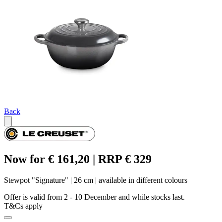
Back
Now for € 161,20 | RRP € 329
Stewpot "Signature" | 26 cm | available in different colours
Offer is valid from 2 - 10 December and while stocks last.
T&Cs apply