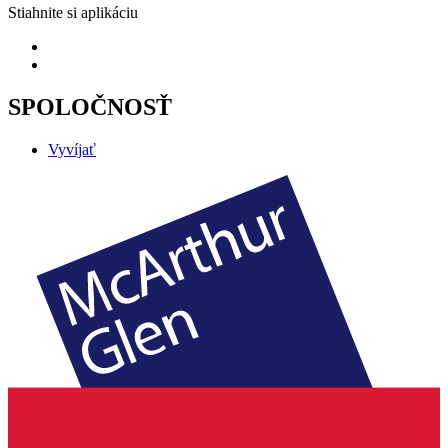
Stiahnite si aplikáciu
SPOLOČNOSŤ
Vyvíjať