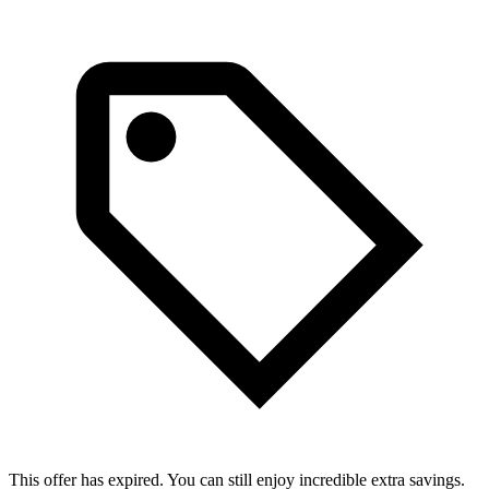
This offer has expired. You can still enjoy incredible extra savings.