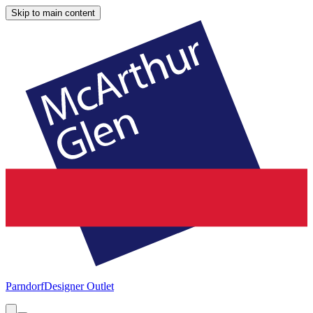
Skip to main content
Parndorf
Designer Outlet