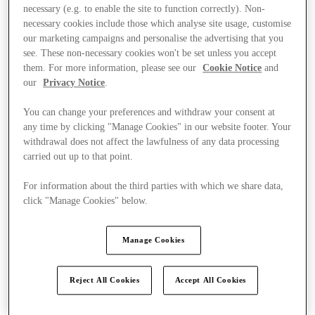
necessary (e.g. to enable the site to function correctly). Non-
necessary cookies include those which analyse site usage, customise
our marketing campaigns and personalise the advertising that you
see. These non-necessary cookies won't be set unless you accept
them. For more information, please see our
Cookie Notice
and
our
Privacy Notice
.
You can change your preferences and withdraw your consent at
any time by clicking "Manage Cookies" in our website footer. Your
withdrawal does not affect the lawfulness of any data processing
carried out up to that point.
For information about the third parties with which we share data,
click "Manage Cookies" below.
Manage Cookies
Ponúka
Reject All Cookies
Accept All Cookies