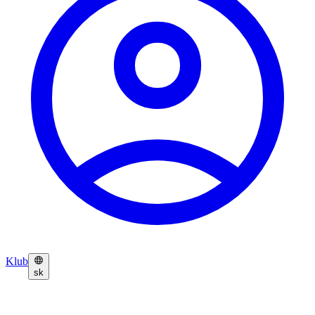
Klub
sk