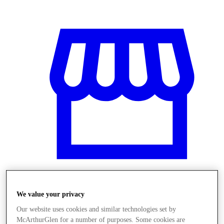
We value your privacy
Obchody
Our website uses cookies and similar technologies set by
McArthurGlen for a number of purposes. Some cookies are