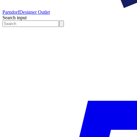
Parndorf
Designer Outlet
Search input