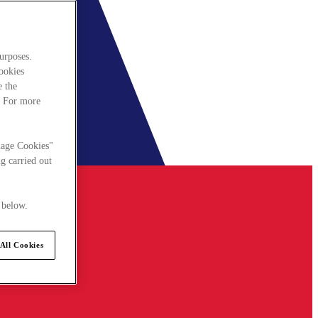
urposes.
cookies
e the
. For more
nage Cookies"
g carried out
 below.
All Cookies