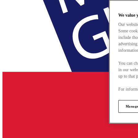
We value 
Our websit
Some cookie
include tho
advertising
information
You can ch
in our webs
up to that 
For informa
Manage