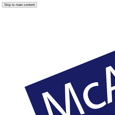
Skip to main content