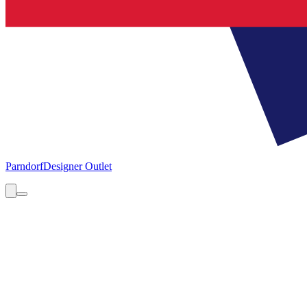
Parndorf
Designer Outlet