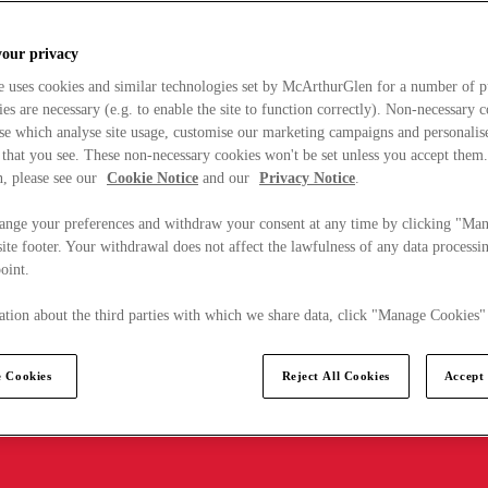
your privacy
e uses cookies and similar technologies set by McArthurGlen for a number of p
s are necessary (e.g. to enable the site to function correctly). Non-necessary 
se which analyse site usage, customise our marketing campaigns and personalis
 that you see. These non-necessary cookies won't be set unless you accept them
, please see our
Cookie Notice
and our
Privacy Notice
.
ange your preferences and withdraw your consent at any time by clicking "Ma
ite footer. Your withdrawal does not affect the lawfulness of any data processin
point.
tion about the third parties with which we share data, click "Manage Cookies"
 Cookies
Reject All Cookies
Accept 