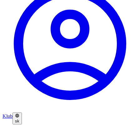
Klub
sk