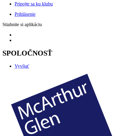
Pripojte sa ku klubu
Prihlásenie
Stiahnite si aplikáciu
SPOLOČNOSŤ
Vyvíjať