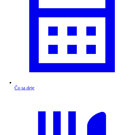
Čo sa deje