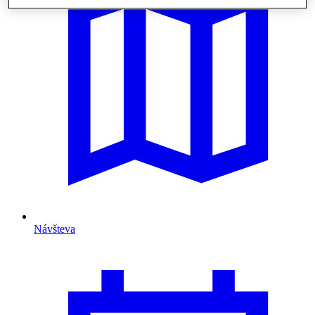
Návšteva