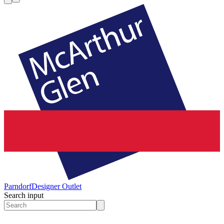
Parndorf
Designer Outlet
Search input