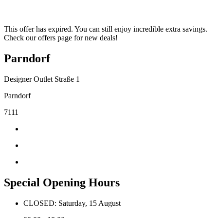
This offer has expired. You can still enjoy incredible extra savings.
Check our offers page for new deals!
Parndorf
Designer Outlet Straße 1
Parndorf
7111
Special Opening Hours
CLOSED: Saturday, 15 August