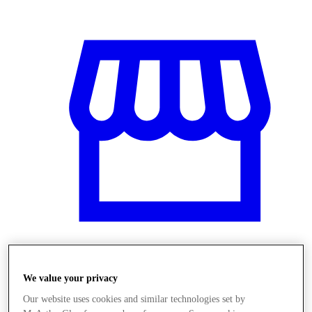
Obchody
We value your privacy
Our website uses cookies and similar technologies set by