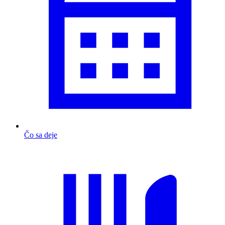
Čo sa deje