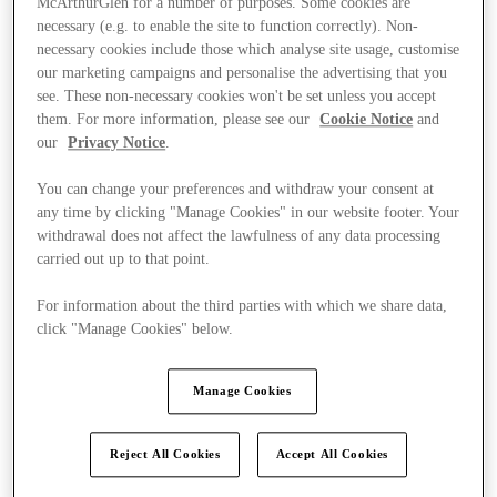
McArthurGlen for a number of purposes. Some cookies are
necessary (e.g. to enable the site to function correctly). Non-
necessary cookies include those which analyse site usage, customise
our marketing campaigns and personalise the advertising that you
see. These non-necessary cookies won't be set unless you accept
them. For more information, please see our
Cookie Notice
and
our
Privacy Notice
.
You can change your preferences and withdraw your consent at
any time by clicking "Manage Cookies" in our website footer. Your
withdrawal does not affect the lawfulness of any data processing
carried out up to that point.
For information about the third parties with which we share data,
click "Manage Cookies" below.
Manage Cookies
Ponúka
Reject All Cookies
Accept All Cookies