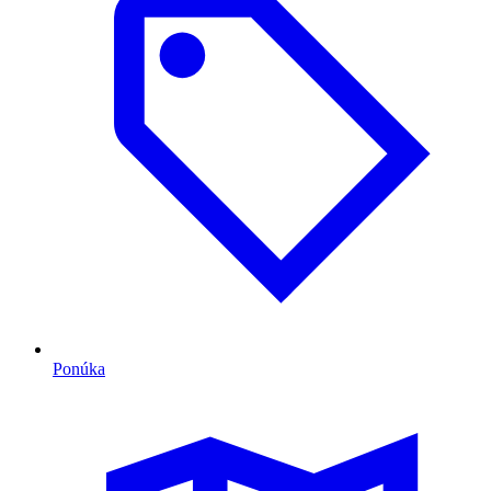
Ponúka