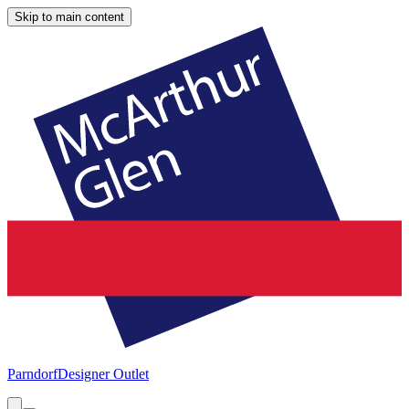
Skip to main content
Parndorf
Designer Outlet