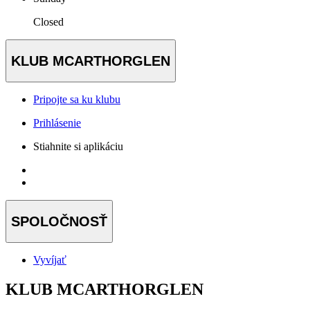
Closed
KLUB MCARTHORGLEN
Pripojte sa ku klubu
Prihlásenie
Stiahnite si aplikáciu
SPOLOČNOSŤ
Vyvíjať
KLUB MCARTHORGLEN