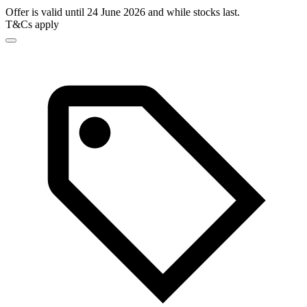
Offer is valid until 24 June 2026 and while stocks last.
T&Cs apply