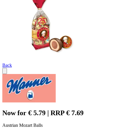
Back
Now for € 5.79 | RRP € 7.69
Austrian Mozart Balls