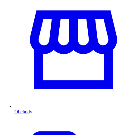
Obchody