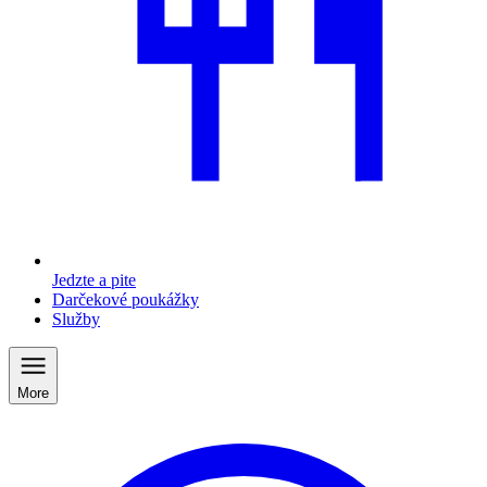
Jedzte a pite
Darčekové poukážky
Služby
More