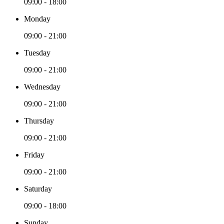
09:00 - 18:00
Monday
09:00 - 21:00
Tuesday
09:00 - 21:00
Wednesday
09:00 - 21:00
Thursday
09:00 - 21:00
Friday
09:00 - 21:00
Saturday
09:00 - 18:00
Sunday