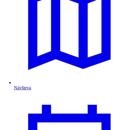
Návšteva