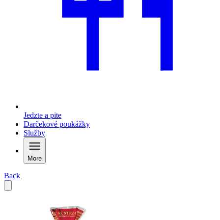
Jedzte a pite
Darčekové poukážky
Služby
More
Back