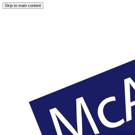
Skip to main content