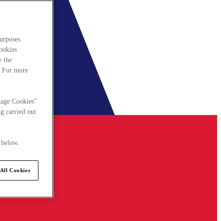
urposes.
cookies
e the
. For more
nage Cookies"
g carried out
 below.
All Cookies