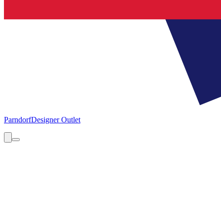
Parndorf
Designer Outlet