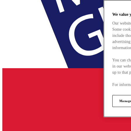
We value 
Our websit
Some cookie
include tho
advertising
information
You can ch
in our webs
up to that 
For informa
Manage