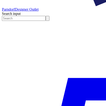
Parndorf
Designer Outlet
Search input