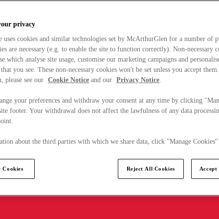
your privacy
e uses cookies and similar technologies set by McArthurGlen for a number of p
s are necessary (e.g. to enable the site to function correctly). Non-necessary 
se which analyse site usage, customise our marketing campaigns and personalis
 that you see. These non-necessary cookies won't be set unless you accept them
, please see our
Cookie Notice
and our
Privacy Notice
.
ange your preferences and withdraw your consent at any time by clicking "Ma
ite footer. Your withdrawal does not affect the lawfulness of any data processin
point.
tion about the third parties with which we share data, click "Manage Cookies"
 Cookies
Reject All Cookies
Accept 