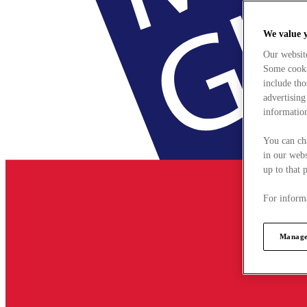
We value 
Our websit
Some cookie
include tho
advertising
information
You can ch
in our webs
up to that 
For informa
Manage