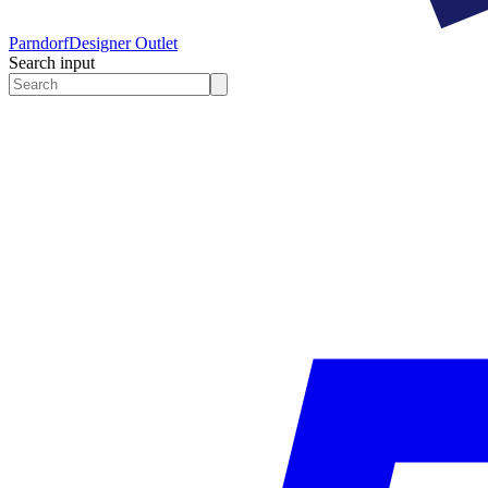
Parndorf
Designer Outlet
Search input