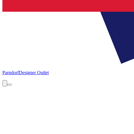
Parndorf
Designer Outlet