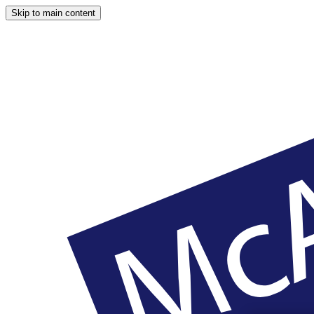
Skip to main content