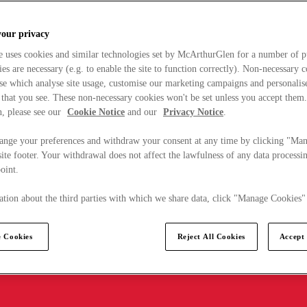
your privacy
e uses cookies and similar technologies set by McArthurGlen for a number of p
s are necessary (e.g. to enable the site to function correctly). Non-necessary 
se which analyse site usage, customise our marketing campaigns and personalis
 that you see. These non-necessary cookies won't be set unless you accept them
, please see our
Cookie Notice
and our
Privacy Notice
.
ange your preferences and withdraw your consent at any time by clicking "Ma
ite footer. Your withdrawal does not affect the lawfulness of any data processin
point.
tion about the third parties with which we share data, click "Manage Cookies"
 Cookies
Reject All Cookies
Accept 