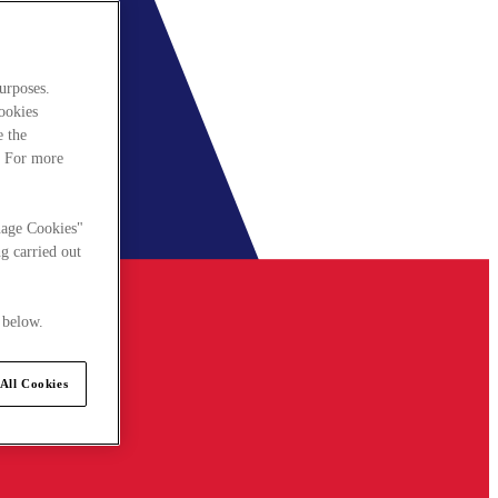
urposes.
cookies
e the
. For more
nage Cookies"
g carried out
 below.
All Cookies