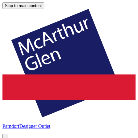
Skip to main content
Parndorf
Designer Outlet