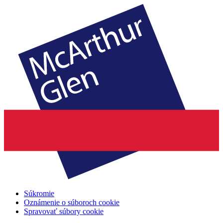
Súkromie
Oznámenie o súboroch cookie
Spravovať súbory cookie