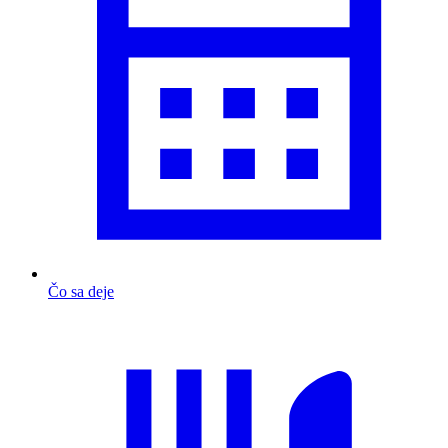
Čo sa deje