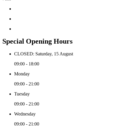
Special Opening Hours
CLOSED: Saturday, 15 August
09:00 - 18:00
Monday
09:00 - 21:00
Tuesday
09:00 - 21:00
Wednesday
09:00 - 21:00