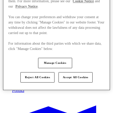
them. For more information, please see our
Cookie Notice
and
our
Privacy Notice
.
You can change your preferences and withdraw your consent at
any time by clicking "Manage Cookies" in our website footer. Your
withdrawal does not affect the lawfulness of any data processing
carried out up to that point.
For information about the third parties with which we share data,
click "Manage Cookies" below.
Manage Cookies
Reject All Cookies
Accept All Cookies
Ponúka