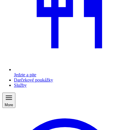
Jedzte a pite
Darčekové poukážky
Služby
More