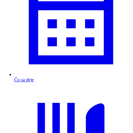
Čo sa deje