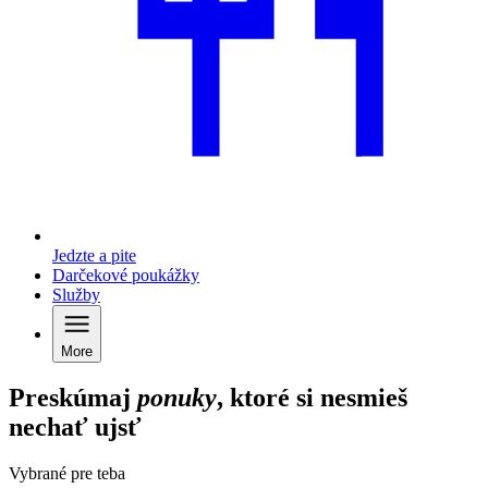
Jedzte a pite
Darčekové poukážky
Služby
More
Preskúmaj
ponuky
, ktoré si nesmieš
nechať ujsť
Vybrané pre teba