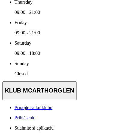
Thursday
09:00 - 21:00
Friday
09:00 - 21:00
Saturday
09:00 - 18:00
Sunday
Closed
KLUB MCARTHORGLEN
Pripojte sa ku klubu
Prihlásenie
Stiahnite si aplikáciu