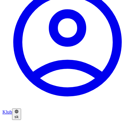
Klub
sk