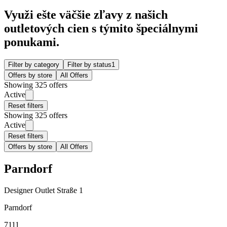
Využi ešte väčšie zľavy z našich
outletových cien s týmito špeciálnymi
ponukami.
Filter by category
Filter by status
1
Offers by store
All Offers
Showing 325 offers
Active
Reset filters
Showing 325 offers
Active
Reset filters
Offers by store
All Offers
Parndorf
Designer Outlet Straße 1
Parndorf
7111