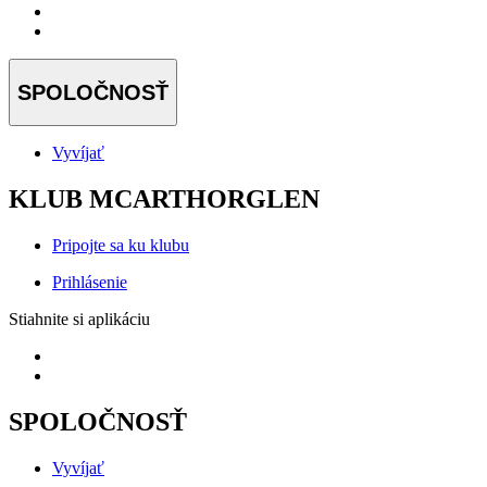
SPOLOČNOSŤ
Vyvíjať
KLUB MCARTHORGLEN
Pripojte sa ku klubu
Prihlásenie
Stiahnite si aplikáciu
SPOLOČNOSŤ
Vyvíjať