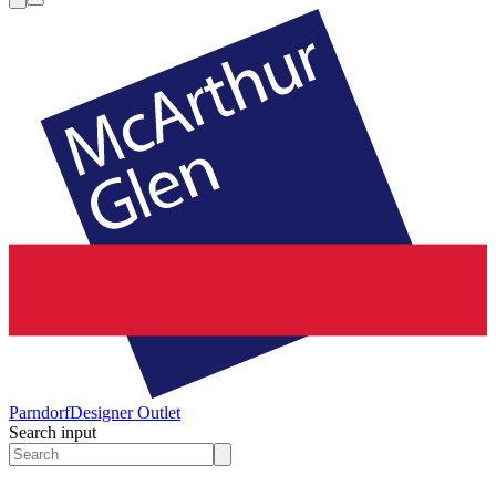
Parndorf
Designer Outlet
Search input