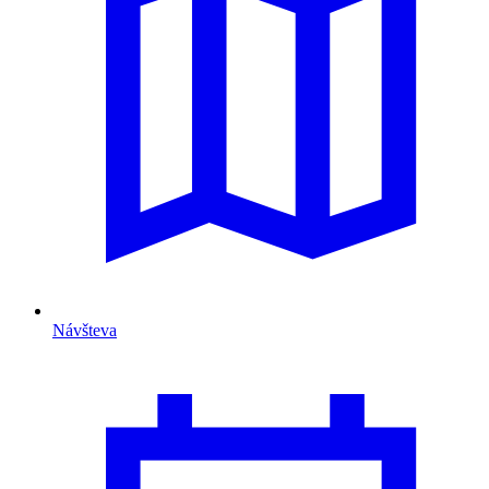
Návšteva