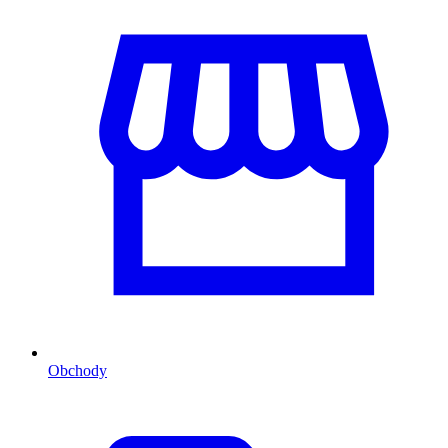
Obchody