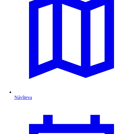
Návšteva