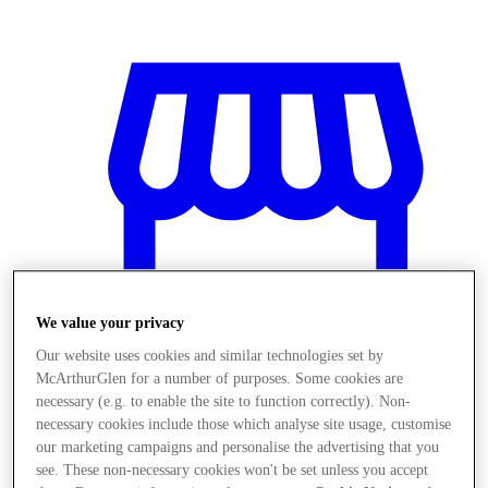
We value your privacy
Our website uses cookies and similar technologies set by
McArthurGlen for a number of purposes. Some cookies are
necessary (e.g. to enable the site to function correctly). Non-
necessary cookies include those which analyse site usage, customise
Obchody
our marketing campaigns and personalise the advertising that you
see. These non-necessary cookies won't be set unless you accept