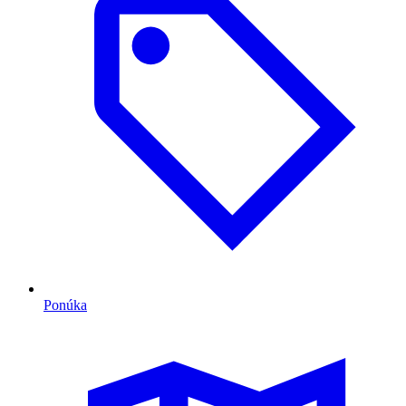
Ponúka