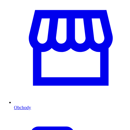
Obchody