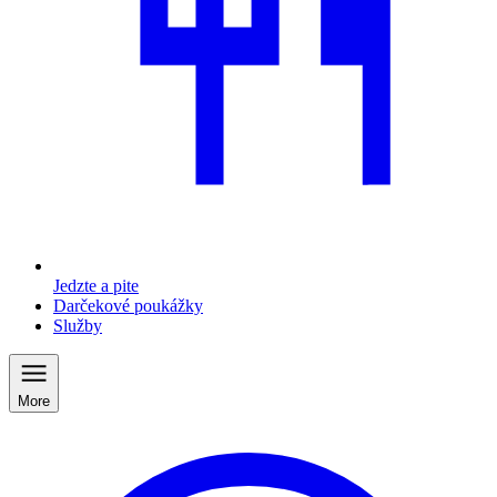
Jedzte a pite
Darčekové poukážky
Služby
More