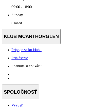
09:00 - 18:00
Sunday
Closed
KLUB MCARTHORGLEN
Pripojte sa ku klubu
Prihlásenie
Stiahnite si aplikáciu
SPOLOČNOSŤ
Vyvíjať