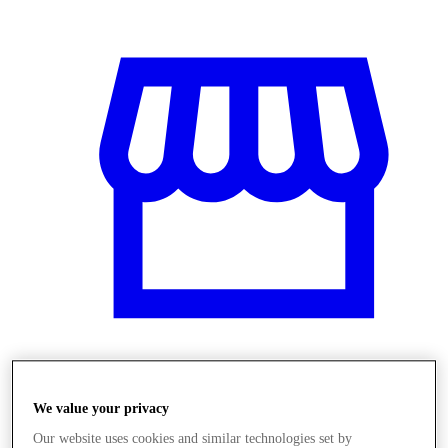
Obchody
We value your privacy
Our website uses cookies and similar technologies set by