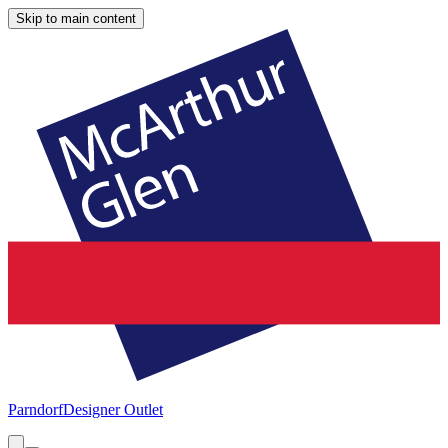
Skip to main content
Parndorf
Designer Outlet