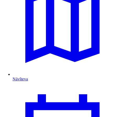
Návšteva