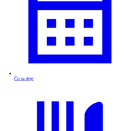
Čo sa deje