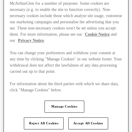
McArthurGlen for a number of purposes. Some cookies are
necessary (e.g. to enable the site to function correctly). Non-
necessary cookies include those which analyse site usage, customise
our marketing campaigns and personalise the advertising that you
see. These non-necessary cookies won't be set unless you accept
them. For more information, please see our
Cookie Notice
and
our
Privacy Notice
.
You can change your preferences and withdraw your consent at
any time by clicking "Manage Cookies" in our website footer. Your
withdrawal does not affect the lawfulness of any data processing
carried out up to that point.
For information about the third parties with which we share data,
click "Manage Cookies" below.
Ponúka
Manage Cookies
Reject All Cookies
Accept All Cookies