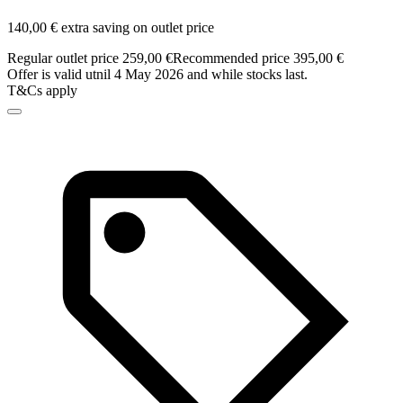
140,00 € extra saving on outlet price
Regular outlet price 259,00 €
Recommended price 395,00 €
Offer is valid utnil 4 May 2026 and while stocks last.
T&Cs apply