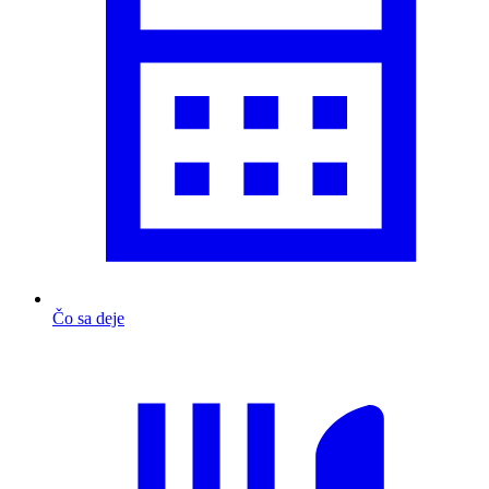
Čo sa deje