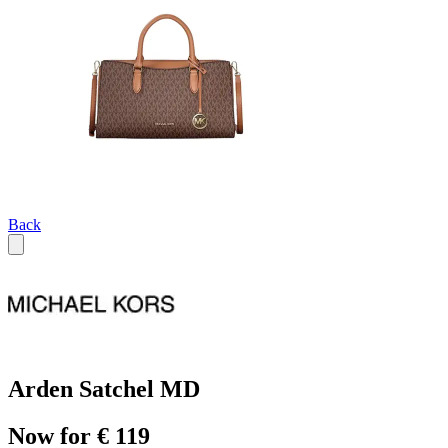
Back
Arden Satchel MD
Now for € 119