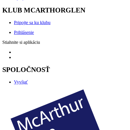
KLUB MCARTHORGLEN
Pripojte sa ku klubu
Prihlásenie
Stiahnite si aplikáciu
SPOLOČNOSŤ
Vyvíjať