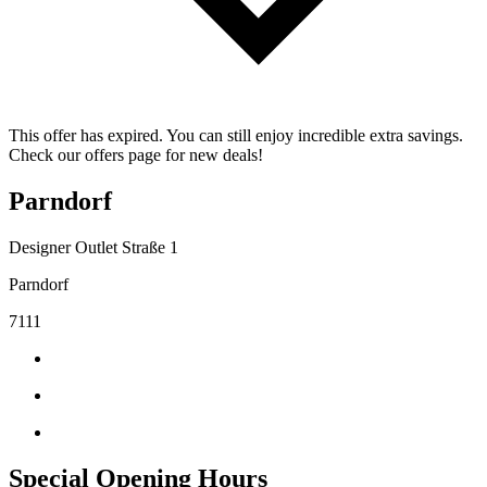
This offer has expired. You can still enjoy incredible extra savings.
Check our offers page for new deals!
Parndorf
Designer Outlet Straße 1
Parndorf
7111
Special Opening Hours