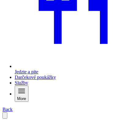
Jedzte a pite
Darčekové poukážky
Služby
More
Back