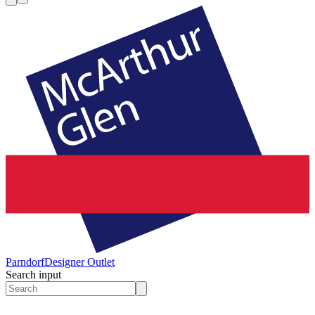
Parndorf
Designer Outlet
Search input