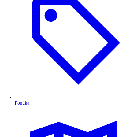
Ponúka