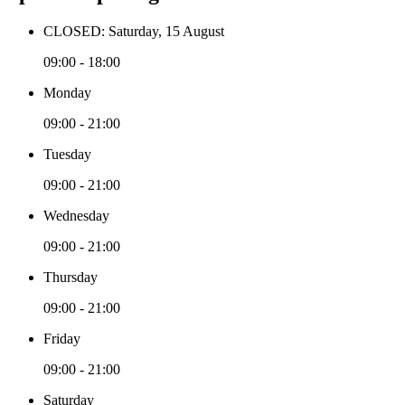
CLOSED: Saturday, 15 August
09:00 - 18:00
Monday
09:00 - 21:00
Tuesday
09:00 - 21:00
Wednesday
09:00 - 21:00
Thursday
09:00 - 21:00
Friday
09:00 - 21:00
Saturday