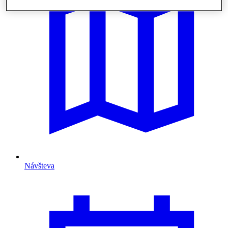
Návšteva