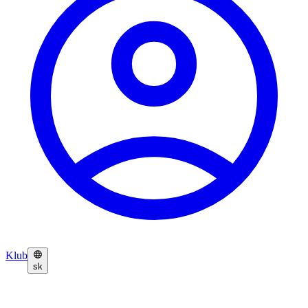
Klub
sk