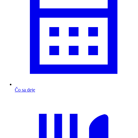
Čo sa deje