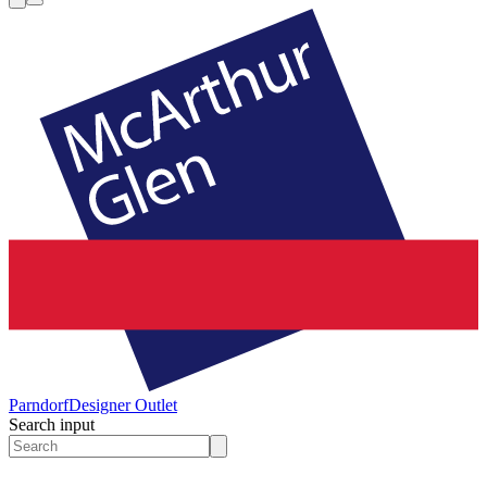
Parndorf
Designer Outlet
Search input