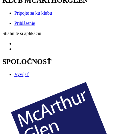
KLUB MCARTHORGLEN
Pripojte sa ku klubu
Prihlásenie
Stiahnite si aplikáciu
SPOLOČNOSŤ
Vyvíjať