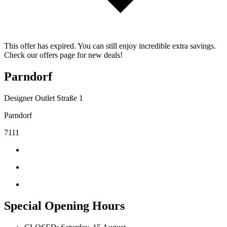
This offer has expired. You can still enjoy incredible extra savings.
Check our offers page for new deals!
Parndorf
Designer Outlet Straße 1
Parndorf
7111
Special Opening Hours