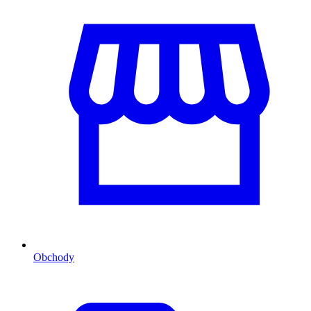
Obchody