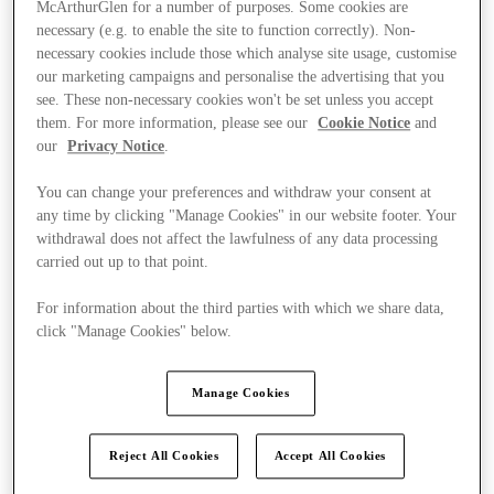
McArthurGlen for a number of purposes. Some cookies are
necessary (e.g. to enable the site to function correctly). Non-
necessary cookies include those which analyse site usage, customise
our marketing campaigns and personalise the advertising that you
see. These non-necessary cookies won't be set unless you accept
them. For more information, please see our
Cookie Notice
and
our
Privacy Notice
.
You can change your preferences and withdraw your consent at
any time by clicking "Manage Cookies" in our website footer. Your
withdrawal does not affect the lawfulness of any data processing
carried out up to that point.
For information about the third parties with which we share data,
click "Manage Cookies" below.
Manage Cookies
Ponúka
Reject All Cookies
Accept All Cookies