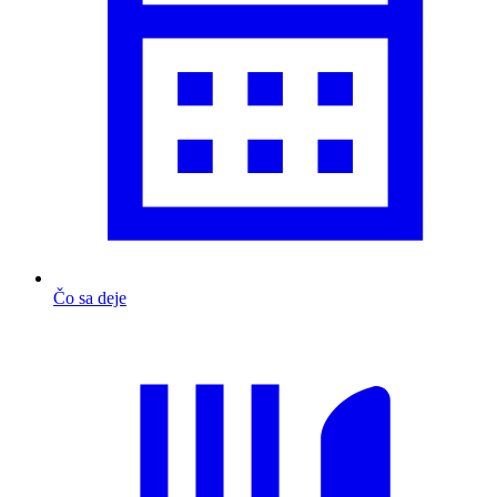
Čo sa deje