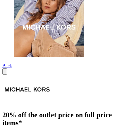
Back
20% off the outlet price on full price
items*