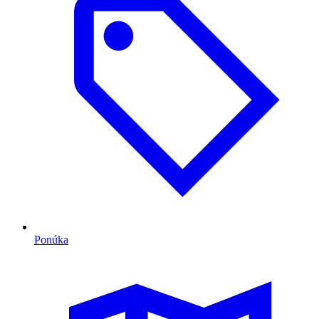
Ponúka