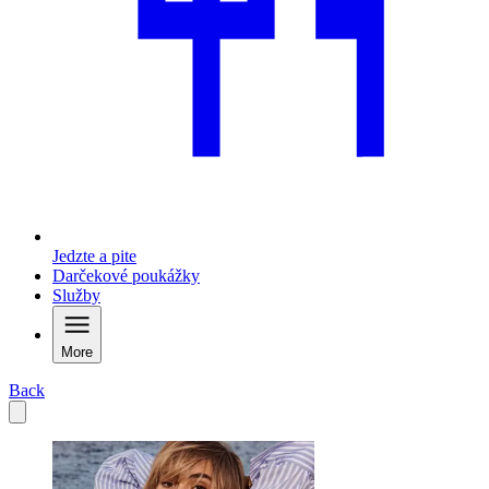
Jedzte a pite
Darčekové poukážky
Služby
More
Back