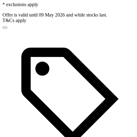
* exclusions apply
Offer is valid until 09 May 2026 and while stocks last.
T&Cs apply