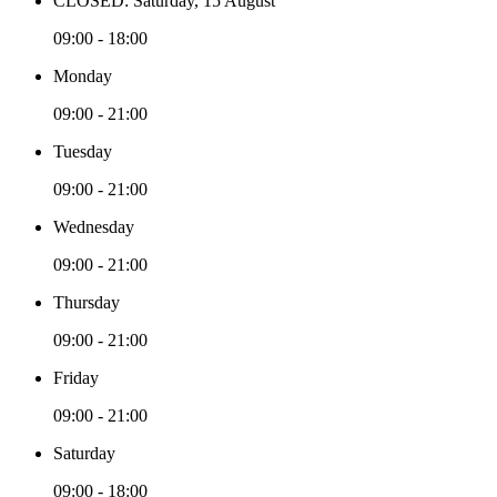
CLOSED: Saturday, 15 August
09:00 - 18:00
Monday
09:00 - 21:00
Tuesday
09:00 - 21:00
Wednesday
09:00 - 21:00
Thursday
09:00 - 21:00
Friday
09:00 - 21:00
Saturday
09:00 - 18:00