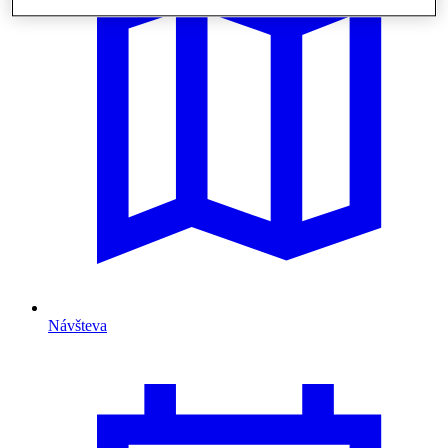
Návšteva