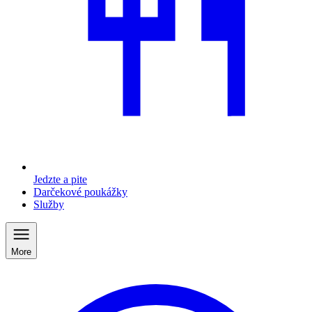
Jedzte a pite
Darčekové poukážky
Služby
More