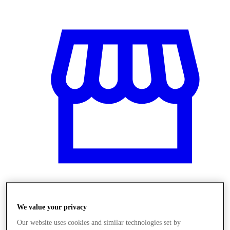
Obchody
We value your privacy
Our website uses cookies and similar technologies set by