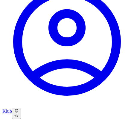
Klub
sk