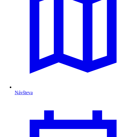
Návšteva