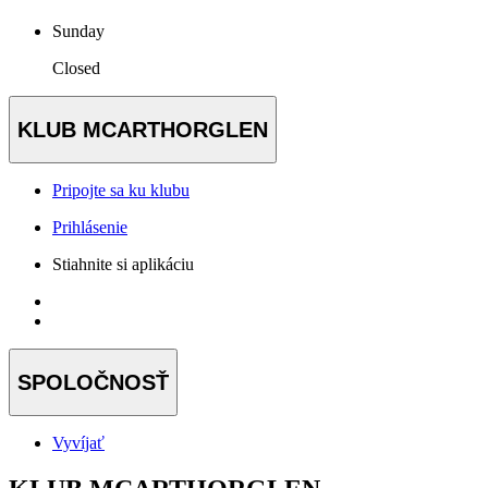
Sunday
Closed
KLUB MCARTHORGLEN
Pripojte sa ku klubu
Prihlásenie
Stiahnite si aplikáciu
SPOLOČNOSŤ
Vyvíjať