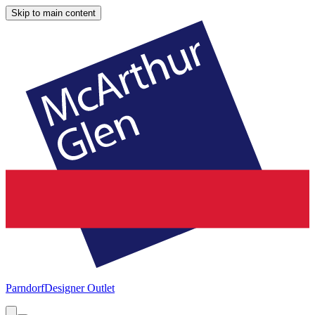
Skip to main content
Parndorf
Designer Outlet