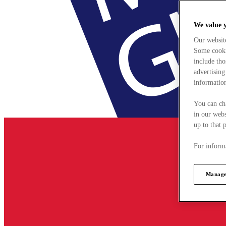
We value 
Our websit
Some cookie
include tho
advertising
information
You can ch
in our webs
up to that 
For informa
Manage