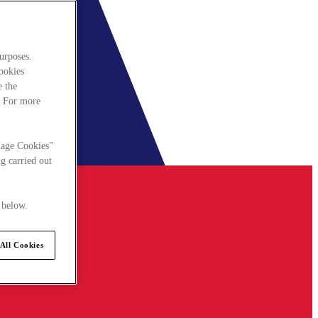
urposes.
cookies
e the
. For more
nage Cookies"
g carried out
 below.
All Cookies