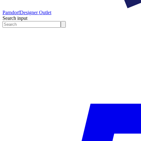
Parndorf
Designer Outlet
Search input