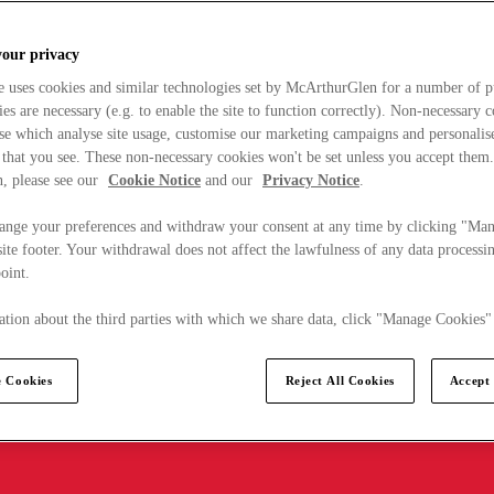
your privacy
e uses cookies and similar technologies set by McArthurGlen for a number of p
s are necessary (e.g. to enable the site to function correctly). Non-necessary 
se which analyse site usage, customise our marketing campaigns and personalis
 that you see. These non-necessary cookies won't be set unless you accept them
, please see our
Cookie Notice
and our
Privacy Notice
.
ange your preferences and withdraw your consent at any time by clicking "Ma
ite footer. Your withdrawal does not affect the lawfulness of any data processin
point.
tion about the third parties with which we share data, click "Manage Cookies"
 Cookies
Reject All Cookies
Accept 