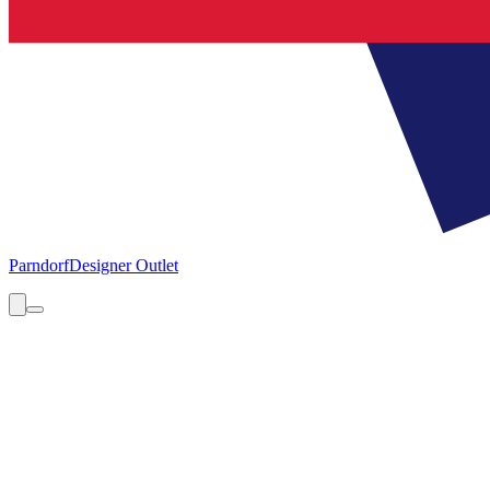
Parndorf
Designer Outlet