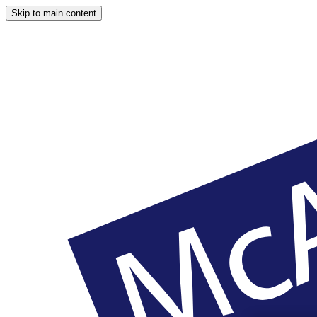
Skip to main content