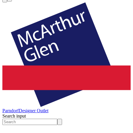
Parndorf
Designer Outlet
Search input