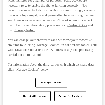
McArthurGlen for a number of purposes. Some cookies are
necessary (e.g. to enable the site to function correctly). Non-
necessary cookies include those which analyse site usage, customise
our marketing campaigns and personalise the advertising that you
see. These non-necessary cookies won't be set unless you accept
them. For more information, please see our
Cookie Notice
and
our
Privacy Notice
.
You can change your preferences and withdraw your consent at
any time by clicking "Manage Cookies" in our website footer. Your
withdrawal does not affect the lawfulness of any data processing
carried out up to that point.
For information about the third parties with which we share data,
click "Manage Cookies" below.
Manage Cookies
Ponúka
Reject All Cookies
Accept All Cookies