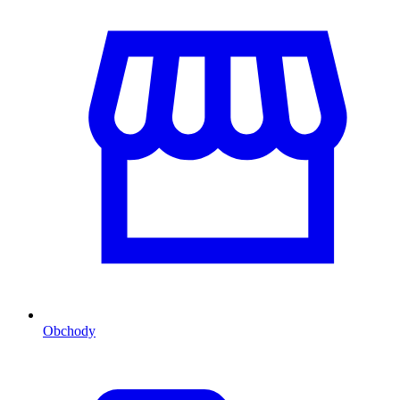
Obchody