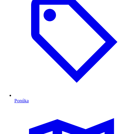
Ponúka