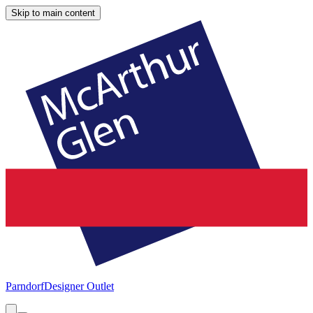
Skip to main content
Parndorf
Designer Outlet