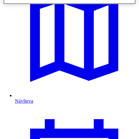
Návšteva