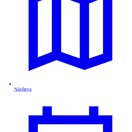
Návšteva