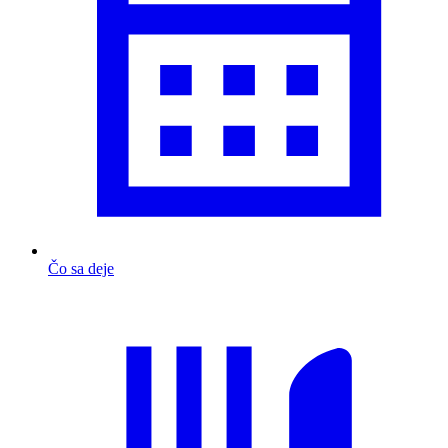
Čo sa deje