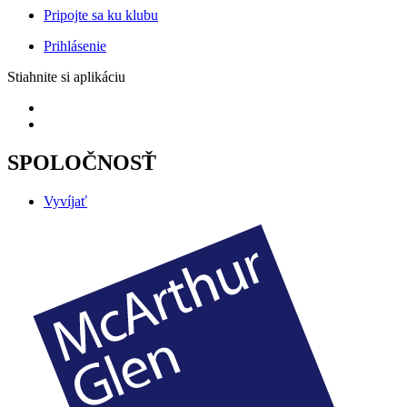
Pripojte sa ku klubu
Prihlásenie
Stiahnite si aplikáciu
SPOLOČNOSŤ
Vyvíjať