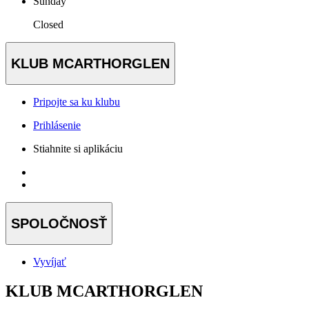
Sunday
Closed
KLUB MCARTHORGLEN
Pripojte sa ku klubu
Prihlásenie
Stiahnite si aplikáciu
SPOLOČNOSŤ
Vyvíjať
KLUB MCARTHORGLEN