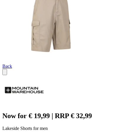
Back
Now for € 19,99 | RRP € 32,99
Lakeside Shorts for men