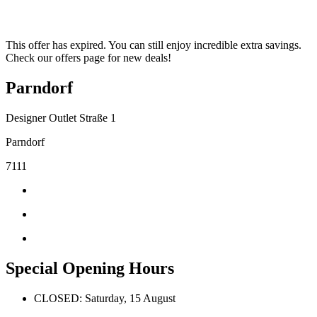
This offer has expired. You can still enjoy incredible extra savings.
Check our offers page for new deals!
Parndorf
Designer Outlet Straße 1
Parndorf
7111
Special Opening Hours
CLOSED: Saturday, 15 August