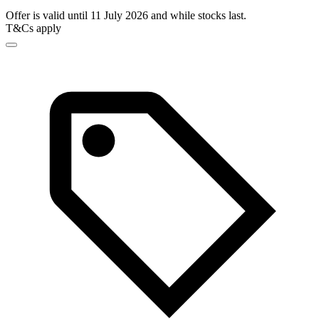
Offer is valid until 11 July 2026 and while stocks last.
T&Cs apply