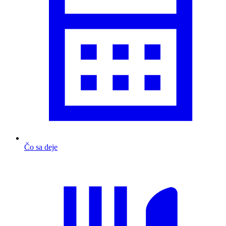
Čo sa deje