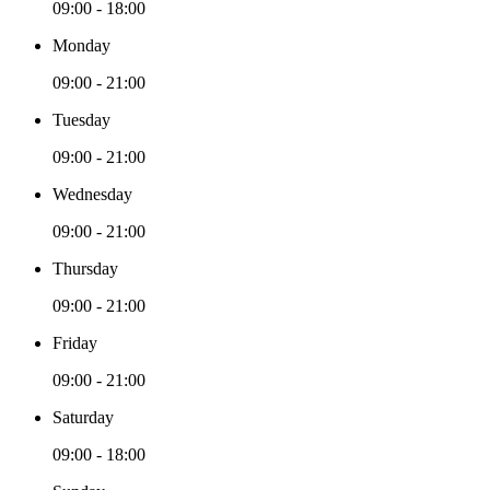
09:00 - 18:00
Monday
09:00 - 21:00
Tuesday
09:00 - 21:00
Wednesday
09:00 - 21:00
Thursday
09:00 - 21:00
Friday
09:00 - 21:00
Saturday
09:00 - 18:00