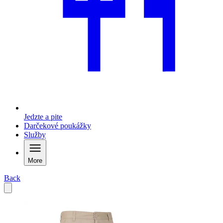
Jedzte a pite
Darčekové poukážky
Služby
More
Back