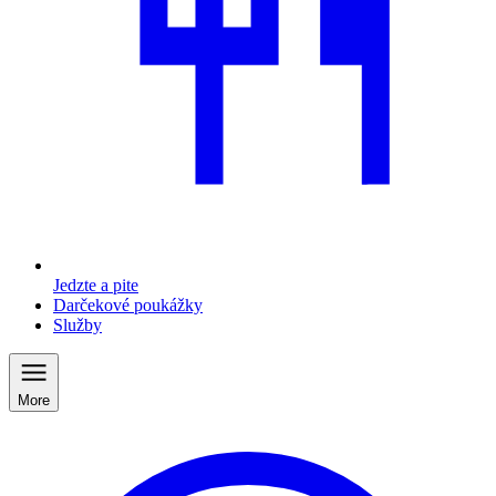
Jedzte a pite
Darčekové poukážky
Služby
More