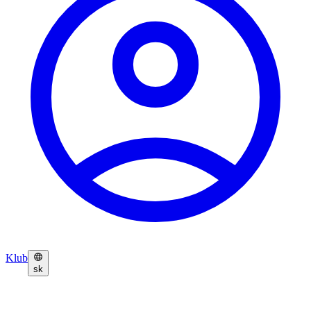
Klub
sk