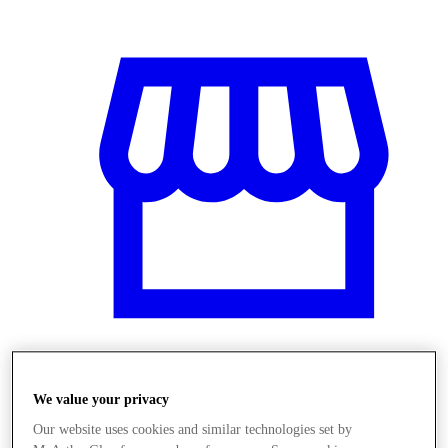
Obchody
We value your privacy
Our website uses cookies and similar technologies set by