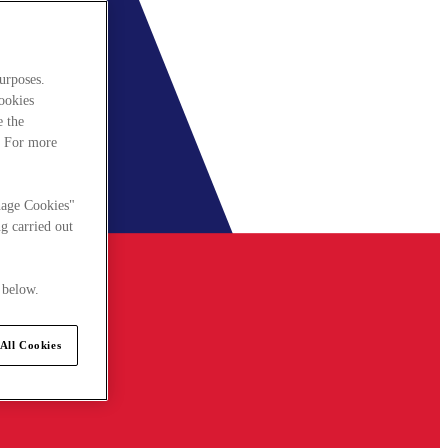
urposes.
cookies
e the
. For more
nage Cookies"
g carried out
 below.
All Cookies