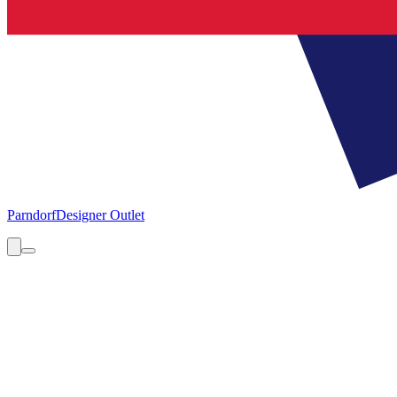
Parndorf
Designer Outlet