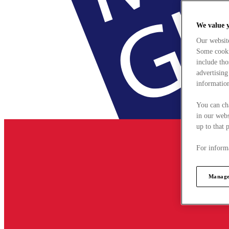
We value 
Our websit
Some cookie
include tho
advertising
information
You can ch
in our webs
up to that 
For informa
Manage