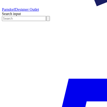
Parndorf
Designer Outlet
Search input