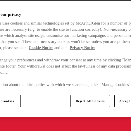
your privacy
e uses cookies and similar technologies set by McArthurGlen for a number of p
s are necessary (e.g. to enable the site to function correctly). Non-necessary 
se which analyse site usage, customise our marketing campaigns and personalis
 that you see. These non-necessary cookies won't be set unless you accept them
, please see our
Cookie Notice
and our
Privacy Notice
.
ange your preferences and withdraw your consent at any time by clicking "Ma
ite footer. Your withdrawal does not affect the lawfulness of any data processin
point.
tion about the third parties with which we share data, click "Manage Cookies"
 Cookies
Reject All Cookies
Accept 