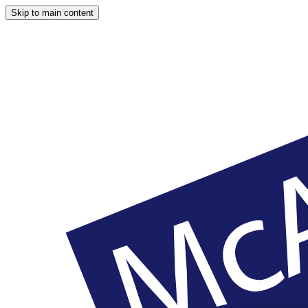
Skip to main content