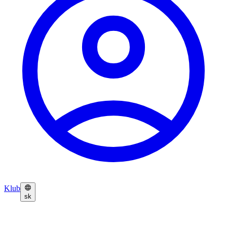
Klub
sk