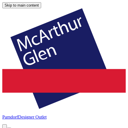
Skip to main content
Parndorf
Designer Outlet