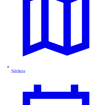
Návšteva