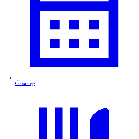
Čo sa deje