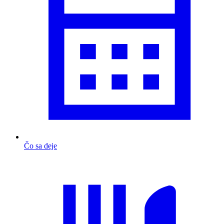
Čo sa deje