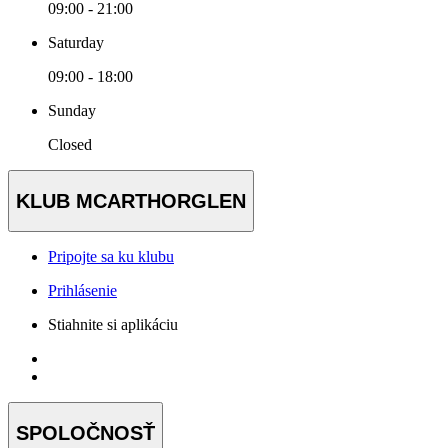
09:00 - 21:00
Saturday
09:00 - 18:00
Sunday
Closed
KLUB MCARTHORGLEN
Pripojte sa ku klubu
Prihlásenie
Stiahnite si aplikáciu
SPOLOČNOSŤ