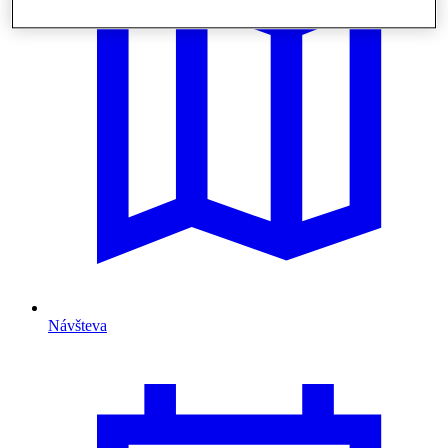
Návšteva