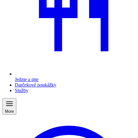
Jedzte a pite
Darčekové poukážky
Služby
More