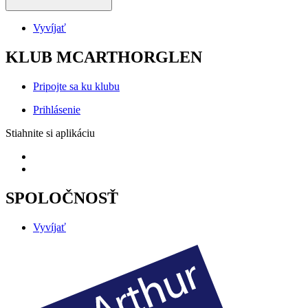
Vyvíjať
KLUB MCARTHORGLEN
Pripojte sa ku klubu
Prihlásenie
Stiahnite si aplikáciu
SPOLOČNOSŤ
Vyvíjať