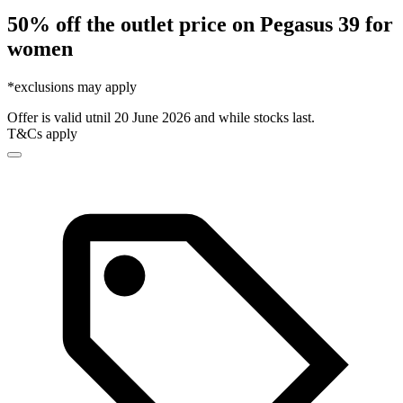
50% off the outlet price on Pegasus 39 for
women
*exclusions may apply
Offer is valid utnil 20 June 2026 and while stocks last.
T&Cs apply