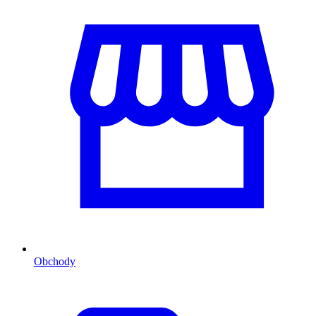
Obchody