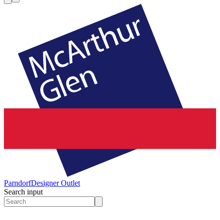
Parndorf
Designer Outlet
Search input