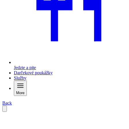
Jedzte a pite
Darčekové poukážky
Služby
More
Back