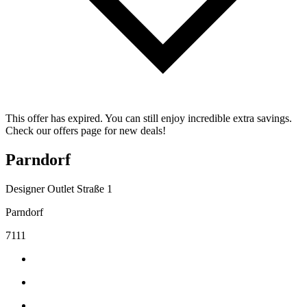
This offer has expired. You can still enjoy incredible extra savings.
Check our offers page for new deals!
Parndorf
Designer Outlet Straße 1
Parndorf
7111