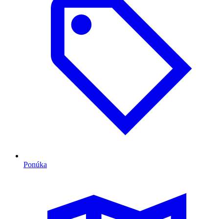
Ponúka