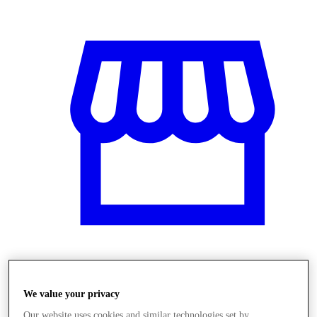
Obchody
We value your privacy
Our website uses cookies and similar technologies set by