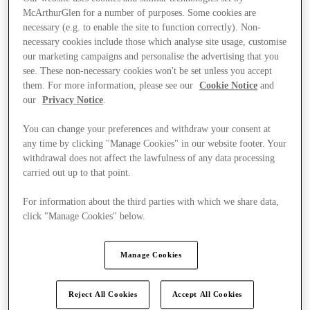
McArthurGlen for a number of purposes. Some cookies are
necessary (e.g. to enable the site to function correctly). Non-
necessary cookies include those which analyse site usage, customise
our marketing campaigns and personalise the advertising that you
see. These non-necessary cookies won't be set unless you accept
them. For more information, please see our
Cookie Notice
and
our
Privacy Notice
.
You can change your preferences and withdraw your consent at
any time by clicking "Manage Cookies" in our website footer. Your
withdrawal does not affect the lawfulness of any data processing
carried out up to that point.
For information about the third parties with which we share data,
click "Manage Cookies" below.
Ponúka
Manage Cookies
Reject All Cookies
Accept All Cookies