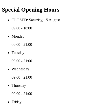
Special Opening Hours
CLOSED: Saturday, 15 August
09:00 - 18:00
Monday
09:00 - 21:00
Tuesday
09:00 - 21:00
Wednesday
09:00 - 21:00
Thursday
09:00 - 21:00
Friday