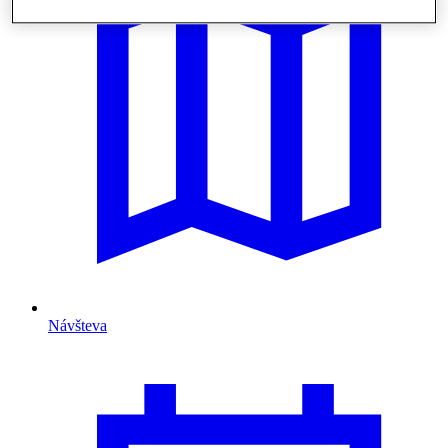
Návšteva