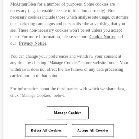
McArthurGlen for a number of purposes. Some cookies are
necessary (e.g. to enable the site to function correctly). Non-
necessary cookies include those which analyse site usage, customise
our marketing campaigns and personalise the advertising that you
see. These non-necessary cookies won't be set unless you accept
them. For more information, please see our
Cookie Notice
and
our
Privacy Notice
.
You can change your preferences and withdraw your consent at
any time by clicking "Manage Cookies" in our website footer. Your
withdrawal does not affect the lawfulness of any data processing
carried out up to that point.
For information about the third parties with which we share data,
click "Manage Cookies" below.
Ponúka
Manage Cookies
Reject All Cookies
Accept All Cookies