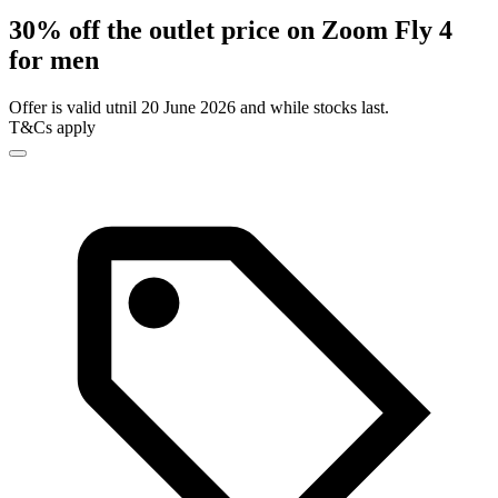
30% off the outlet price on Zoom Fly 4
for men
Offer is valid utnil 20 June 2026 and while stocks last.
T&Cs apply