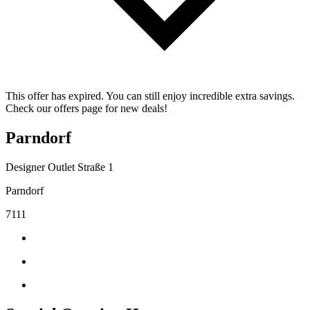
This offer has expired. You can still enjoy incredible extra savings.
Check our offers page for new deals!
Parndorf
Designer Outlet Straße 1
Parndorf
7111