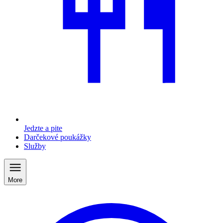
Jedzte a pite
Darčekové poukážky
Služby
More