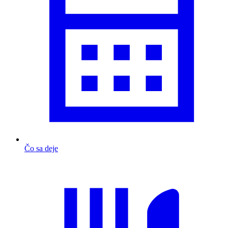
Čo sa deje