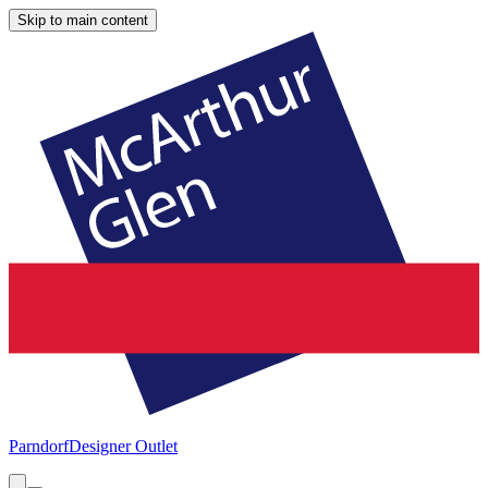
Skip to main content
Parndorf
Designer Outlet