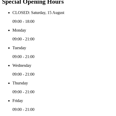
Special Opening Hours
CLOSED: Saturday, 15 August
09:00 - 18:00
Monday
09:00 - 21:00
Tuesday
09:00 - 21:00
Wednesday
09:00 - 21:00
Thursday
09:00 - 21:00
Friday
09:00 - 21:00