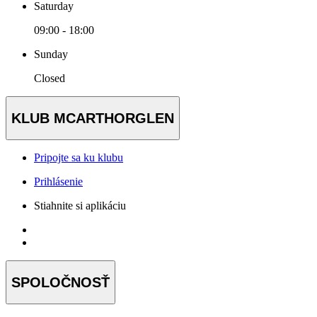
Saturday
09:00 - 18:00
Sunday
Closed
KLUB MCARTHORGLEN
Pripojte sa ku klubu
Prihlásenie
Stiahnite si aplikáciu
SPOLOČNOSŤ