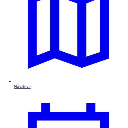
Návšteva