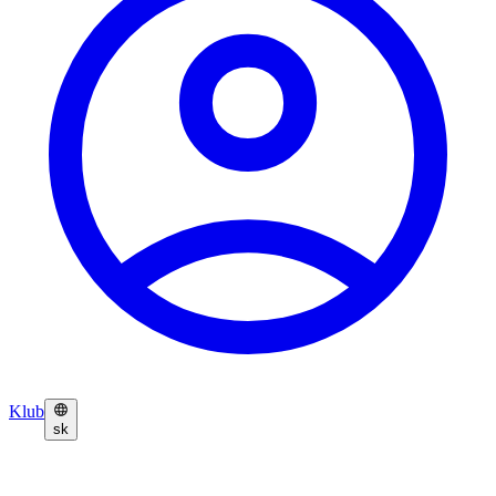
Klub
sk