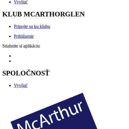
Vyvíjať
KLUB MCARTHORGLEN
Pripojte sa ku klubu
Prihlásenie
Stiahnite si aplikáciu
SPOLOČNOSŤ
Vyvíjať