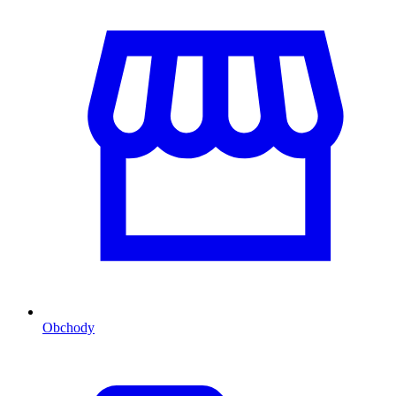
Obchody