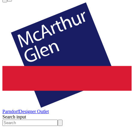
Parndorf
Designer Outlet
Search input