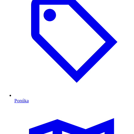
Ponúka