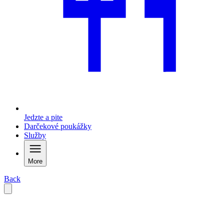
Jedzte a pite
Darčekové poukážky
Služby
More
Back