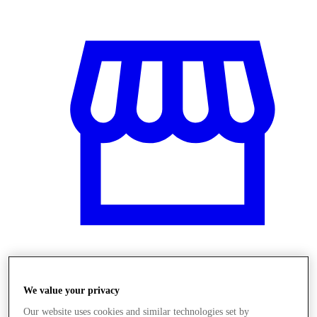
Obchody
We value your privacy
Our website uses cookies and similar technologies set by