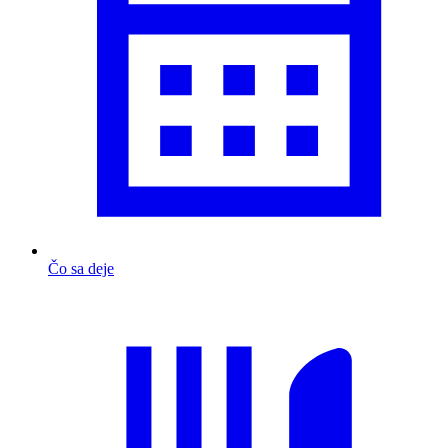
Čo sa deje