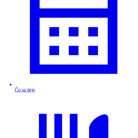
Čo sa deje