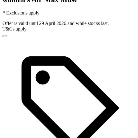
* Exclusions apply
Offer is valid until 29 April 2026 and while stocks last.
T&Cs apply