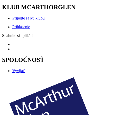
KLUB MCARTHORGLEN
Pripojte sa ku klubu
Prihlásenie
Stiahnite si aplikáciu
SPOLOČNOSŤ
Vyvíjať