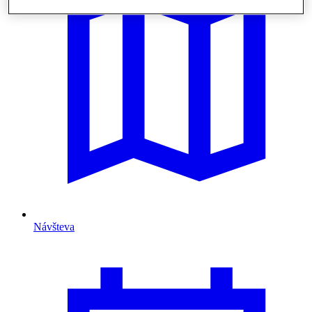
Návšteva