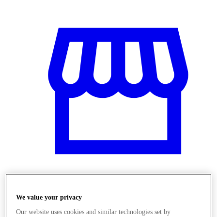
Obchody
We value your privacy
Our website uses cookies and similar technologies set by