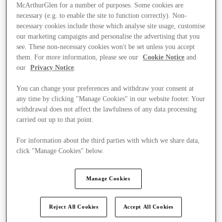
McArthurGlen for a number of purposes. Some cookies are
necessary (e.g. to enable the site to function correctly). Non-
necessary cookies include those which analyse site usage, customise
our marketing campaigns and personalise the advertising that you
see. These non-necessary cookies won't be set unless you accept
them. For more information, please see our
Cookie Notice
and
our
Privacy Notice
.
You can change your preferences and withdraw your consent at
any time by clicking "Manage Cookies" in our website footer. Your
withdrawal does not affect the lawfulness of any data processing
carried out up to that point.
For information about the third parties with which we share data,
click "Manage Cookies" below.
Ponúka
Manage Cookies
Reject All Cookies
Accept All Cookies