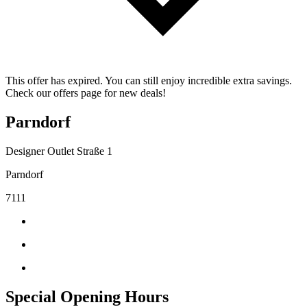
This offer has expired. You can still enjoy incredible extra savings.
Check our offers page for new deals!
Parndorf
Designer Outlet Straße 1
Parndorf
7111
Special Opening Hours