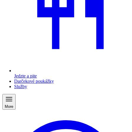
Jedzte a pite
Darčekové poukážky
Služby
More