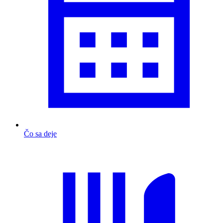
Čo sa deje