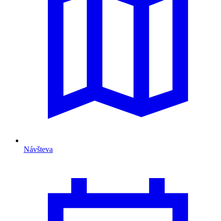
Návšteva