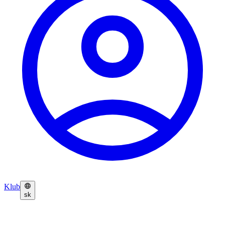
Klub
sk