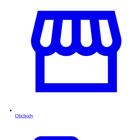
Obchody