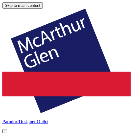
Skip to main content
Parndorf
Designer Outlet