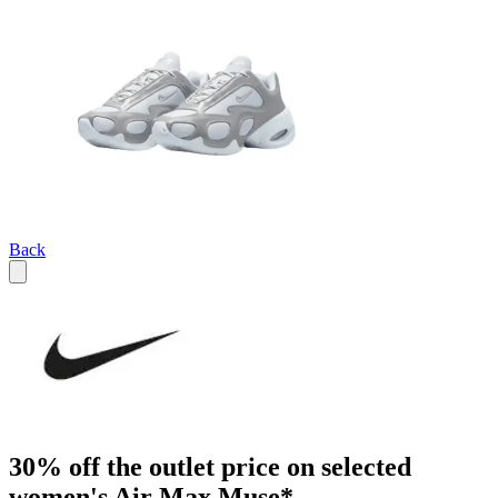
Back
30% off the outlet price on selected
women's Air Max Muse*