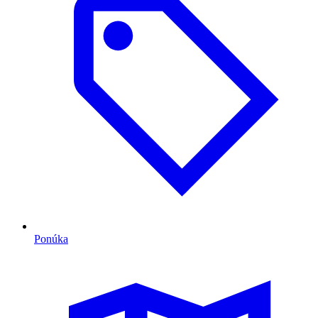
Ponúka