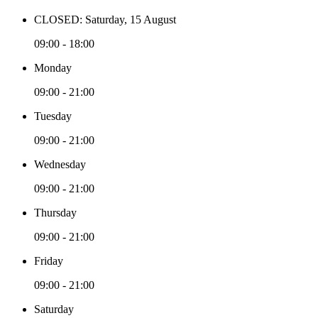
CLOSED: Saturday, 15 August
09:00 - 18:00
Monday
09:00 - 21:00
Tuesday
09:00 - 21:00
Wednesday
09:00 - 21:00
Thursday
09:00 - 21:00
Friday
09:00 - 21:00
Saturday