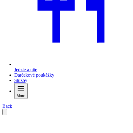
Jedzte a pite
Darčekové poukážky
Služby
More
Back