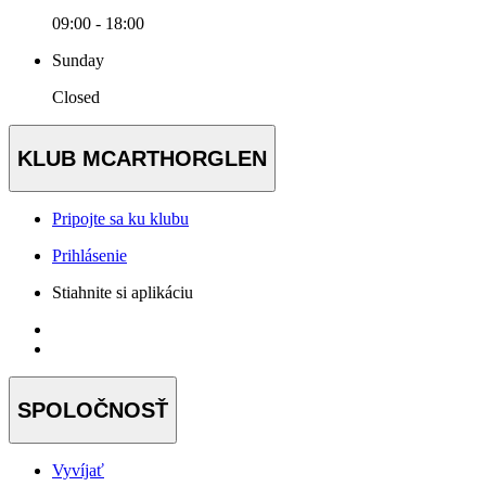
09:00 - 18:00
Sunday
Closed
KLUB MCARTHORGLEN
Pripojte sa ku klubu
Prihlásenie
Stiahnite si aplikáciu
SPOLOČNOSŤ
Vyvíjať