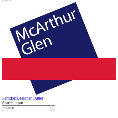
Parndorf
Designer Outlet
Search input