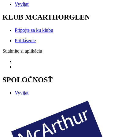
Vyvíjať
KLUB MCARTHORGLEN
Pripojte sa ku klubu
Prihlásenie
Stiahnite si aplikáciu
SPOLOČNOSŤ
Vyvíjať