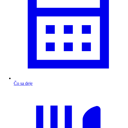
Čo sa deje