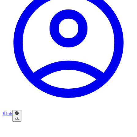
Klub
sk