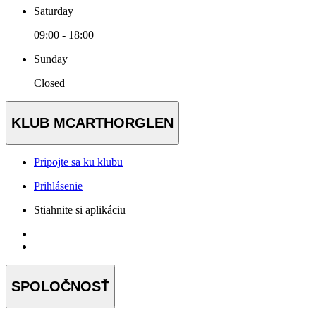
Saturday
09:00 - 18:00
Sunday
Closed
KLUB MCARTHORGLEN
Pripojte sa ku klubu
Prihlásenie
Stiahnite si aplikáciu
SPOLOČNOSŤ