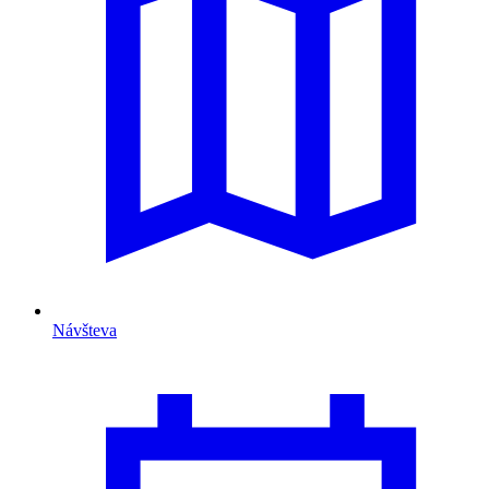
Návšteva