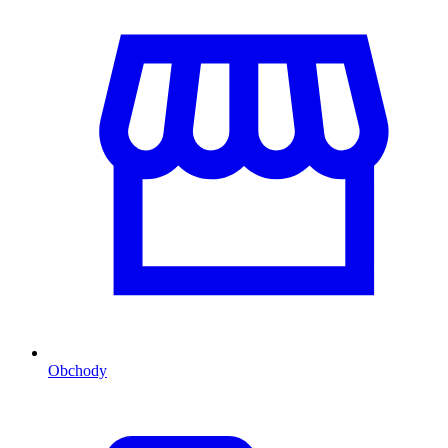
Obchody