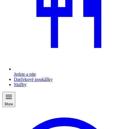
Jedzte a pite
Darčekové poukážky
Služby
More