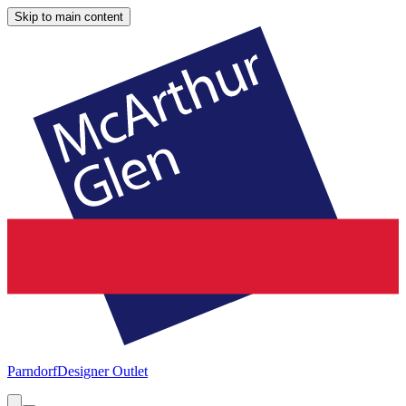
Skip to main content
Parndorf
Designer Outlet