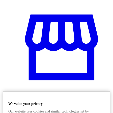
Obchody
We value your privacy
Our website uses cookies and similar technologies set by