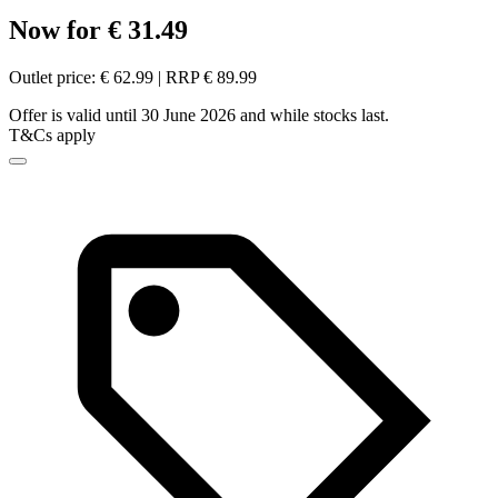
Now for € 31.49
Outlet price: € 62.99 | RRP € 89.99
Offer is valid until 30 June 2026 and while stocks last.
T&Cs apply