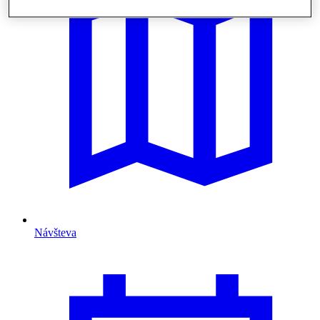
Návšteva