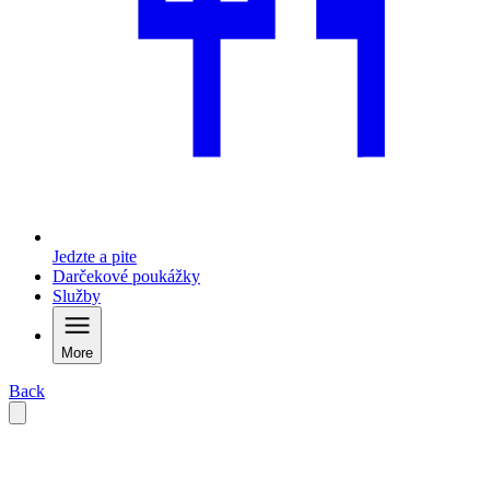
Jedzte a pite
Darčekové poukážky
Služby
More
Back