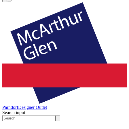
Parndorf
Designer Outlet
Search input