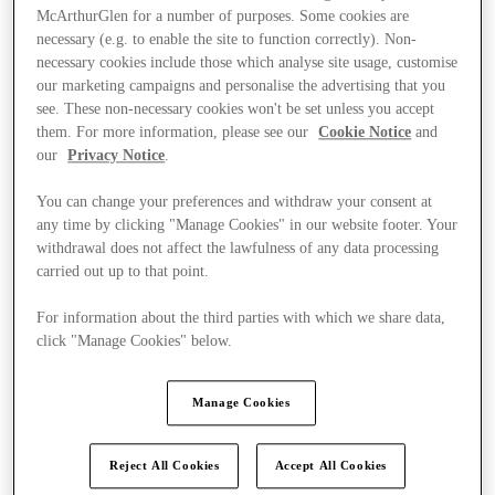
McArthurGlen for a number of purposes. Some cookies are
necessary (e.g. to enable the site to function correctly). Non-
necessary cookies include those which analyse site usage, customise
our marketing campaigns and personalise the advertising that you
see. These non-necessary cookies won't be set unless you accept
them. For more information, please see our
Cookie Notice
and
our
Privacy Notice
.
You can change your preferences and withdraw your consent at
any time by clicking "Manage Cookies" in our website footer. Your
withdrawal does not affect the lawfulness of any data processing
carried out up to that point.
For information about the third parties with which we share data,
click "Manage Cookies" below.
Ponúka
Manage Cookies
Reject All Cookies
Accept All Cookies