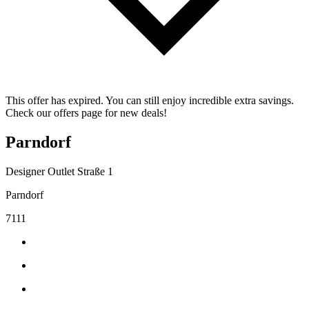
This offer has expired. You can still enjoy incredible extra savings.
Check our offers page for new deals!
Parndorf
Designer Outlet Straße 1
Parndorf
7111