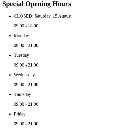
Special Opening Hours
CLOSED: Saturday, 15 August
09:00 - 18:00
Monday
09:00 - 21:00
Tuesday
09:00 - 21:00
Wednesday
09:00 - 21:00
Thursday
09:00 - 21:00
Friday
09:00 - 21:00