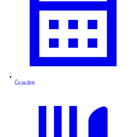
Čo sa deje