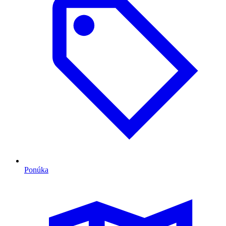
Ponúka