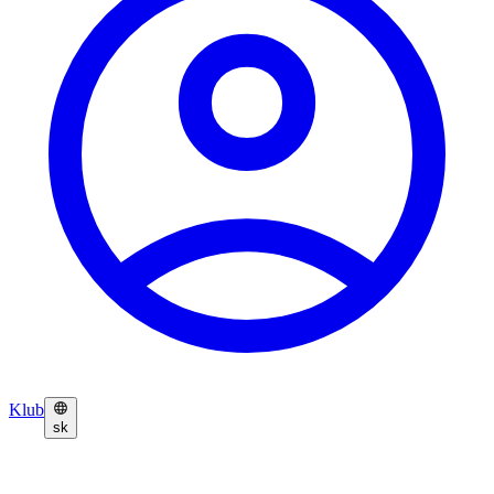
Klub
sk