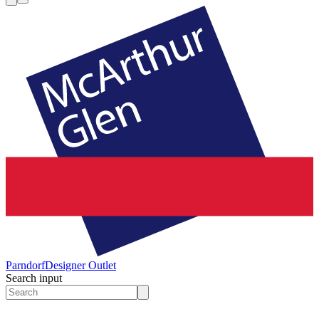
Parndorf
Designer Outlet
Search input