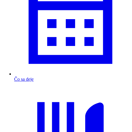
Čo sa deje