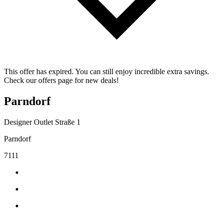
This offer has expired. You can still enjoy incredible extra savings.
Check our offers page for new deals!
Parndorf
Designer Outlet Straße 1
Parndorf
7111