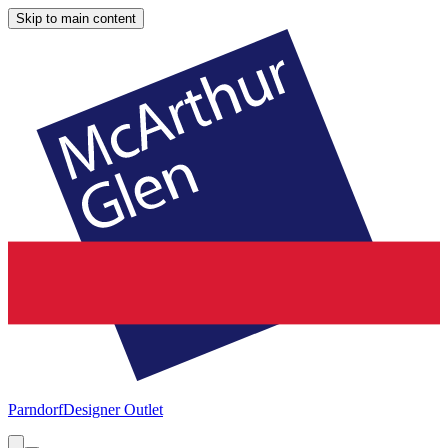
Skip to main content
Parndorf
Designer Outlet