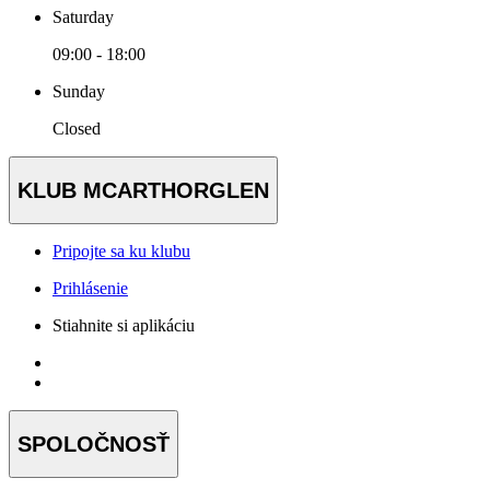
Saturday
09:00 - 18:00
Sunday
Closed
KLUB MCARTHORGLEN
Pripojte sa ku klubu
Prihlásenie
Stiahnite si aplikáciu
SPOLOČNOSŤ