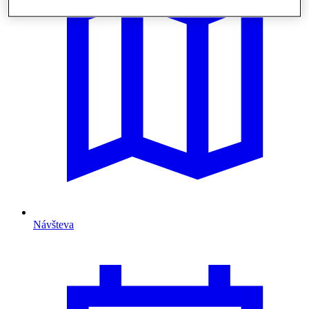
Návšteva