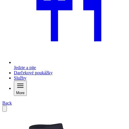
Jedzte a pite
Darčekové poukážky
Služby
More
Back