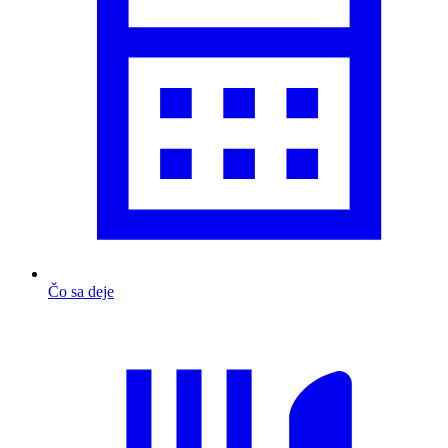
Čo sa deje