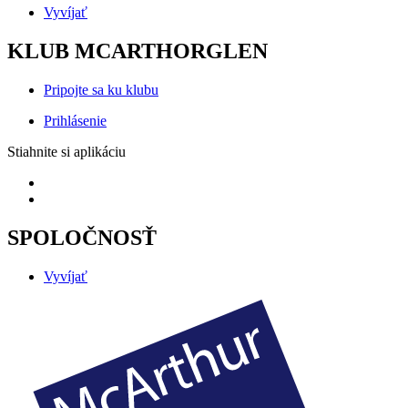
Vyvíjať
KLUB MCARTHORGLEN
Pripojte sa ku klubu
Prihlásenie
Stiahnite si aplikáciu
SPOLOČNOSŤ
Vyvíjať