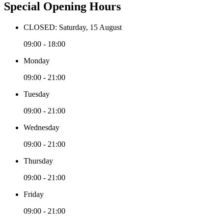
Special Opening Hours
CLOSED: Saturday, 15 August
09:00 - 18:00
Monday
09:00 - 21:00
Tuesday
09:00 - 21:00
Wednesday
09:00 - 21:00
Thursday
09:00 - 21:00
Friday
09:00 - 21:00