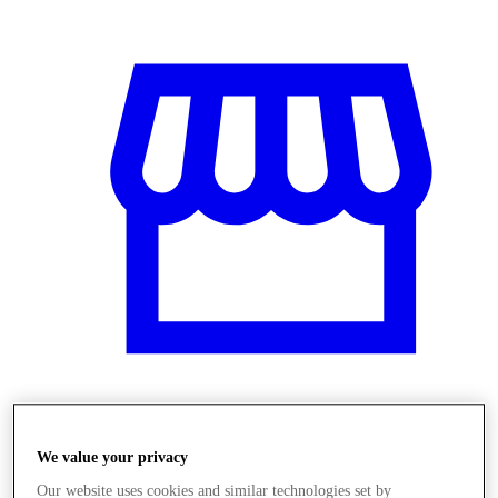
Obchody
We value your privacy
Our website uses cookies and similar technologies set by