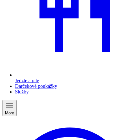
Jedzte a pite
Darčekové poukážky
Služby
More