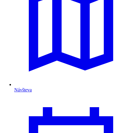
Návšteva