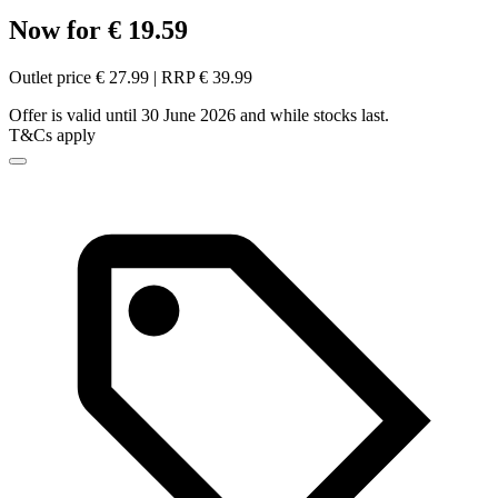
Now for € 19.59
Outlet price € 27.99 | RRP € 39.99
Offer is valid until 30 June 2026 and while stocks last.
T&Cs apply