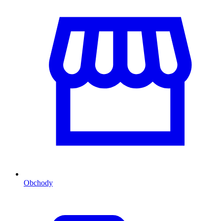
Obchody