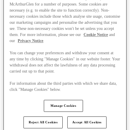
McArthurGlen for a number of purposes. Some cookies are
necessary (e.g. to enable the site to function correctly). Non-
necessary cookies include those which analyse site usage, customise
our marketing campaigns and personalise the advertising that you
see. These non-necessary cookies won't be set unless you accept
them. For more information, please see our
Cookie Notice
and
our
Privacy Notice
.
You can change your preferences and withdraw your consent at
any time by clicking "Manage Cookies" in our website footer. Your
withdrawal does not affect the lawfulness of any data processing
carried out up to that point.
For information about the third parties with which we share data,
click "Manage Cookies" below.
Ponúka
Manage Cookies
Reject All Cookies
Accept All Cookies