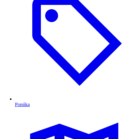
Ponúka