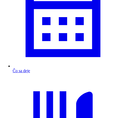
Čo sa deje