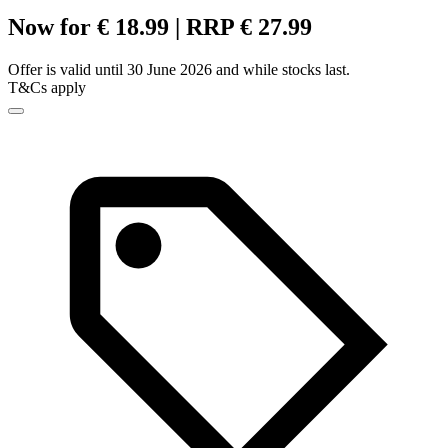
Now for € 18.99 | RRP € 27.99
Offer is valid until 30 June 2026 and while stocks last.
T&Cs apply