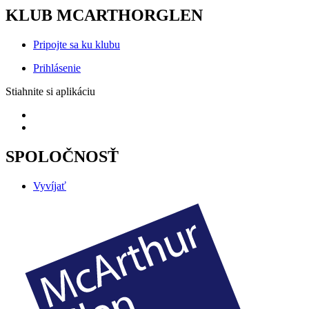
KLUB MCARTHORGLEN
Pripojte sa ku klubu
Prihlásenie
Stiahnite si aplikáciu
SPOLOČNOSŤ
Vyvíjať