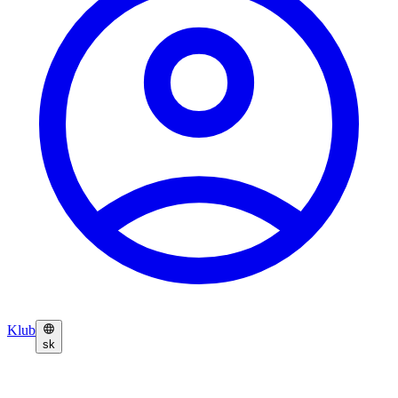
Klub
sk