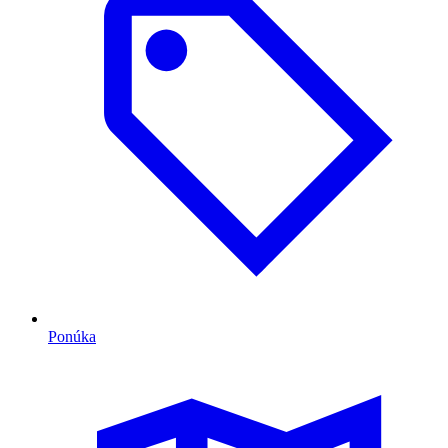
Ponúka