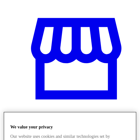
Obchody
We value your privacy
Our website uses cookies and similar technologies set by