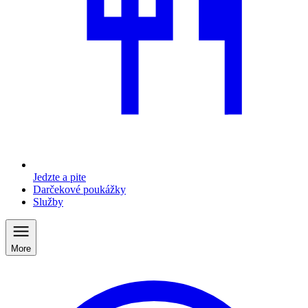
Jedzte a pite
Darčekové poukážky
Služby
More