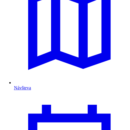
Návšteva