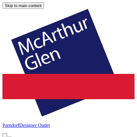
Skip to main content
Parndorf
Designer Outlet