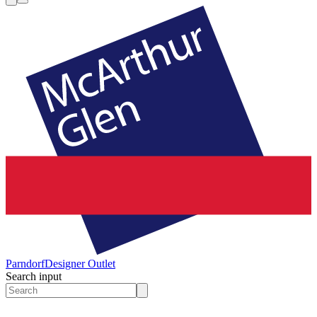
Parndorf
Designer Outlet
Search input