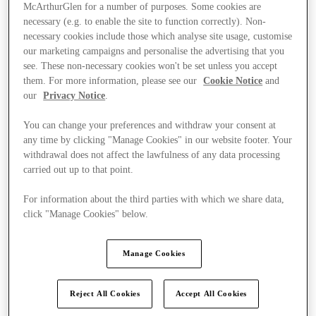
McArthurGlen for a number of purposes. Some cookies are
necessary (e.g. to enable the site to function correctly). Non-
necessary cookies include those which analyse site usage, customise
our marketing campaigns and personalise the advertising that you
see. These non-necessary cookies won't be set unless you accept
them. For more information, please see our
Cookie Notice
and
our
Privacy Notice
.
You can change your preferences and withdraw your consent at
any time by clicking "Manage Cookies" in our website footer. Your
withdrawal does not affect the lawfulness of any data processing
carried out up to that point.
For information about the third parties with which we share data,
click "Manage Cookies" below.
Ponúka
Manage Cookies
Reject All Cookies
Accept All Cookies