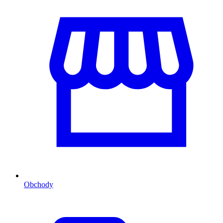
Obchody