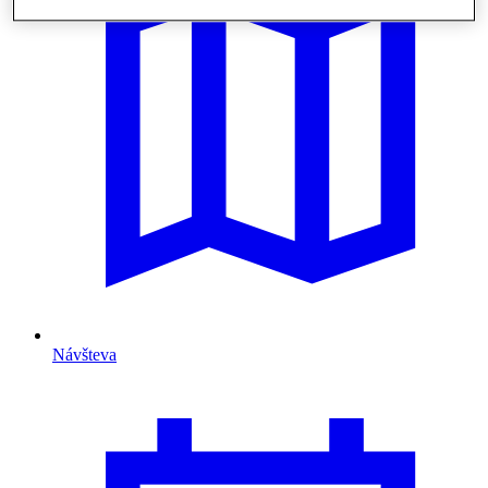
Návšteva