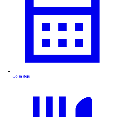
Čo sa deje