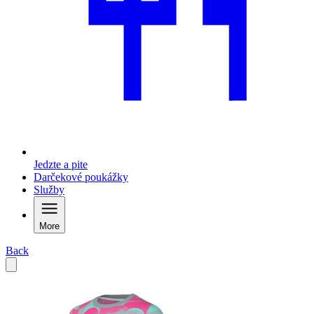
Jedzte a pite
Darčekové poukážky
Služby
More
Back