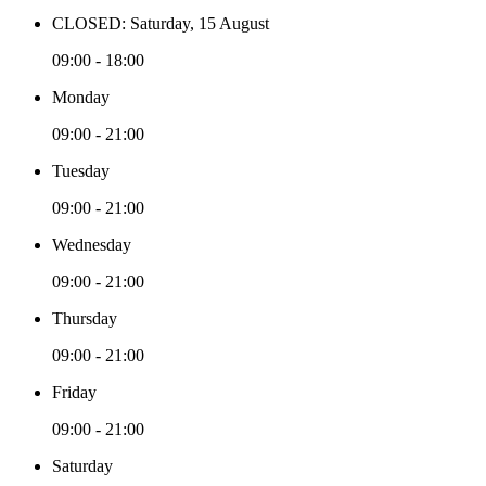
CLOSED: Saturday, 15 August
09:00 - 18:00
Monday
09:00 - 21:00
Tuesday
09:00 - 21:00
Wednesday
09:00 - 21:00
Thursday
09:00 - 21:00
Friday
09:00 - 21:00
Saturday