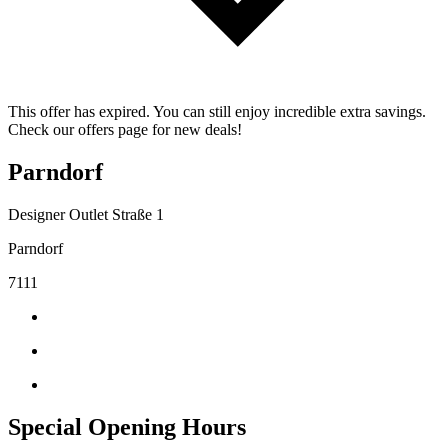
This offer has expired. You can still enjoy incredible extra savings.
Check our offers page for new deals!
Parndorf
Designer Outlet Straße 1
Parndorf
7111
Special Opening Hours