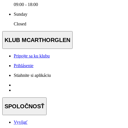
09:00 - 18:00
Sunday
Closed
KLUB MCARTHORGLEN
Pripojte sa ku klubu
Prihlásenie
Stiahnite si aplikáciu
SPOLOČNOSŤ
Vyvíjať