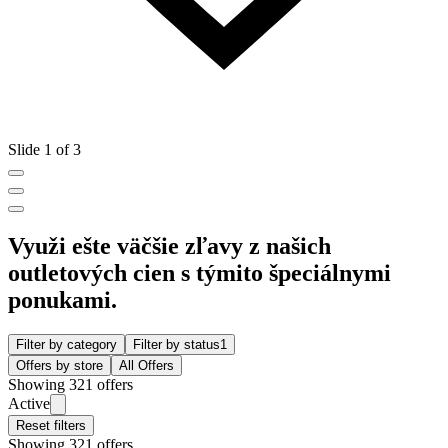
Slide 1 of 3
Využi ešte väčšie zľavy z našich
outletových cien s týmito špeciálnymi
ponukami.
Filter by category
Filter by status
1
Offers by store
All Offers
Showing 321 offers
Active
Reset filters
Showing 321 offers