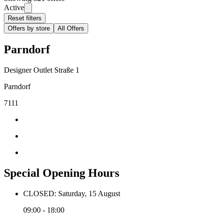
Active
Reset filters
Offers by store
All Offers
Parndorf
Designer Outlet Straße 1
Parndorf
7111
Special Opening Hours
CLOSED: Saturday, 15 August
09:00 - 18:00