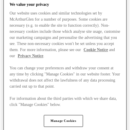
We value your privacy
Our website uses cookies and similar technologies set by
McArthurGlen for a number of purposes. Some cookies are
necessary (e.g. to enable the site to function correctly). Non-
necessary cookies include those which analyse site usage, customise
our marketing campaigns and personalise the advertising that you
see. These non-necessary cookies won't be set unless you accept
them. For more information, please see our
Cookie Notice
and
our
Privacy Notice
.
You can change your preferences and withdraw your consent at
any time by clicking "Manage Cookies" in our website footer. Your
withdrawal does not affect the lawfulness of any data processing
carried out up to that point.
For information about the third parties with which we share data,
Ponúka
click "Manage Cookies" below.
Manage Cookies