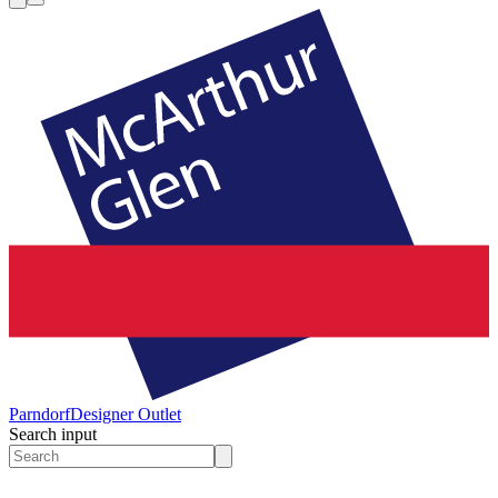
Parndorf
Designer Outlet
Search input