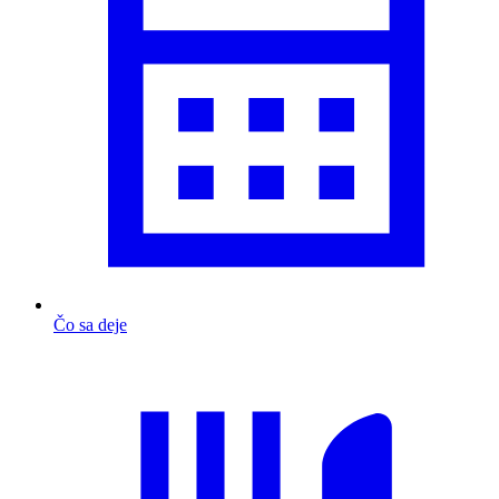
Čo sa deje