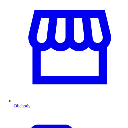
Obchody