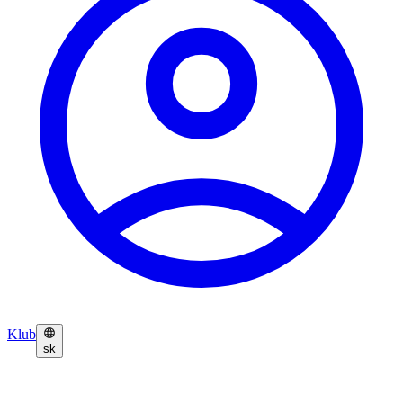
Klub
sk