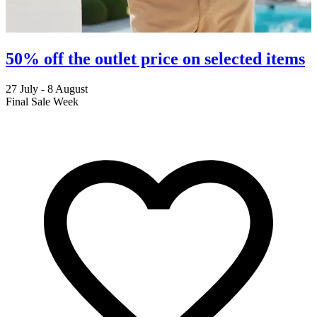
50% off the outlet price on selected items
27 July - 8 August
2
Final Sale Week
C