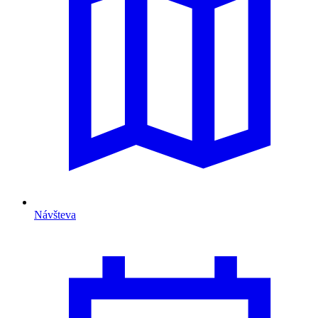
Návšteva