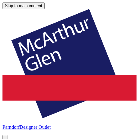
Skip to main content
Parndorf
Designer Outlet