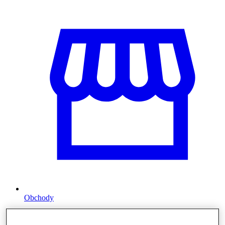
Obchody