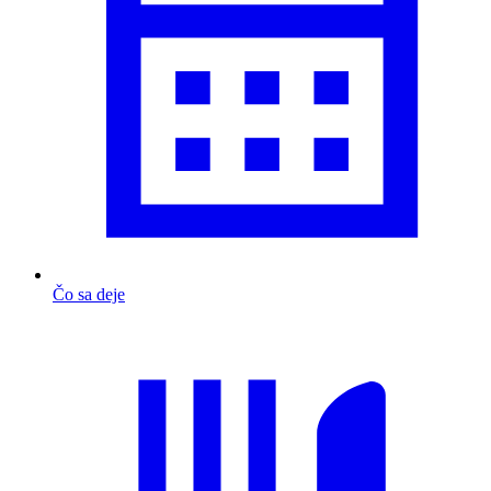
Čo sa deje