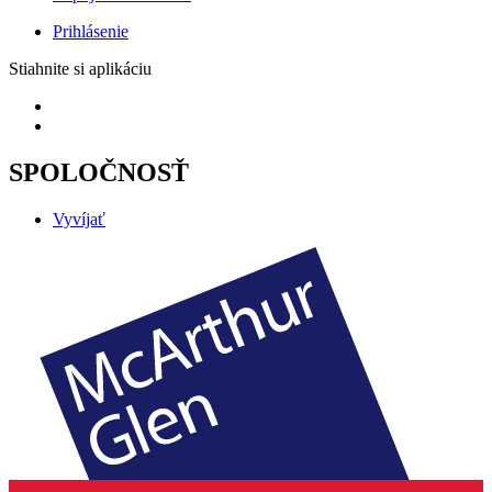
Prihlásenie
Stiahnite si aplikáciu
SPOLOČNOSŤ
Vyvíjať