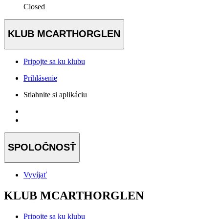
Closed
KLUB MCARTHORGLEN
Pripojte sa ku klubu
Prihlásenie
Stiahnite si aplikáciu
SPOLOČNOSŤ
Vyvíjať
KLUB MCARTHORGLEN
Pripojte sa ku klubu