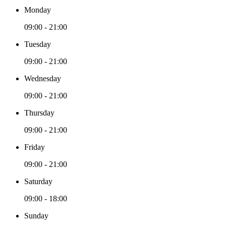
Monday
09:00 - 21:00
Tuesday
09:00 - 21:00
Wednesday
09:00 - 21:00
Thursday
09:00 - 21:00
Friday
09:00 - 21:00
Saturday
09:00 - 18:00
Sunday