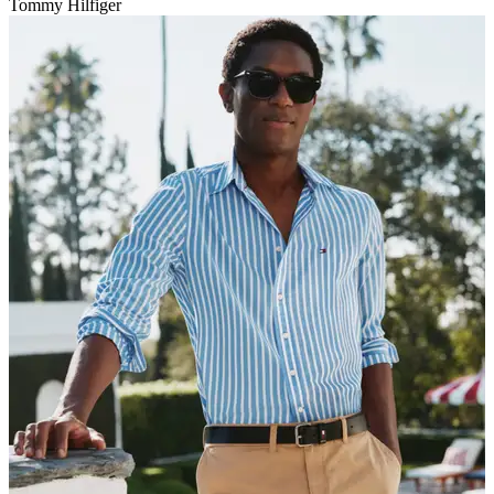
Tommy Hilfiger
V