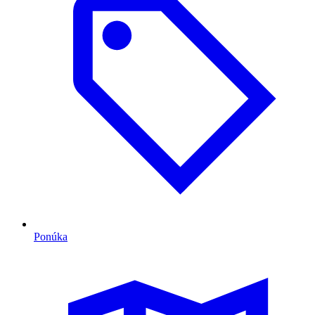
Ponúka