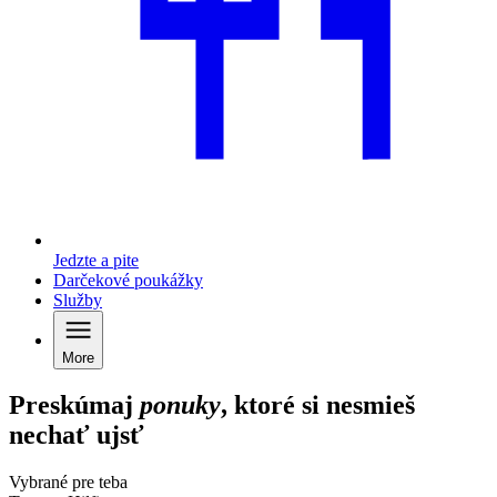
Jedzte a pite
Darčekové poukážky
Služby
More
Preskúmaj
ponuky
, ktoré si nesmieš
nechať ujsť
Vybrané pre teba