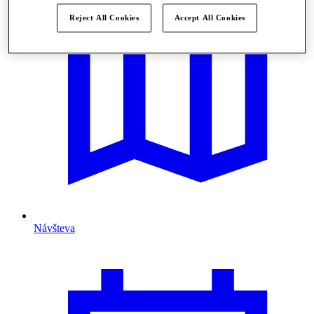
Reject All Cookies
Accept All Cookies
Návšteva