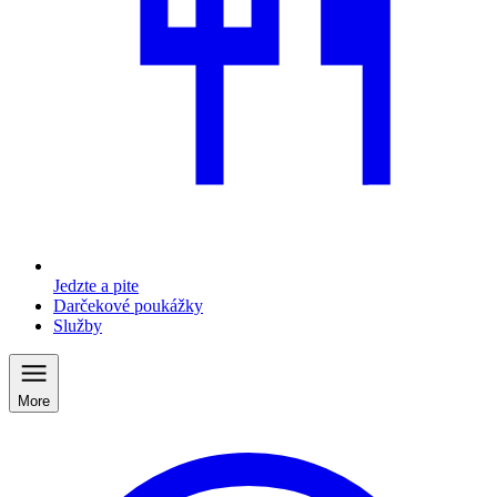
Jedzte a pite
Darčekové poukážky
Služby
More