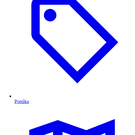
Ponúka