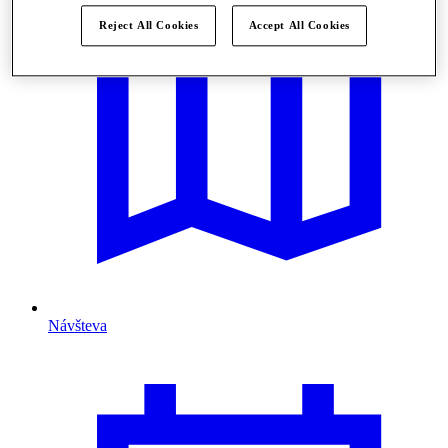
Reject All Cookies
Accept All Cookies
Návšteva