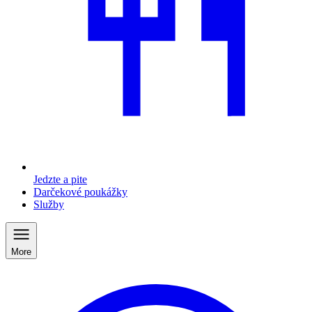
Jedzte a pite
Darčekové poukážky
Služby
More