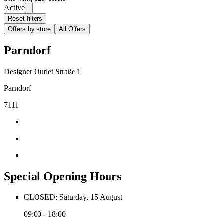
Active
Reset filters
Offers by store
All Offers
Parndorf
Designer Outlet Straße 1
Parndorf
7111
Special Opening Hours
CLOSED: Saturday, 15 August
09:00 - 18:00