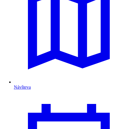
Návšteva