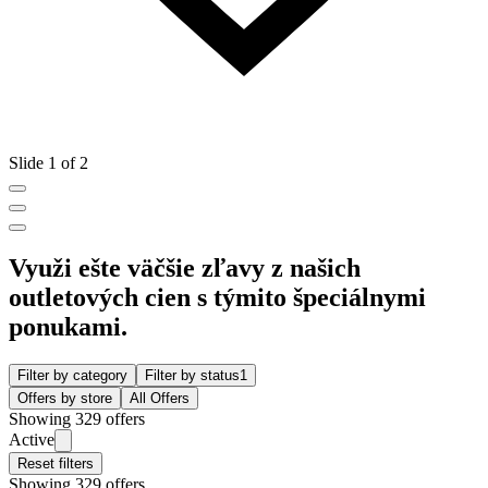
Slide 1 of 2
Využi ešte väčšie zľavy z našich
outletových cien s týmito špeciálnymi
ponukami.
Filter by category
Filter by status
1
Offers by store
All Offers
Showing 329 offers
Active
Reset filters
Showing 329 offers