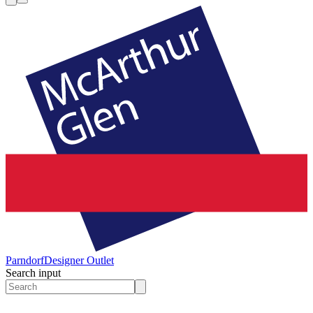
Parndorf
Designer Outlet
Search input