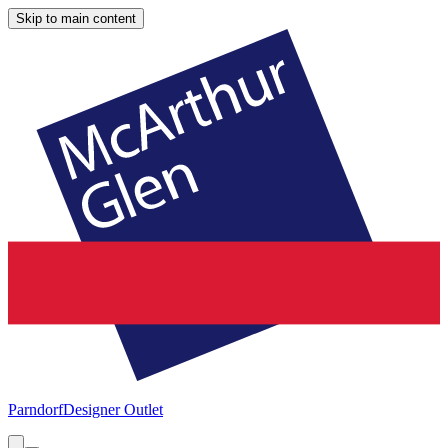
Skip to main content
Parndorf
Designer Outlet