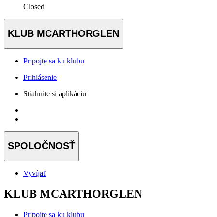
Closed
KLUB MCARTHORGLEN
Pripojte sa ku klubu
Prihlásenie
Stiahnite si aplikáciu
SPOLOČNOSŤ
Vyvíjať
KLUB MCARTHORGLEN
Pripojte sa ku klubu