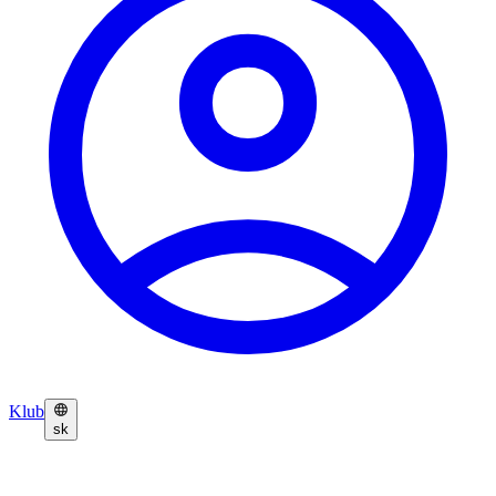
Klub
sk