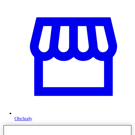
Obchody