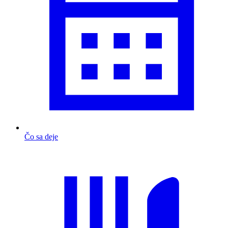
Čo sa deje