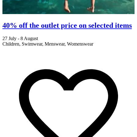
40% off the outlet price on selected items
27 July - 8 August
2
Children, Swimwear, Menswear, Womenswear
M