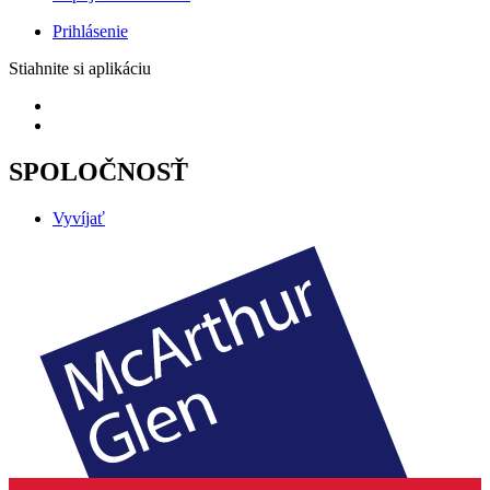
Prihlásenie
Stiahnite si aplikáciu
SPOLOČNOSŤ
Vyvíjať