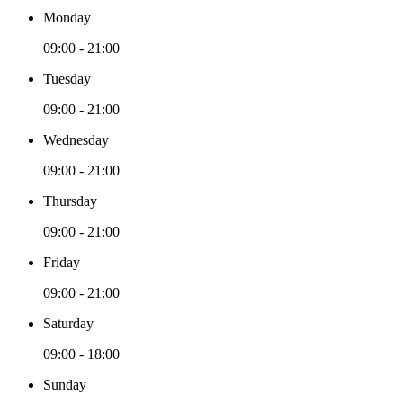
Monday
09:00 - 21:00
Tuesday
09:00 - 21:00
Wednesday
09:00 - 21:00
Thursday
09:00 - 21:00
Friday
09:00 - 21:00
Saturday
09:00 - 18:00
Sunday