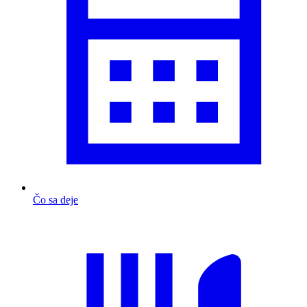
Čo sa deje