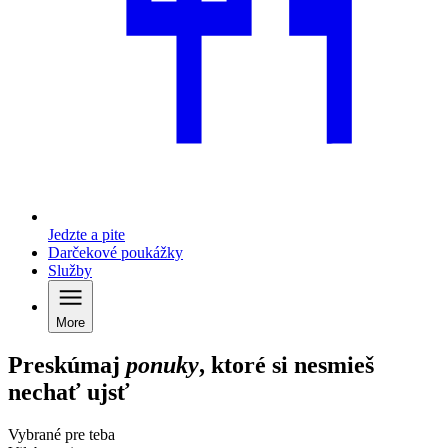
Jedzte a pite
Darčekové poukážky
Služby
More
Preskúmaj
ponuky
, ktoré si nesmieš
nechať ujsť
Vybrané pre teba