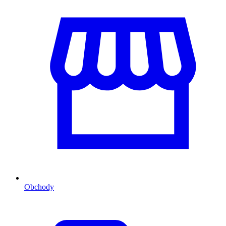
Obchody