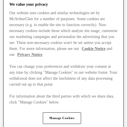
We value your privacy
Our website uses cookies and similar technologies set by
McArthurGlen for a number of purposes. Some cookies are
necessary (e.g. to enable the site to function correctly). Non-
necessary cookies include those which analyse site usage, customise
our marketing campaigns and personalise the advertising that you
see. These non-necessary cookies won't be set unless you accept
them. For more information, please see our
Cookie Notice
and
our
Privacy Notice
.
You can change your preferences and withdraw your consent at
any time by clicking "Manage Cookies" in our website footer. Your
withdrawal does not affect the lawfulness of any data processing
carried out up to that point.
For information about the third parties with which we share data,
Ponúka
click "Manage Cookies" below.
Manage Cookies