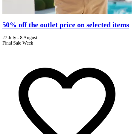
50% off the outlet price on selected items
27 July - 8 August
2
Final Sale Week
C