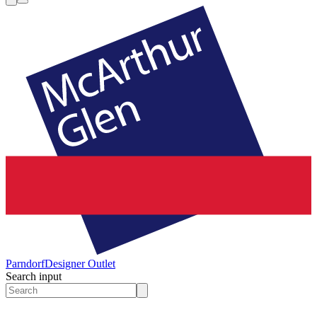
Parndorf
Designer Outlet
Search input