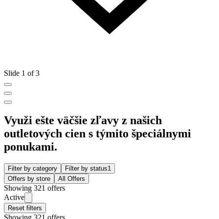
Slide 1 of 3
Využi ešte väčšie zľavy z našich
outletových cien s týmito špeciálnymi
ponukami.
Filter by category
Filter by status
1
Offers by store
All Offers
Showing 321 offers
Active
Reset filters
Showing 321 offers