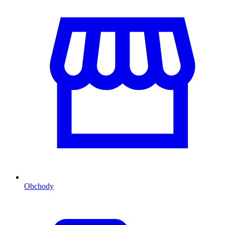
Obchody