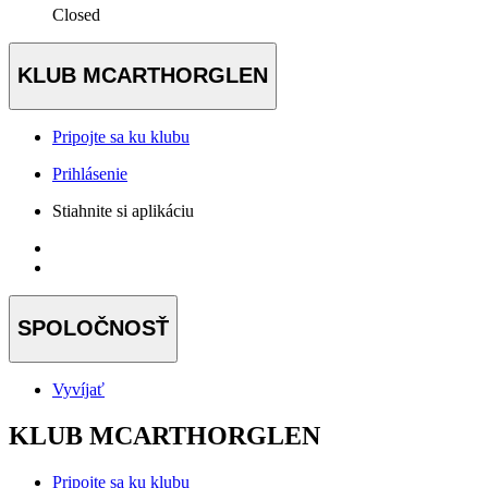
Closed
KLUB MCARTHORGLEN
Pripojte sa ku klubu
Prihlásenie
Stiahnite si aplikáciu
SPOLOČNOSŤ
Vyvíjať
KLUB MCARTHORGLEN
Pripojte sa ku klubu