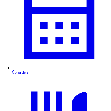
Čo sa deje