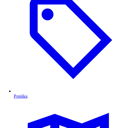
Ponúka