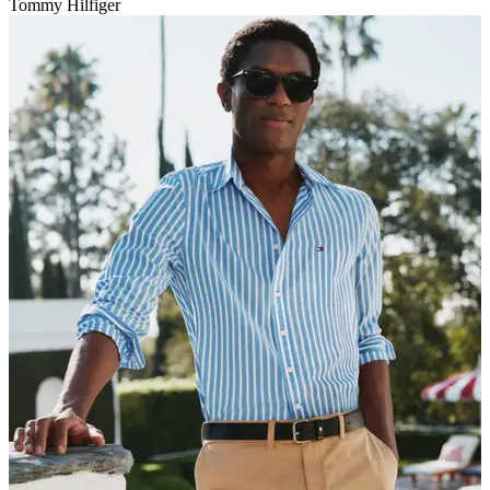
Tommy Hilfiger
V