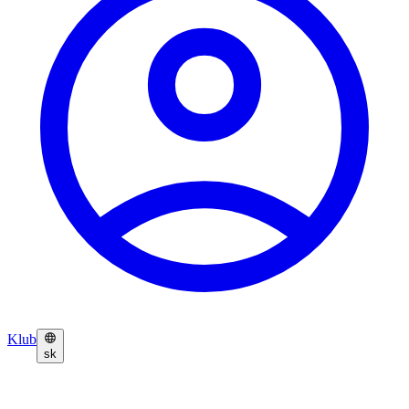
Klub
sk