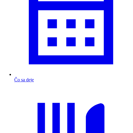
Čo sa deje