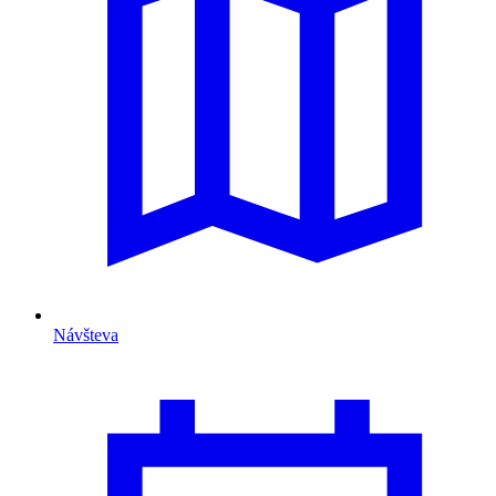
Návšteva