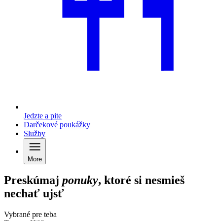
Jedzte a pite
Darčekové poukážky
Služby
More
Preskúmaj
ponuky
, ktoré si nesmieš
nechať ujsť
Vybrané pre teba