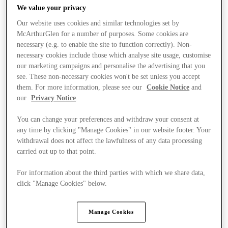
We value your privacy
Our website uses cookies and similar technologies set by
McArthurGlen for a number of purposes. Some cookies are
necessary (e.g. to enable the site to function correctly). Non-
necessary cookies include those which analyse site usage, customise
our marketing campaigns and personalise the advertising that you
see. These non-necessary cookies won't be set unless you accept
them. For more information, please see our
Cookie Notice
and
our
Privacy Notice
.
You can change your preferences and withdraw your consent at
any time by clicking "Manage Cookies" in our website footer. Your
withdrawal does not affect the lawfulness of any data processing
carried out up to that point.
For information about the third parties with which we share data,
Ponúka
click "Manage Cookies" below.
Manage Cookies