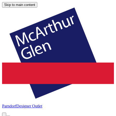
Skip to main content
Parndorf
Designer Outlet