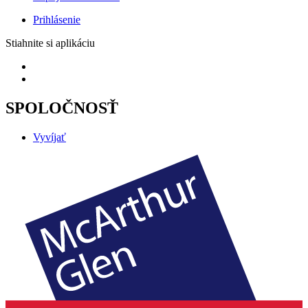
Prihlásenie
Stiahnite si aplikáciu
SPOLOČNOSŤ
Vyvíjať