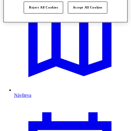
Reject All Cookies
Accept All Cookies
Návšteva