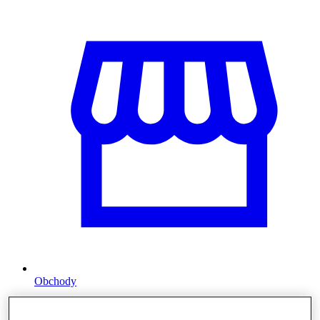
Obchody