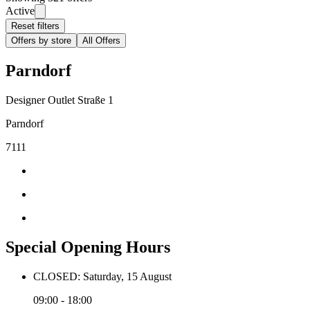
Active
Reset filters
Offers by store
All Offers
Parndorf
Designer Outlet Straße 1
Parndorf
7111
Special Opening Hours
CLOSED: Saturday, 15 August
09:00 - 18:00