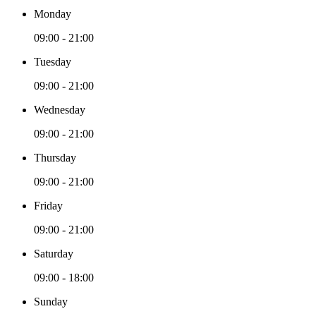
Monday
09:00 - 21:00
Tuesday
09:00 - 21:00
Wednesday
09:00 - 21:00
Thursday
09:00 - 21:00
Friday
09:00 - 21:00
Saturday
09:00 - 18:00
Sunday