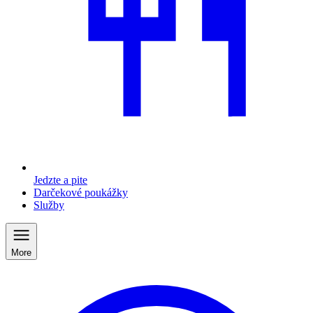
Jedzte a pite
Darčekové poukážky
Služby
More