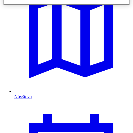
Návšteva