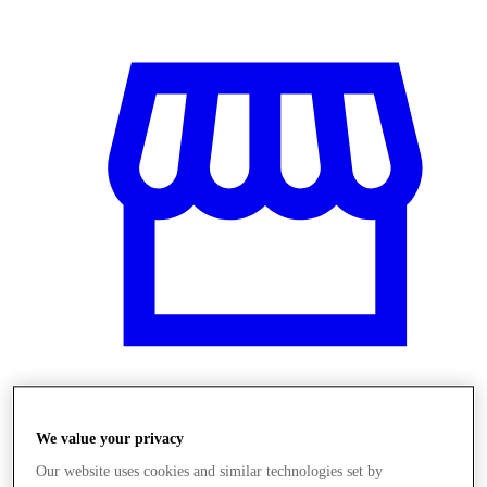
Obchody
We value your privacy
Our website uses cookies and similar technologies set by