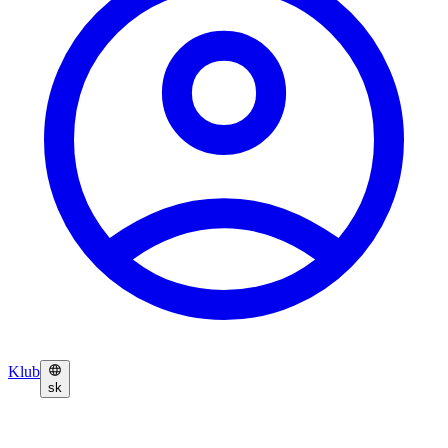
Klub
sk