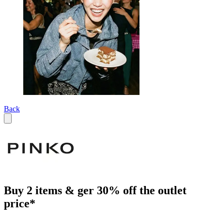
Back
Buy 2 items & ger 30% off the outlet
price*