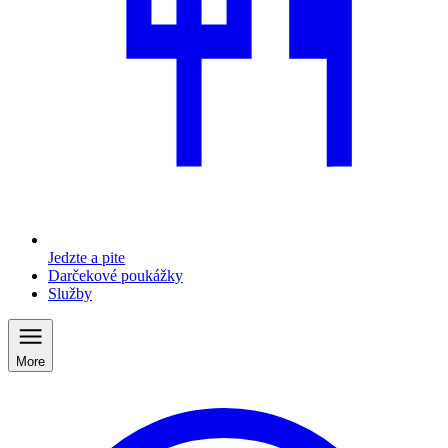
Jedzte a pite
Darčekové poukážky
Služby
More