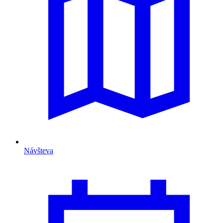
Návšteva