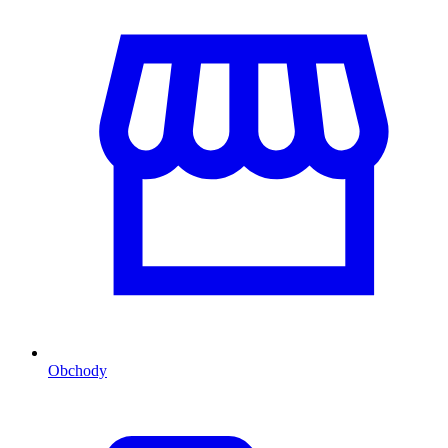
Obchody