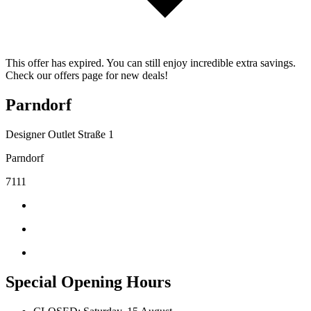
This offer has expired. You can still enjoy incredible extra savings.
Check our offers page for new deals!
Parndorf
Designer Outlet Straße 1
Parndorf
7111
Special Opening Hours