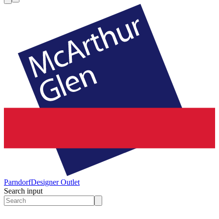
Parndorf
Designer Outlet
Search input