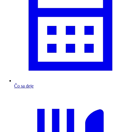
Čo sa deje