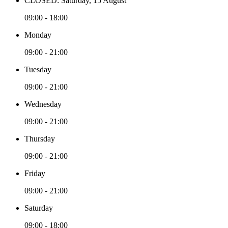
CLOSED: Saturday, 15 August
09:00 - 18:00
Monday
09:00 - 21:00
Tuesday
09:00 - 21:00
Wednesday
09:00 - 21:00
Thursday
09:00 - 21:00
Friday
09:00 - 21:00
Saturday
09:00 - 18:00