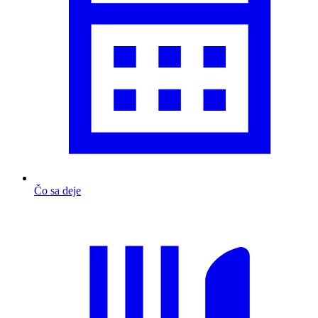
Čo sa deje