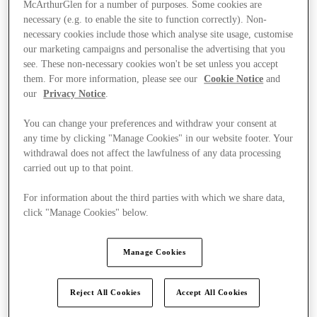
McArthurGlen for a number of purposes. Some cookies are
necessary (e.g. to enable the site to function correctly). Non-
necessary cookies include those which analyse site usage, customise
our marketing campaigns and personalise the advertising that you
see. These non-necessary cookies won't be set unless you accept
them. For more information, please see our
Cookie Notice
and
our
Privacy Notice
.
You can change your preferences and withdraw your consent at
any time by clicking "Manage Cookies" in our website footer. Your
withdrawal does not affect the lawfulness of any data processing
carried out up to that point.
For information about the third parties with which we share data,
click "Manage Cookies" below.
Manage Cookies
Ponúka
Reject All Cookies
Accept All Cookies