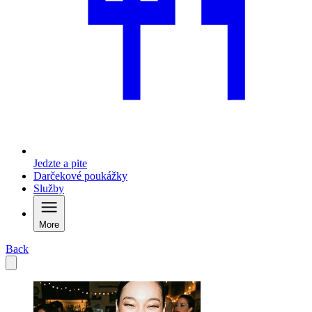
Jedzte a pite
Darčekové poukážky
Služby
More
Back