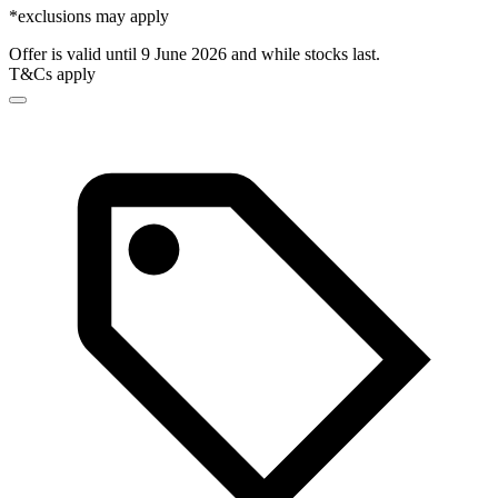
*exclusions may apply
Offer is valid until 9 June 2026 and while stocks last.
T&Cs apply