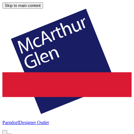
Skip to main content
Parndorf
Designer Outlet