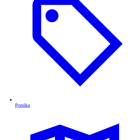
Ponúka