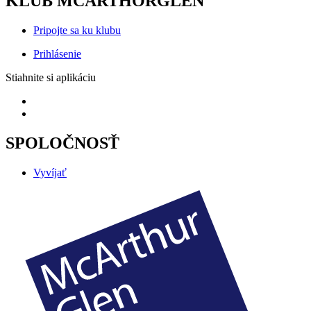
KLUB MCARTHORGLEN
Pripojte sa ku klubu
Prihlásenie
Stiahnite si aplikáciu
SPOLOČNOSŤ
Vyvíjať