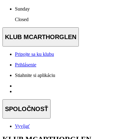
Sunday
Closed
KLUB MCARTHORGLEN
Pripojte sa ku klubu
Prihlásenie
Stiahnite si aplikáciu
SPOLOČNOSŤ
Vyvíjať