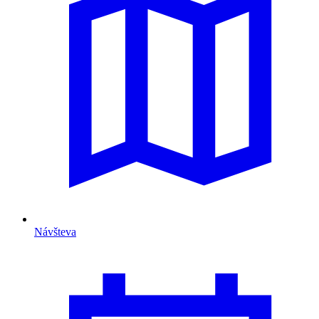
Návšteva