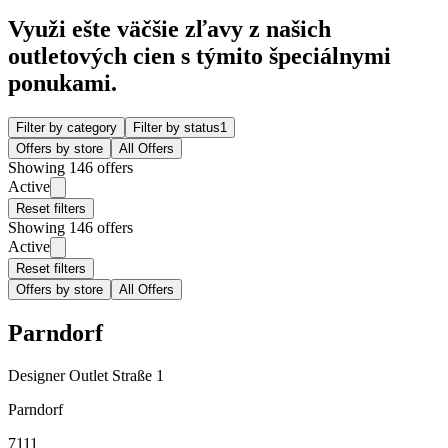
Využi ešte väčšie zľavy z našich
outletových cien s týmito špeciálnymi
ponukami.
Filter by category
Filter by status
1
Offers by store
All Offers
Showing 146 offers
Active
Reset filters
Showing 146 offers
Active
Reset filters
Offers by store
All Offers
Parndorf
Designer Outlet Straße 1
Parndorf
7111