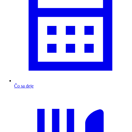
Čo sa deje