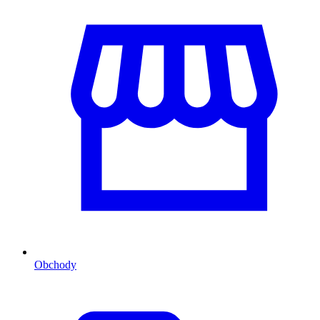
Obchody