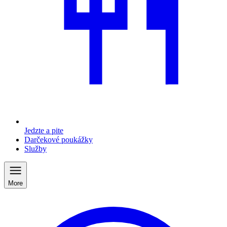
Jedzte a pite
Darčekové poukážky
Služby
More