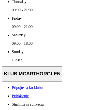
Thursday
09:00 - 21:00
Friday
09:00 - 21:00
Saturday
09:00 - 18:00
Sunday
Closed
KLUB MCARTHORGLEN
Pripojte sa ku klubu
Prihlásenie
Stiahnite si aplikáciu