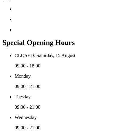
Special Opening Hours
CLOSED: Saturday, 15 August
09:00 - 18:00
Monday
09:00 - 21:00
Tuesday
09:00 - 21:00
Wednesday
09:00 - 21:00