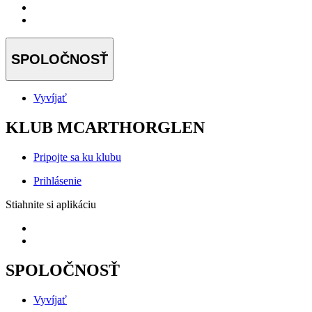
SPOLOČNOSŤ
Vyvíjať
KLUB MCARTHORGLEN
Pripojte sa ku klubu
Prihlásenie
Stiahnite si aplikáciu
SPOLOČNOSŤ
Vyvíjať