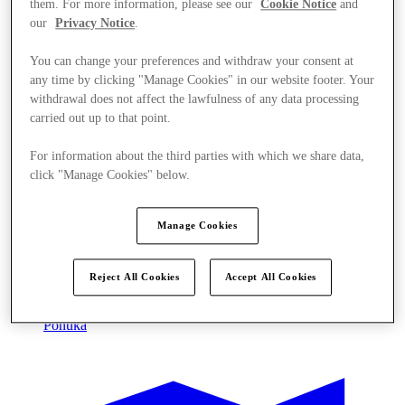
them. For more information, please see our
Cookie Notice
and
our
Privacy Notice
.
You can change your preferences and withdraw your consent at
any time by clicking "Manage Cookies" in our website footer. Your
withdrawal does not affect the lawfulness of any data processing
carried out up to that point.
For information about the third parties with which we share data,
click "Manage Cookies" below.
Manage Cookies
Reject All Cookies
Accept All Cookies
Ponúka