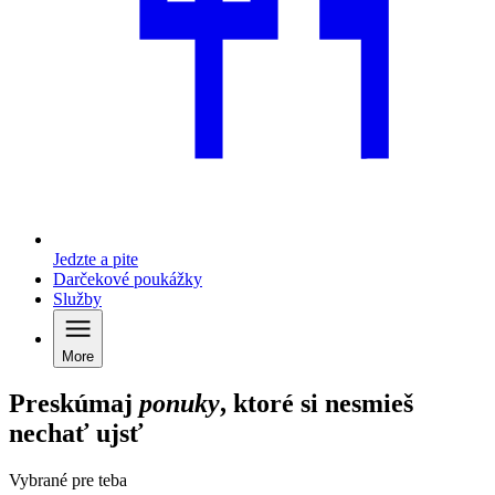
Jedzte a pite
Darčekové poukážky
Služby
More
Preskúmaj
ponuky
, ktoré si nesmieš
nechať ujsť
Vybrané pre teba