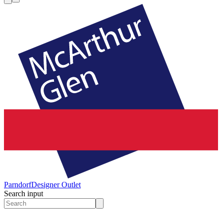
Parndorf
Designer Outlet
Search input