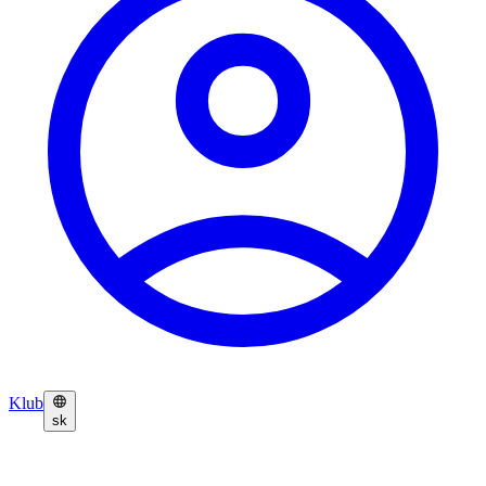
Klub
sk