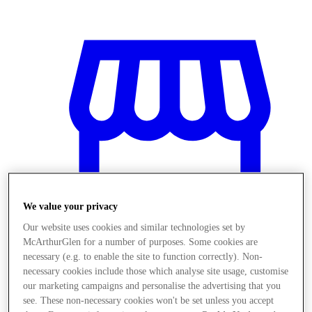
We value your privacy
Our website uses cookies and similar technologies set by
McArthurGlen for a number of purposes. Some cookies are
necessary (e.g. to enable the site to function correctly). Non-
necessary cookies include those which analyse site usage, customise
Obchody
our marketing campaigns and personalise the advertising that you
see. These non-necessary cookies won't be set unless you accept