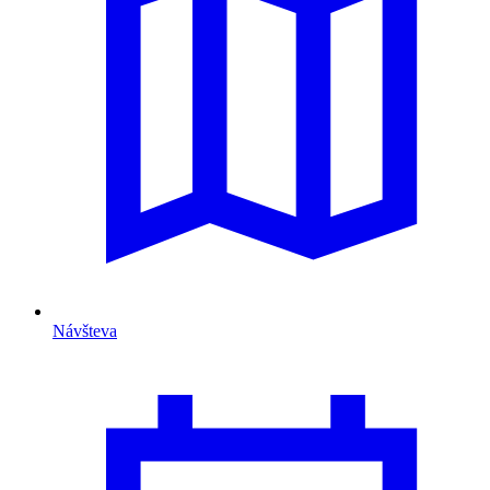
Návšteva