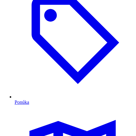
Ponúka