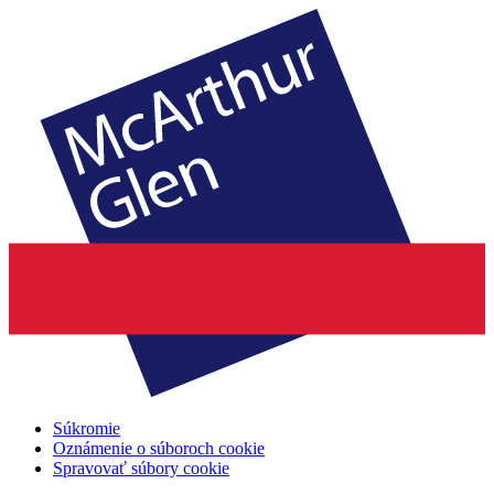
Súkromie
Oznámenie o súboroch cookie
Spravovať súbory cookie