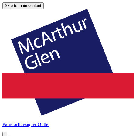
Skip to main content
Parndorf
Designer Outlet