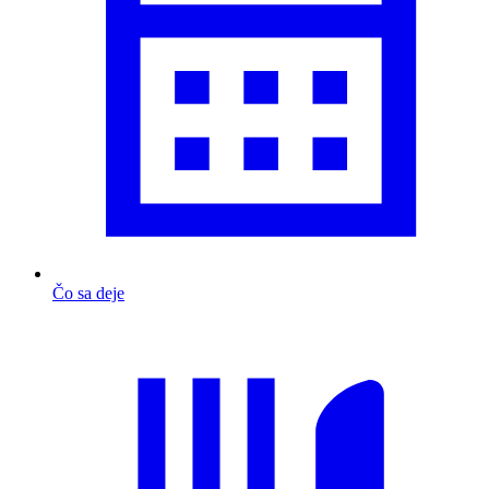
Čo sa deje