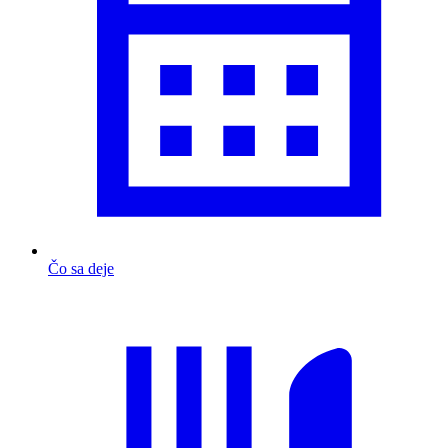
Čo sa deje