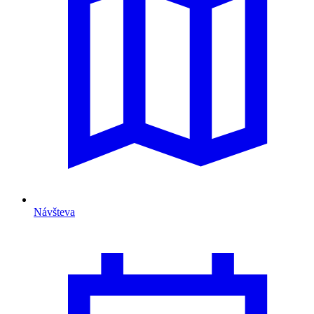
Návšteva