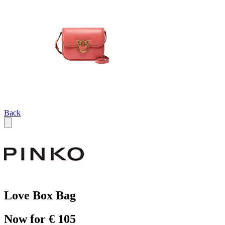
Back
Love Box Bag
Now for € 105