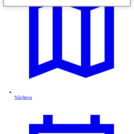
Návšteva