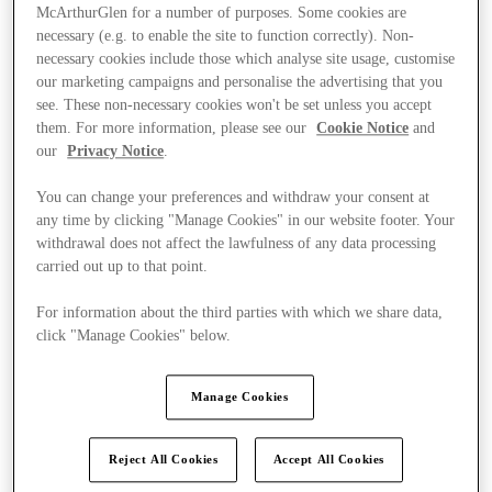
McArthurGlen for a number of purposes. Some cookies are
necessary (e.g. to enable the site to function correctly). Non-
necessary cookies include those which analyse site usage, customise
our marketing campaigns and personalise the advertising that you
see. These non-necessary cookies won't be set unless you accept
them. For more information, please see our
Cookie Notice
and
our
Privacy Notice
.
You can change your preferences and withdraw your consent at
any time by clicking "Manage Cookies" in our website footer. Your
withdrawal does not affect the lawfulness of any data processing
carried out up to that point.
For information about the third parties with which we share data,
click "Manage Cookies" below.
Ponúka
Manage Cookies
Reject All Cookies
Accept All Cookies