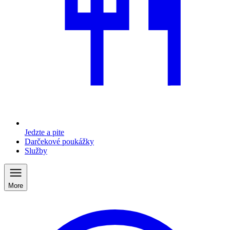
Jedzte a pite
Darčekové poukážky
Služby
More