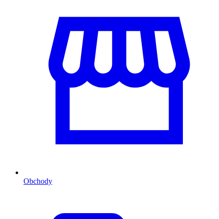
Obchody