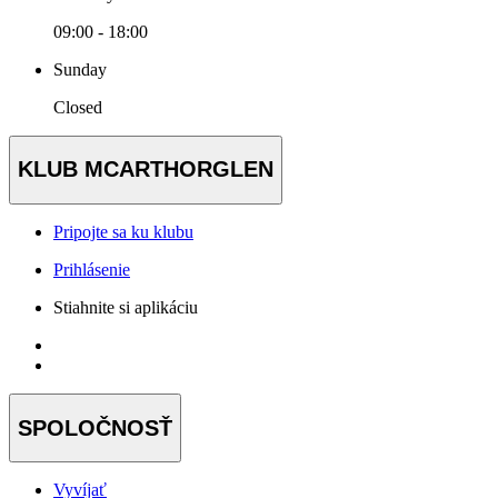
09:00 - 18:00
Sunday
Closed
KLUB MCARTHORGLEN
Pripojte sa ku klubu
Prihlásenie
Stiahnite si aplikáciu
SPOLOČNOSŤ
Vyvíjať