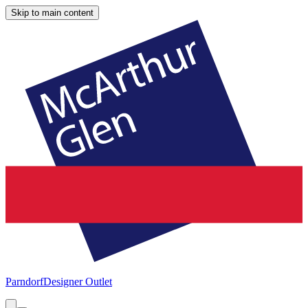
Skip to main content
Parndorf
Designer Outlet