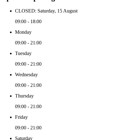
CLOSED: Saturday, 15 August
09:00 - 18:00
Monday
09:00 - 21:00
Tuesday
09:00 - 21:00
Wednesday
09:00 - 21:00
Thursday
09:00 - 21:00
Friday
09:00 - 21:00
Saturday