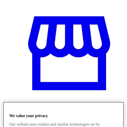
Obchody
We value your privacy
Our website uses cookies and similar technologies set by