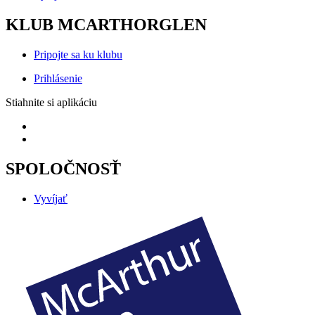
KLUB MCARTHORGLEN
Pripojte sa ku klubu
Prihlásenie
Stiahnite si aplikáciu
SPOLOČNOSŤ
Vyvíjať