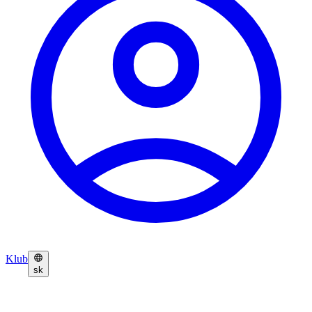
Klub
sk