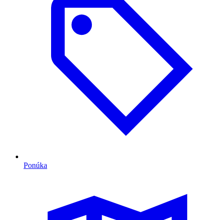
Ponúka