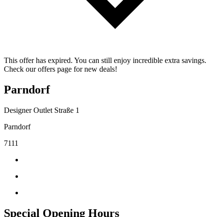
This offer has expired. You can still enjoy incredible extra savings.
Check our offers page for new deals!
Parndorf
Designer Outlet Straße 1
Parndorf
7111
Special Opening Hours