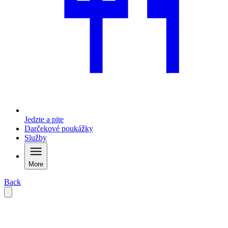
Jedzte a pite
Darčekové poukážky
Služby
More
Back