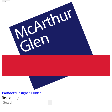
Parndorf
Designer Outlet
Search input