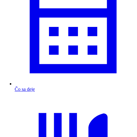
Čo sa deje