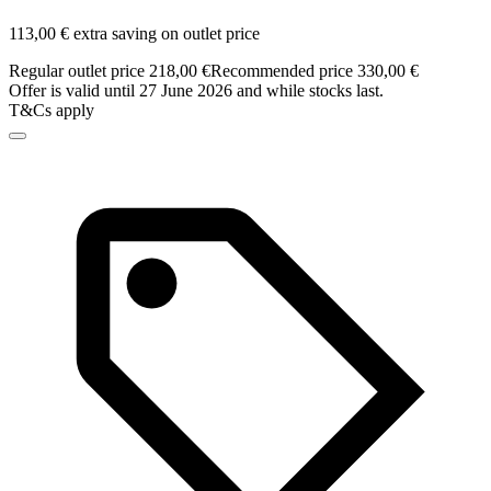
113,00 € extra saving on outlet price
Regular outlet price 218,00 €
Recommended price 330,00 €
Offer is valid until 27 June 2026 and while stocks last.
T&Cs apply