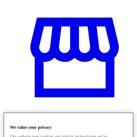
Obchody
We value your privacy
Our website uses cookies and similar technologies set by