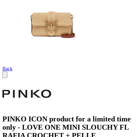
Back
PINKO ICON product for a limited time
only - LOVE ONE MINI SLOUCHY FL
RAFIA CROCHET + PELLE