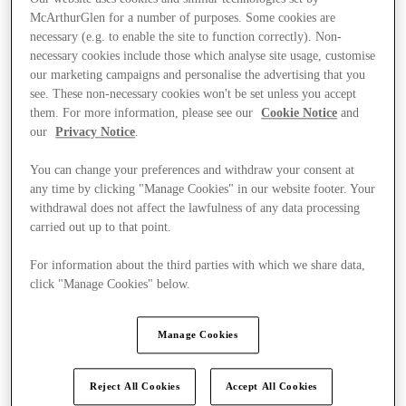
McArthurGlen for a number of purposes. Some cookies are
necessary (e.g. to enable the site to function correctly). Non-
necessary cookies include those which analyse site usage, customise
our marketing campaigns and personalise the advertising that you
see. These non-necessary cookies won't be set unless you accept
them. For more information, please see our
Cookie Notice
and
our
Privacy Notice
.
You can change your preferences and withdraw your consent at
any time by clicking "Manage Cookies" in our website footer. Your
withdrawal does not affect the lawfulness of any data processing
carried out up to that point.
For information about the third parties with which we share data,
click "Manage Cookies" below.
Ponúka
Manage Cookies
Reject All Cookies
Accept All Cookies