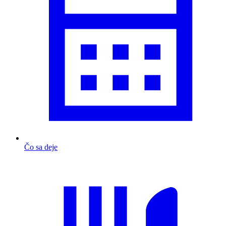
Čo sa deje