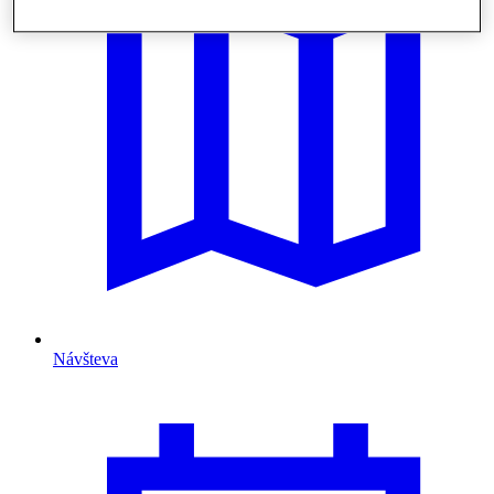
Návšteva