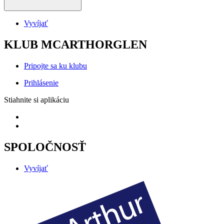
Vyvíjať
KLUB MCARTHORGLEN
Pripojte sa ku klubu
Prihlásenie
Stiahnite si aplikáciu
SPOLOČNOSŤ
Vyvíjať