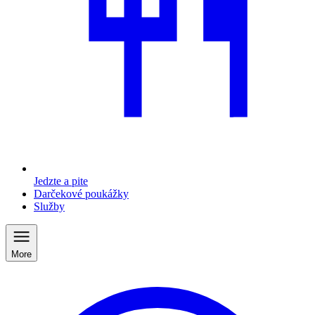
Jedzte a pite
Darčekové poukážky
Služby
More