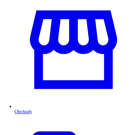
Obchody