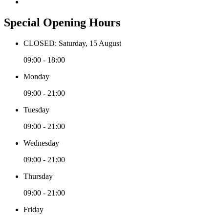
Special Opening Hours
CLOSED: Saturday, 15 August
09:00 - 18:00
Monday
09:00 - 21:00
Tuesday
09:00 - 21:00
Wednesday
09:00 - 21:00
Thursday
09:00 - 21:00
Friday