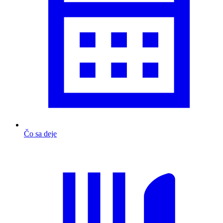
Čo sa deje