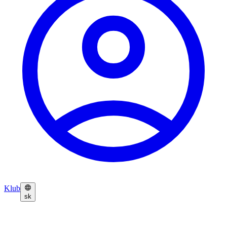
Klub
sk