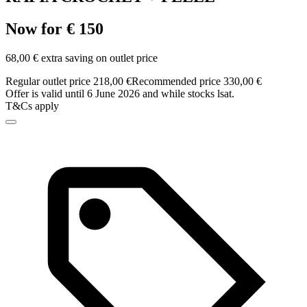
Now for € 150
68,00 € extra saving on outlet price
Regular outlet price 218,00 €
Recommended price 330,00 €
Offer is valid until 6 June 2026 and while stocks lsat.
T&Cs apply