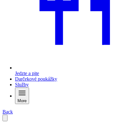
Jedzte a pite
Darčekové poukážky
Služby
More
Back