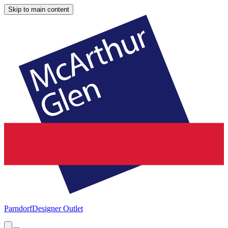
Skip to main content
Parndorf
Designer Outlet