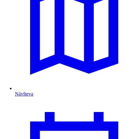
Návšteva