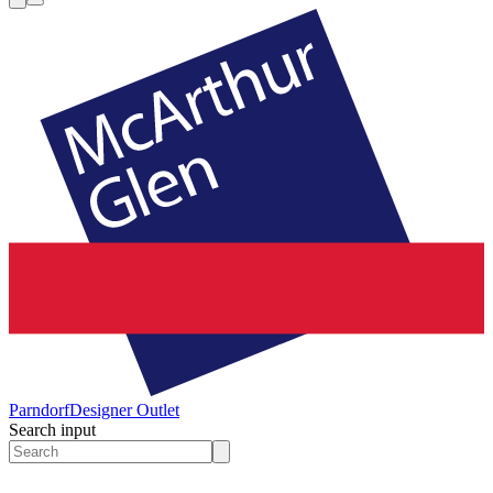
Parndorf
Designer Outlet
Search input