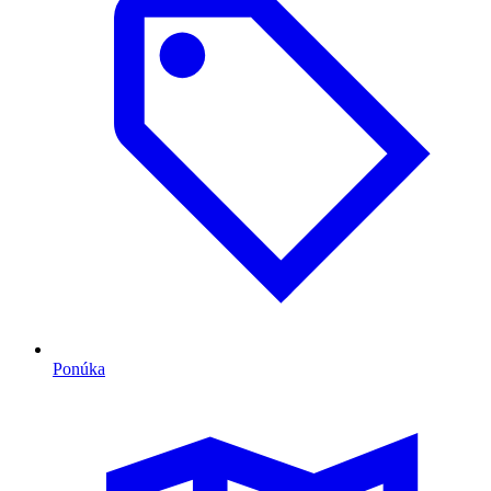
Ponúka