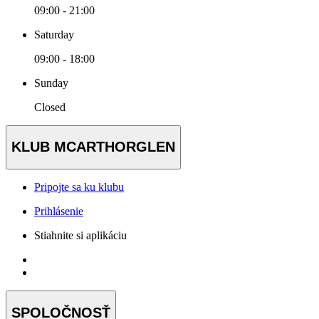
09:00 - 21:00
Saturday
09:00 - 18:00
Sunday
Closed
KLUB MCARTHORGLEN
Pripojte sa ku klubu
Prihlásenie
Stiahnite si aplikáciu
SPOLOČNOSŤ