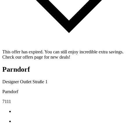
This offer has expired. You can still enjoy incredible extra savings.
Check our offers page for new deals!
Parndorf
Designer Outlet Straße 1
Parndorf
7111