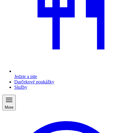
Jedzte a pite
Darčekové poukážky
Služby
More