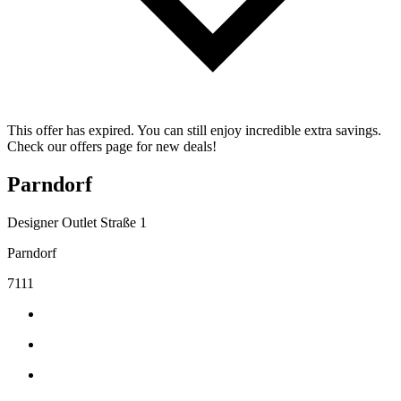
This offer has expired. You can still enjoy incredible extra savings.
Check our offers page for new deals!
Parndorf
Designer Outlet Straße 1
Parndorf
7111