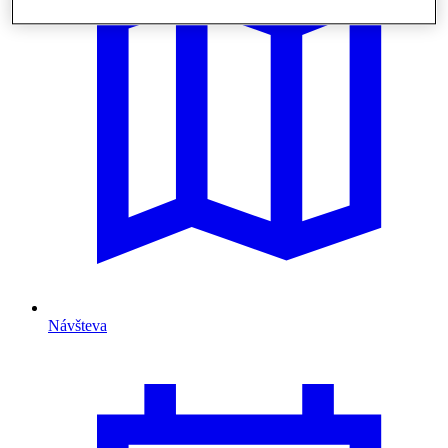
Návšteva