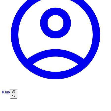
Klub
sk