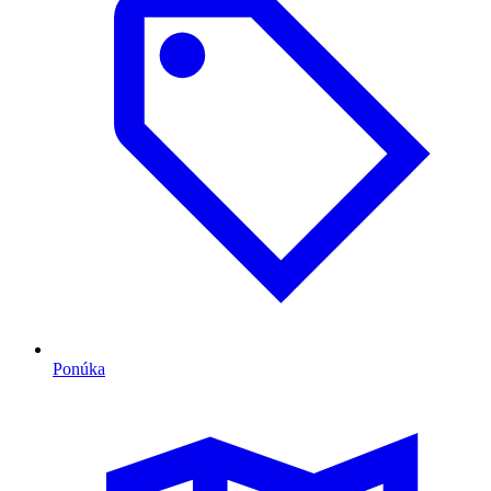
Ponúka