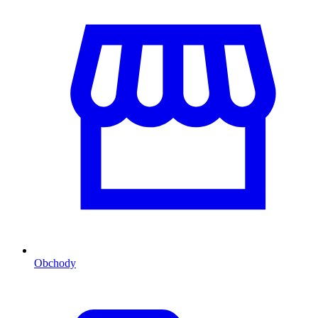
Obchody