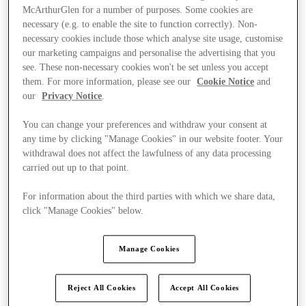
McArthurGlen for a number of purposes. Some cookies are
necessary (e.g. to enable the site to function correctly). Non-
necessary cookies include those which analyse site usage, customise
our marketing campaigns and personalise the advertising that you
see. These non-necessary cookies won't be set unless you accept
them. For more information, please see our
Cookie Notice
and
our
Privacy Notice
.
You can change your preferences and withdraw your consent at
any time by clicking "Manage Cookies" in our website footer. Your
withdrawal does not affect the lawfulness of any data processing
carried out up to that point.
For information about the third parties with which we share data,
click "Manage Cookies" below.
Ponúka
Manage Cookies
Reject All Cookies
Accept All Cookies