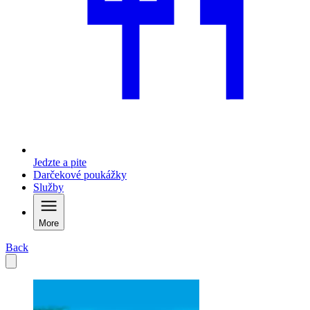
Jedzte a pite
Darčekové poukážky
Služby
More
Back