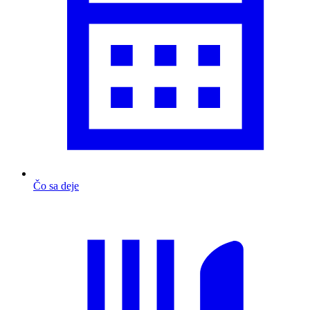
Čo sa deje