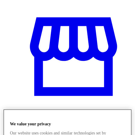
Obchody
We value your privacy
Our website uses cookies and similar technologies set by