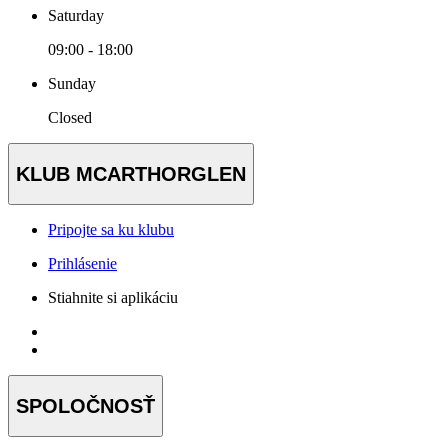
Saturday
09:00 - 18:00
Sunday
Closed
KLUB MCARTHORGLEN
Pripojte sa ku klubu
Prihlásenie
Stiahnite si aplikáciu
SPOLOČNOSŤ