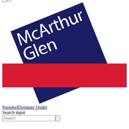
Parndorf
Designer Outlet
Search input