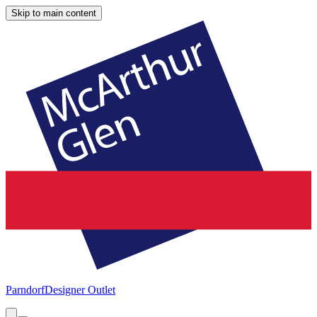
Skip to main content
Parndorf
Designer Outlet