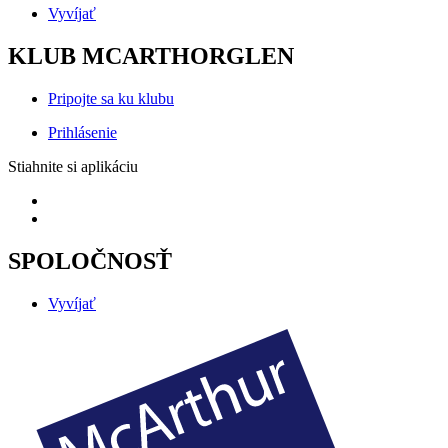
Vyvíjať
KLUB MCARTHORGLEN
Pripojte sa ku klubu
Prihlásenie
Stiahnite si aplikáciu
SPOLOČNOSŤ
Vyvíjať