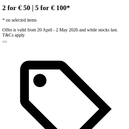
2 for € 50 | 5 for € 100*
* on selected items
Offer is valid from 20 April - 2 May 2026 and while stocks last.
T&Cs apply