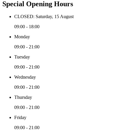
Special Opening Hours
CLOSED: Saturday, 15 August
09:00 - 18:00
Monday
09:00 - 21:00
Tuesday
09:00 - 21:00
Wednesday
09:00 - 21:00
Thursday
09:00 - 21:00
Friday
09:00 - 21:00