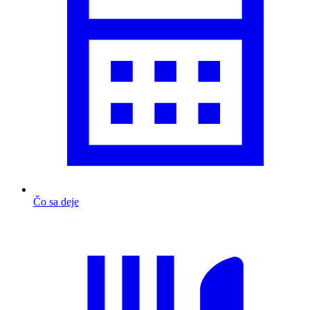
Čo sa deje