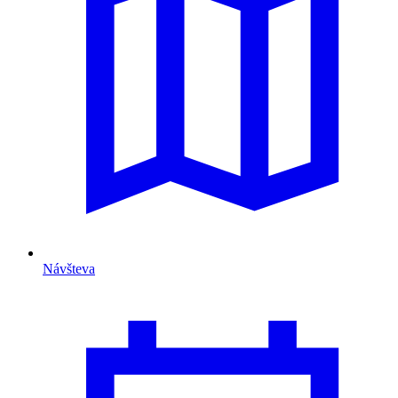
Návšteva