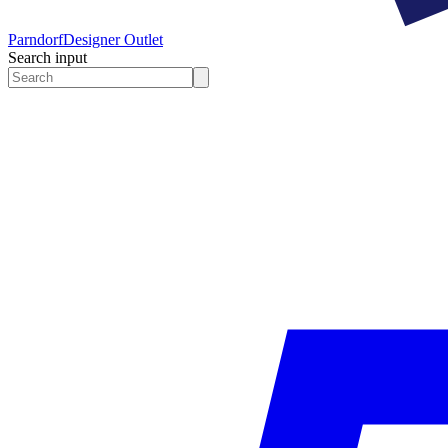
Parndorf
Designer Outlet
Search input