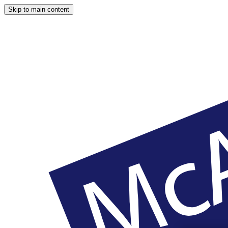
Skip to main content