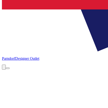
Parndorf
Designer Outlet