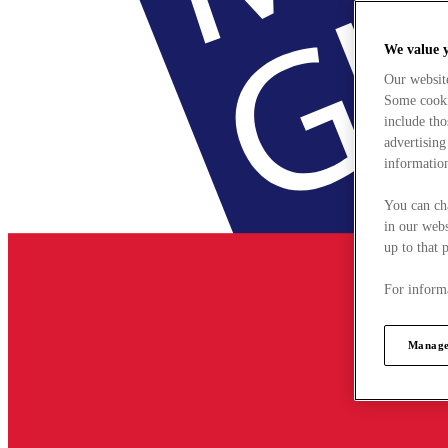
We value 
Our websit
Some cookie
include tho
advertising
information
You can ch
in our webs
up to that 
For informa
Manage