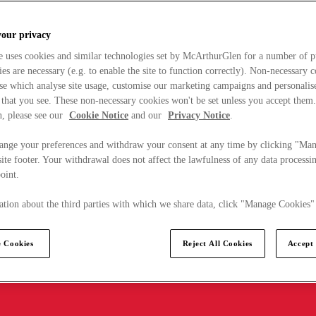
your privacy
e uses cookies and similar technologies set by McArthurGlen for a number of p
s are necessary (e.g. to enable the site to function correctly). Non-necessary 
se which analyse site usage, customise our marketing campaigns and personalis
 that you see. These non-necessary cookies won't be set unless you accept them
, please see our
Cookie Notice
and our
Privacy Notice
.
ange your preferences and withdraw your consent at any time by clicking "Ma
ite footer. Your withdrawal does not affect the lawfulness of any data processin
point.
tion about the third parties with which we share data, click "Manage Cookies"
 Cookies
Reject All Cookies
Accept 