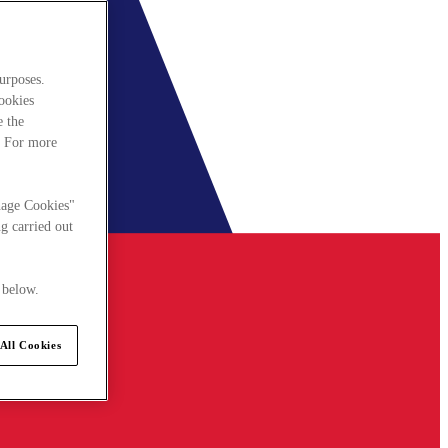
urposes.
cookies
e the
. For more
nage Cookies"
g carried out
 below.
All Cookies