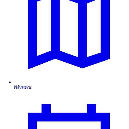
Návšteva