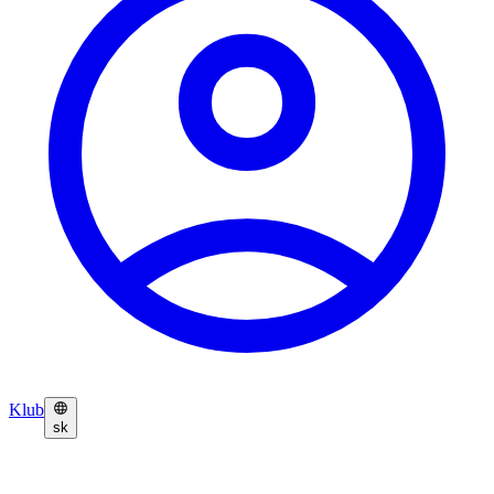
Klub
sk