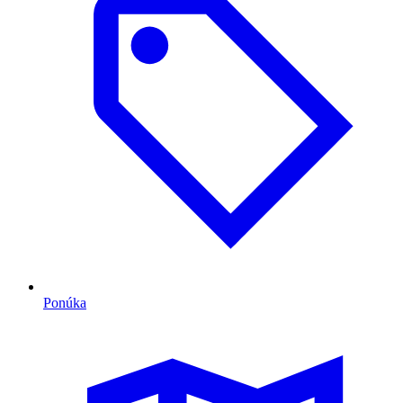
Ponúka