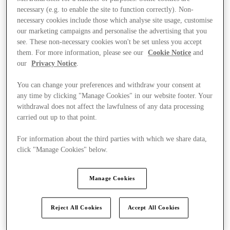
necessary (e.g. to enable the site to function correctly). Non-
necessary cookies include those which analyse site usage, customise
our marketing campaigns and personalise the advertising that you
see. These non-necessary cookies won't be set unless you accept
them. For more information, please see our
Cookie Notice
and
our
Privacy Notice
.
You can change your preferences and withdraw your consent at
any time by clicking "Manage Cookies" in our website footer. Your
withdrawal does not affect the lawfulness of any data processing
carried out up to that point.
For information about the third parties with which we share data,
click "Manage Cookies" below.
Manage Cookies
Ponúka
Reject All Cookies
Accept All Cookies