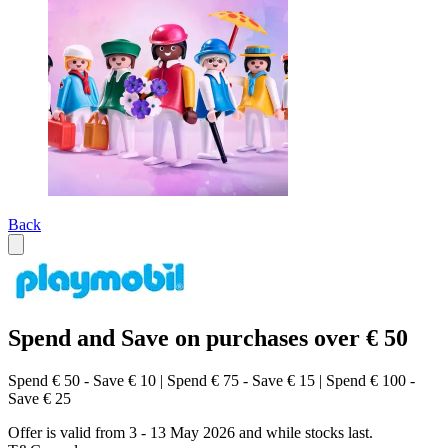
Back
Spend and Save on purchases over € 50
Spend € 50 - Save € 10 | Spend € 75 - Save € 15 | Spend € 100 -
Save € 25
Offer is valid from 3 - 13 May 2026 and while stocks last.