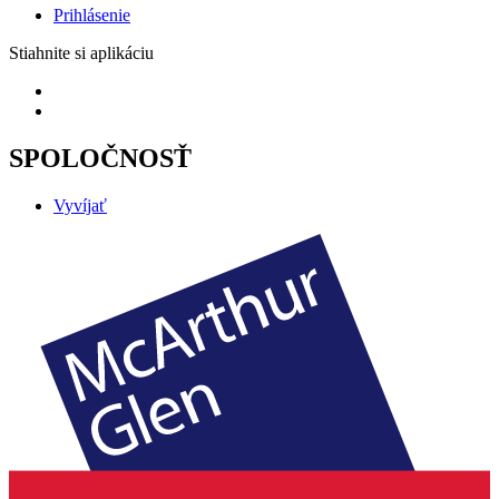
Prihlásenie
Stiahnite si aplikáciu
SPOLOČNOSŤ
Vyvíjať