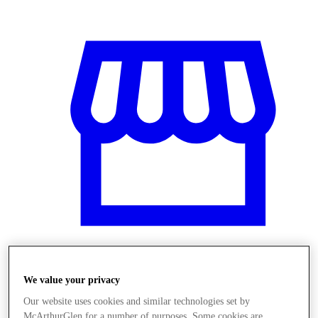
Obchody
We value your privacy
Our website uses cookies and similar technologies set by
McArthurGlen for a number of purposes. Some cookies are