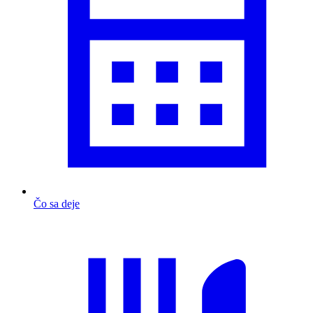
Čo sa deje