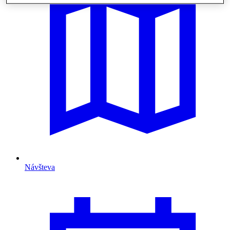
Návšteva