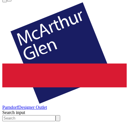
Parndorf
Designer Outlet
Search input