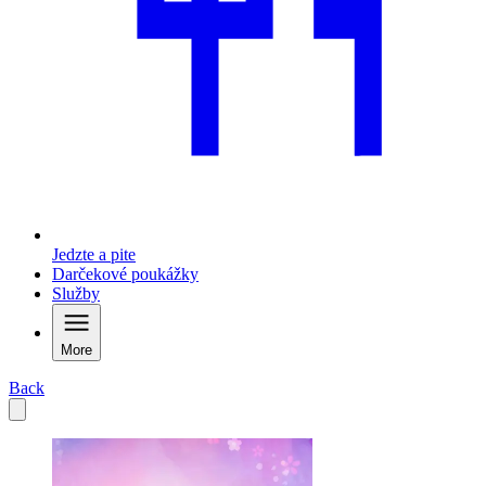
Jedzte a pite
Darčekové poukážky
Služby
More
Back