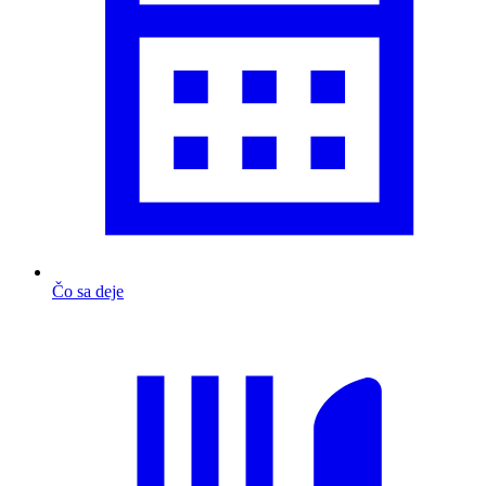
Čo sa deje