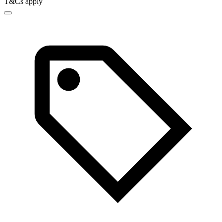
T&Cs apply