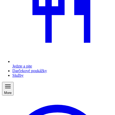
Jedzte a pite
Darčekové poukážky
Služby
More