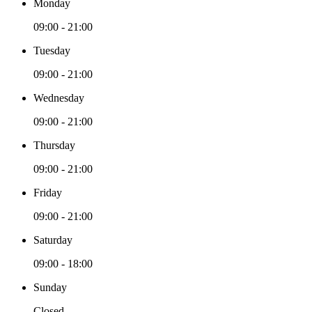
Monday
09:00 - 21:00
Tuesday
09:00 - 21:00
Wednesday
09:00 - 21:00
Thursday
09:00 - 21:00
Friday
09:00 - 21:00
Saturday
09:00 - 18:00
Sunday
Closed