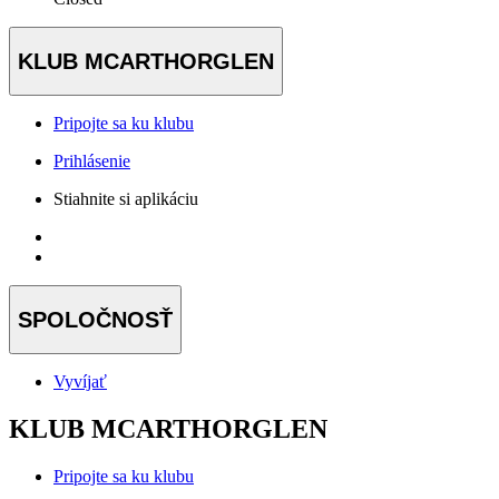
KLUB MCARTHORGLEN
Pripojte sa ku klubu
Prihlásenie
Stiahnite si aplikáciu
SPOLOČNOSŤ
Vyvíjať
KLUB MCARTHORGLEN
Pripojte sa ku klubu