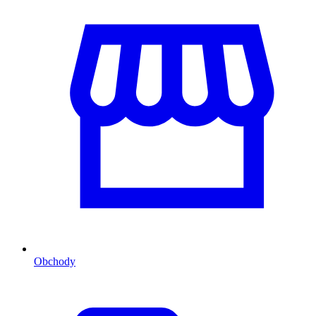
Obchody