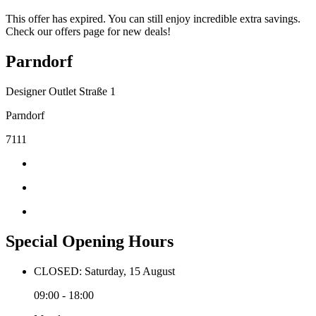
This offer has expired. You can still enjoy incredible extra savings.
Check our offers page for new deals!
Parndorf
Designer Outlet Straße 1
Parndorf
7111
Special Opening Hours
CLOSED: Saturday, 15 August
09:00 - 18:00