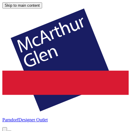
Skip to main content
Parndorf
Designer Outlet