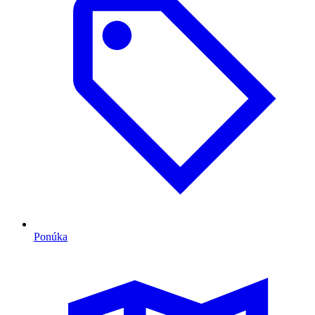
Ponúka