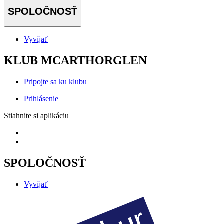
SPOLOČNOSŤ
Vyvíjať
KLUB MCARTHORGLEN
Pripojte sa ku klubu
Prihlásenie
Stiahnite si aplikáciu
SPOLOČNOSŤ
Vyvíjať