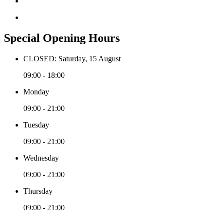
Special Opening Hours
CLOSED: Saturday, 15 August
09:00 - 18:00
Monday
09:00 - 21:00
Tuesday
09:00 - 21:00
Wednesday
09:00 - 21:00
Thursday
09:00 - 21:00