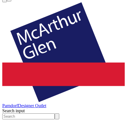
Parndorf
Designer Outlet
Search input