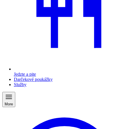
Jedzte a pite
Darčekové poukážky
Služby
More