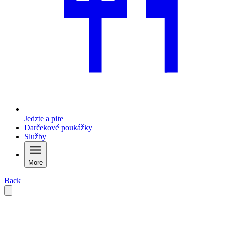
Jedzte a pite
Darčekové poukážky
Služby
More
Back