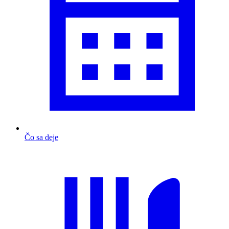
Čo sa deje