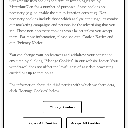
Our website uses cookies and similar technologies set by
McArthurGlen for a number of purposes. Some cookies are
necessary (e.g. to enable the site to function correctly). Non-
necessary cookies include those which analyse site usage, customise
our marketing campaigns and personalise the advertising that you
see. These non-necessary cookies won't be set unless you accept
them. For more information, please see our
Cookie Notice
and
our
Privacy Notice
.
You can change your preferences and withdraw your consent at
any time by clicking "Manage Cookies" in our website footer. Your
withdrawal does not affect the lawfulness of any data processing
carried out up to that point.
For information about the third parties with which we share data,
click "Manage Cookies" below.
Ponúka
Manage Cookies
Reject All Cookies
Accept All Cookies