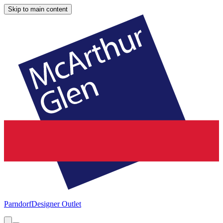
Skip to main content
Parndorf
Designer Outlet