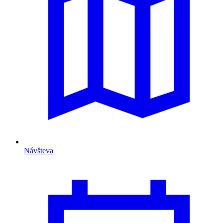
Návšteva