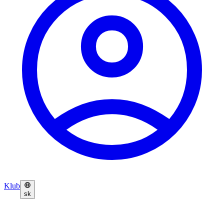
Klub
sk