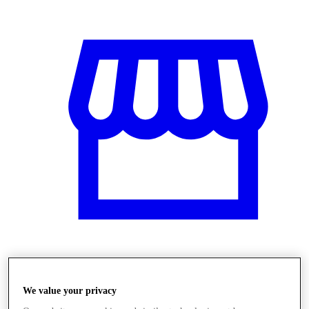
Obchody
We value your privacy