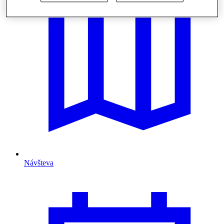
Návšteva