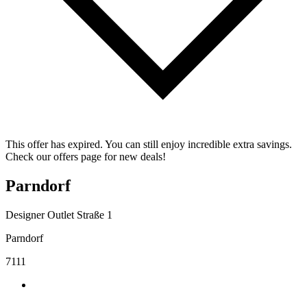
This offer has expired. You can still enjoy incredible extra savings.
Check our offers page for new deals!
Parndorf
Designer Outlet Straße 1
Parndorf
7111