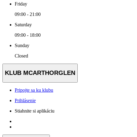
Friday
09:00 - 21:00
Saturday
09:00 - 18:00
Sunday
Closed
KLUB MCARTHORGLEN
Pripojte sa ku klubu
Prihlásenie
Stiahnite si aplikáciu