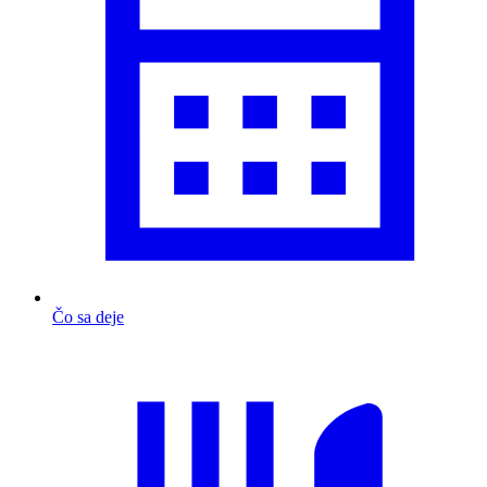
Čo sa deje