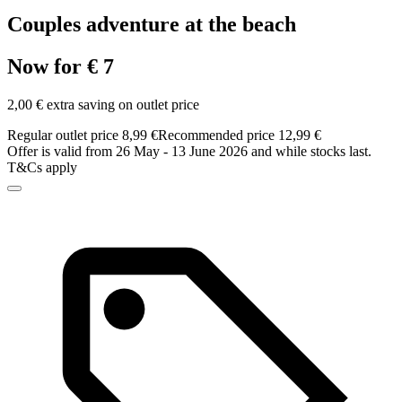
Couples adventure at the beach
Now for € 7
2,00 € extra saving on outlet price
Regular outlet price 8,99 €
Recommended price 12,99 €
Offer is valid from 26 May - 13 June 2026 and while stocks last.
T&Cs apply