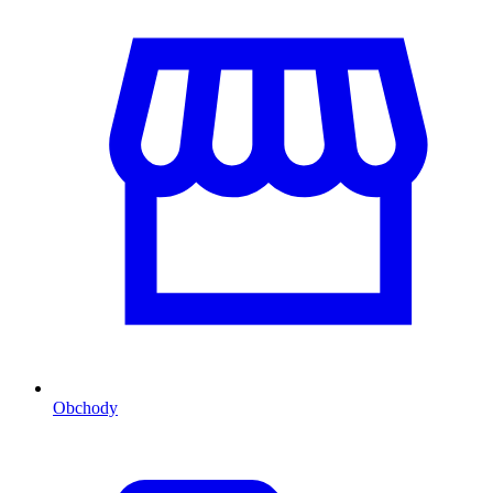
Obchody