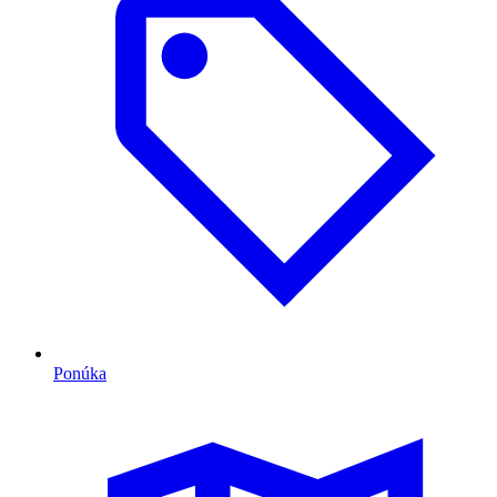
Ponúka