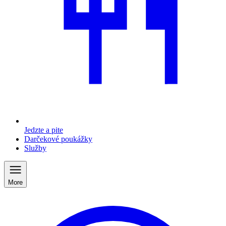
Jedzte a pite
Darčekové poukážky
Služby
More