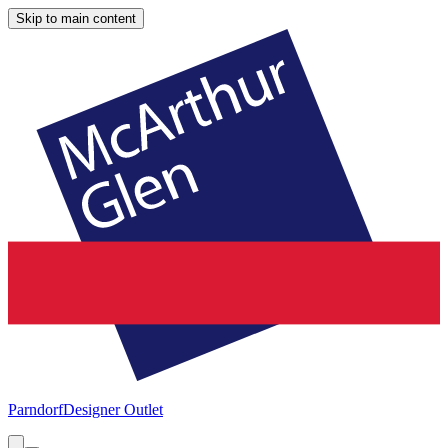
Skip to main content
Parndorf
Designer Outlet