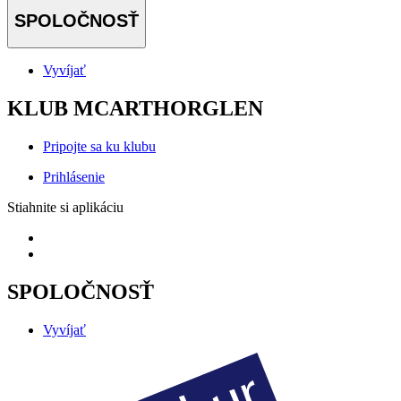
SPOLOČNOSŤ
Vyvíjať
KLUB MCARTHORGLEN
Pripojte sa ku klubu
Prihlásenie
Stiahnite si aplikáciu
SPOLOČNOSŤ
Vyvíjať