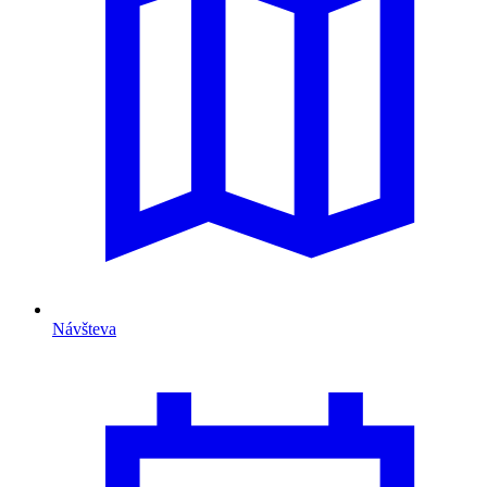
Návšteva