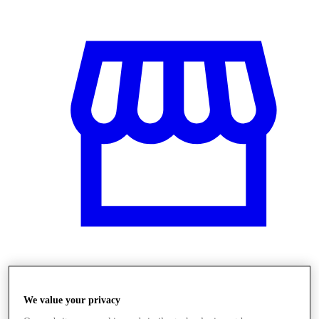
Obchody
We value your privacy