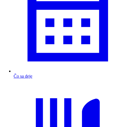
Čo sa deje