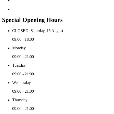
Special Opening Hours
CLOSED: Saturday, 15 August
09:00 - 18:00
Monday
09:00 - 21:00
Tuesday
09:00 - 21:00
Wednesday
09:00 - 21:00
Thursday
09:00 - 21:00