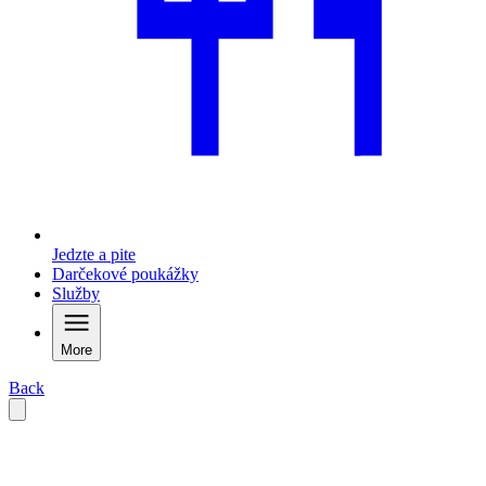
Jedzte a pite
Darčekové poukážky
Služby
More
Back