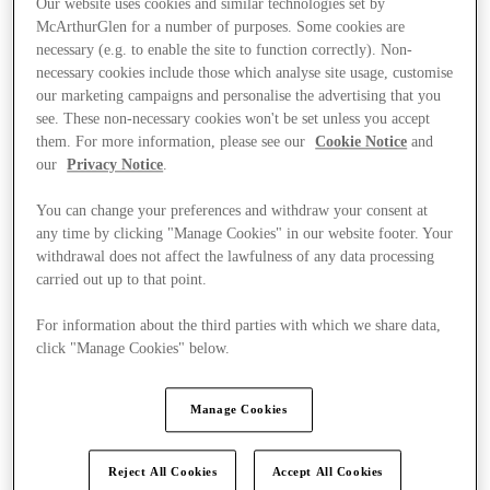
Our website uses cookies and similar technologies set by
McArthurGlen for a number of purposes. Some cookies are
necessary (e.g. to enable the site to function correctly). Non-
necessary cookies include those which analyse site usage, customise
our marketing campaigns and personalise the advertising that you
see. These non-necessary cookies won't be set unless you accept
them. For more information, please see our
Cookie Notice
and
our
Privacy Notice
.
You can change your preferences and withdraw your consent at
any time by clicking "Manage Cookies" in our website footer. Your
withdrawal does not affect the lawfulness of any data processing
carried out up to that point.
For information about the third parties with which we share data,
click "Manage Cookies" below.
Ponúka
Manage Cookies
Reject All Cookies
Accept All Cookies