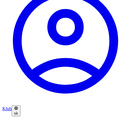
Klub
sk