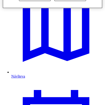
Návšteva