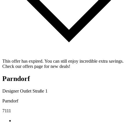
This offer has expired. You can still enjoy incredible extra savings.
Check our offers page for new deals!
Parndorf
Designer Outlet Straße 1
Parndorf
7111