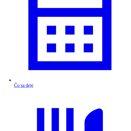
Čo sa deje