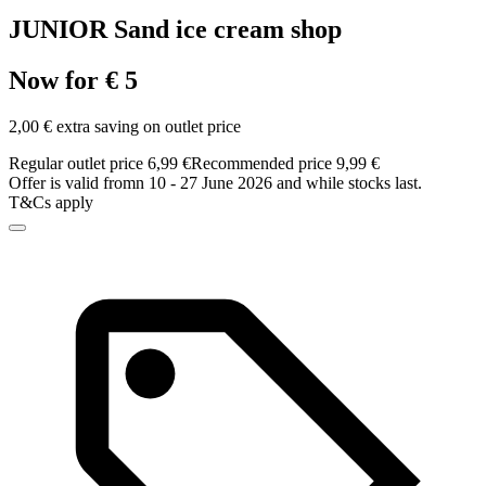
JUNIOR Sand ice cream shop
Now for € 5
2,00 € extra saving on outlet price
Regular outlet price 6,99 €
Recommended price 9,99 €
Offer is valid fromn 10 - 27 June 2026 and while stocks last.
T&Cs apply