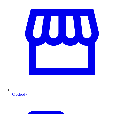
Obchody