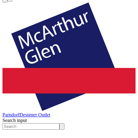
Parndorf
Designer Outlet
Search input