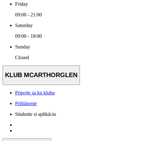
Friday
09:00 - 21:00
Saturday
09:00 - 18:00
Sunday
Closed
KLUB MCARTHORGLEN
Pripojte sa ku klubu
Prihlásenie
Stiahnite si aplikáciu