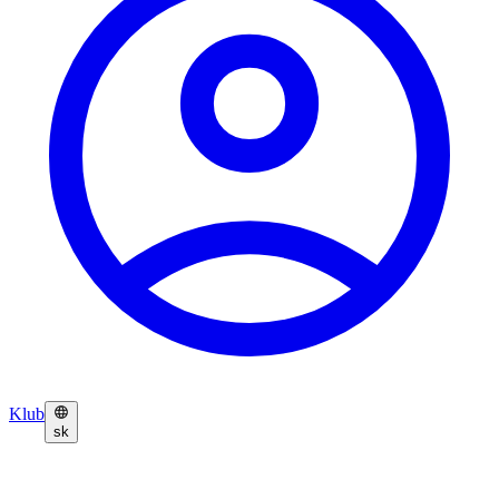
Klub
sk