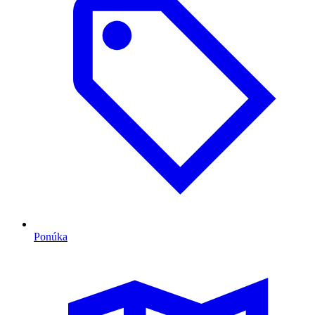
Ponúka