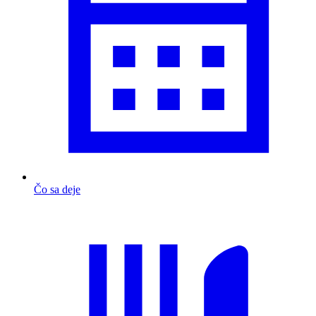
Čo sa deje