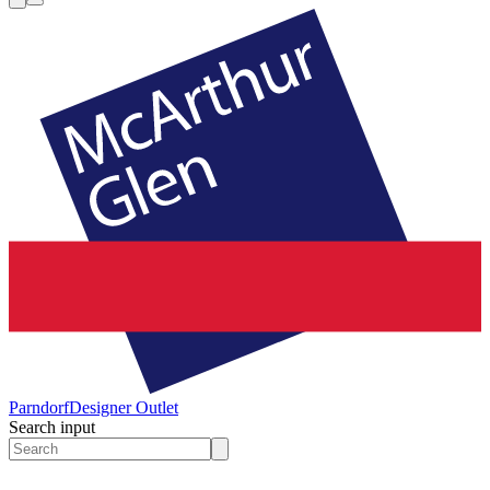
Parndorf
Designer Outlet
Search input