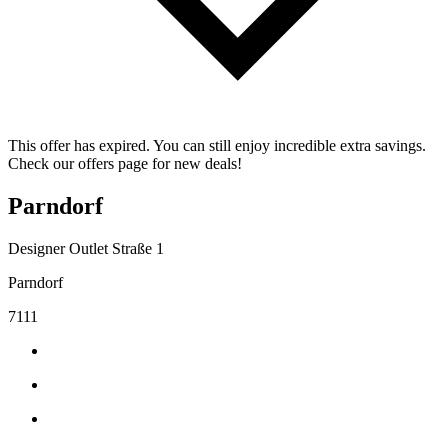
This offer has expired. You can still enjoy incredible extra savings.
Check our offers page for new deals!
Parndorf
Designer Outlet Straße 1
Parndorf
7111