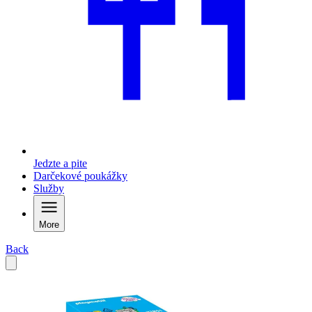
Jedzte a pite
Darčekové poukážky
Služby
More
Back