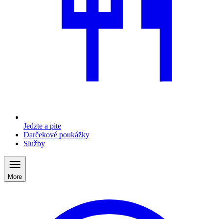
Jedzte a pite
Darčekové poukážky
Služby
More