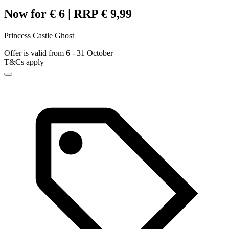
Now for € 6 | RRP € 9,99
Princess Castle Ghost
Offer is valid from 6 - 31 October
T&Cs apply