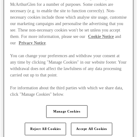
McArthurGlen for a number of purposes. Some cookies are
necessary (e.g. to enable the site to function correctly). Non-
necessary cookies include those which analyse site usage, customise
our marketing campaigns and personalise the advertising that you
see. These non-necessary cookies won't be set unless you accept
them. For more information, please see our
Cookie Notice
and
our
Privacy Notice
.
You can change your preferences and withdraw your consent at
any time by clicking "Manage Cookies" in our website footer. Your
withdrawal does not affect the lawfulness of any data processing
carried out up to that point.
For information about the third parties with which we share data,
click "Manage Cookies" below.
Ponúka
Manage Cookies
Reject All Cookies
Accept All Cookies