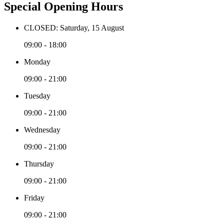
Special Opening Hours
CLOSED: Saturday, 15 August
09:00 - 18:00
Monday
09:00 - 21:00
Tuesday
09:00 - 21:00
Wednesday
09:00 - 21:00
Thursday
09:00 - 21:00
Friday
09:00 - 21:00