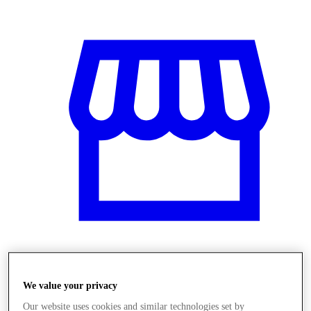
Obchody
We value your privacy
Our website uses cookies and similar technologies set by