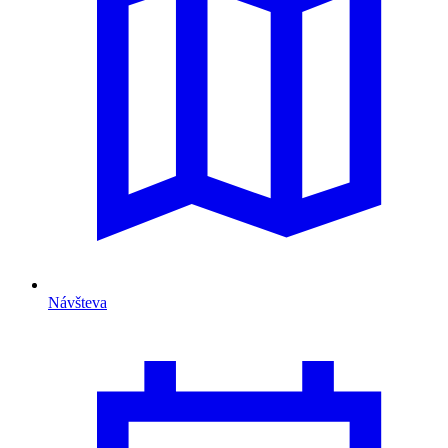
Návšteva