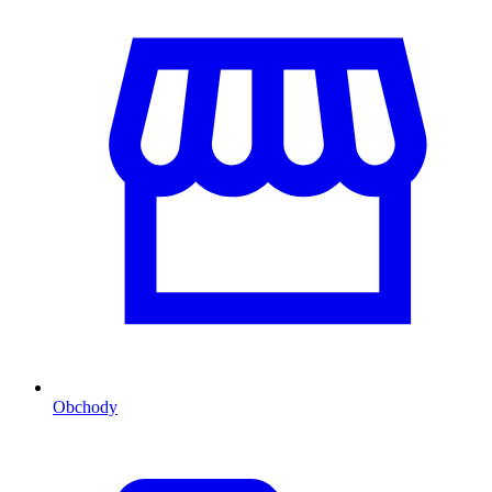
Obchody