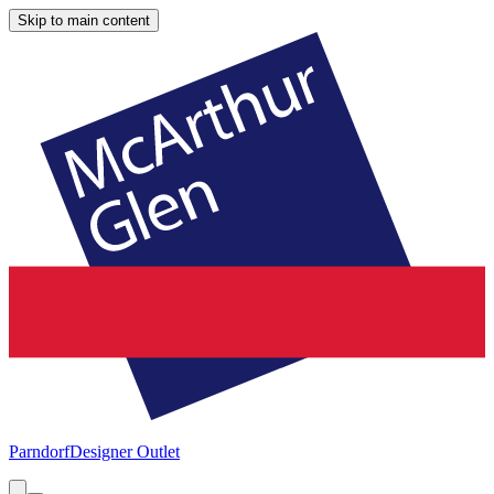
Skip to main content
Parndorf
Designer Outlet