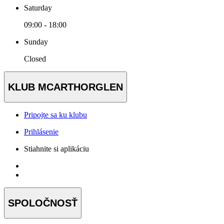
Saturday
09:00 - 18:00
Sunday
Closed
KLUB MCARTHORGLEN
Pripojte sa ku klubu
Prihlásenie
Stiahnite si aplikáciu
SPOLOČNOSŤ