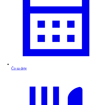
Čo sa deje