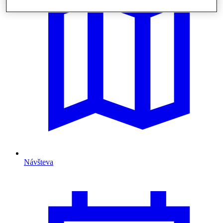
Návšteva