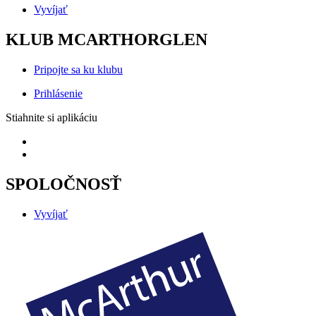
Vyvíjať
KLUB MCARTHORGLEN
Pripojte sa ku klubu
Prihlásenie
Stiahnite si aplikáciu
SPOLOČNOSŤ
Vyvíjať