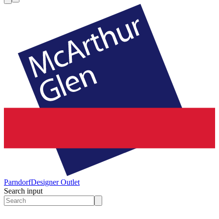
Parndorf
Designer Outlet
Search input