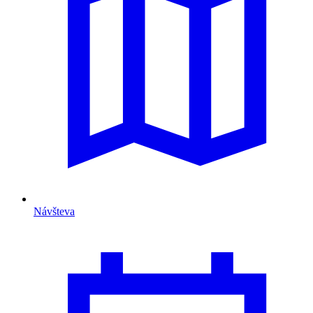
Návšteva