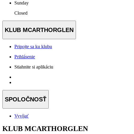
Sunday
Closed
KLUB MCARTHORGLEN
Pripojte sa ku klubu
Prihlásenie
Stiahnite si aplikáciu
SPOLOČNOSŤ
Vyvíjať
KLUB MCARTHORGLEN