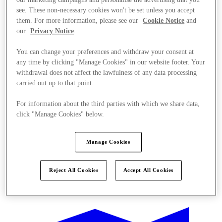
see. These non-necessary cookies won't be set unless you accept
them. For more information, please see our
Cookie Notice
and
our
Privacy Notice
.
You can change your preferences and withdraw your consent at
any time by clicking "Manage Cookies" in our website footer. Your
withdrawal does not affect the lawfulness of any data processing
carried out up to that point.
For information about the third parties with which we share data,
click "Manage Cookies" below.
Manage Cookies
Reject All Cookies
Accept All Cookies
Ponúka