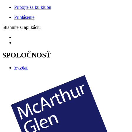
Pripojte sa ku klubu
Prihlásenie
Stiahnite si aplikáciu
SPOLOČNOSŤ
Vyvíjať