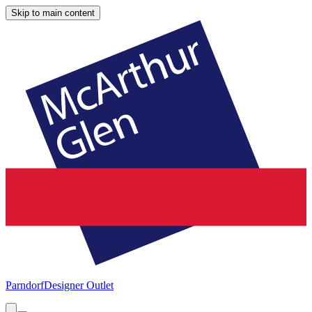
Skip to main content
Parndorf
Designer Outlet