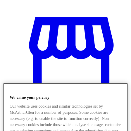
We value your privacy
Our website uses cookies and similar technologies set by
McArthurGlen for a number of purposes. Some cookies are
Obchody
necessary (e.g. to enable the site to function correctly). Non-
necessary cookies include those which analyse site usage, customise
our marketing campaigns and personalise the advertising that you