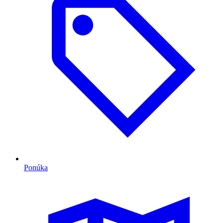
Ponúka