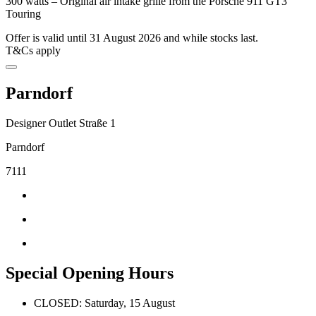
300 watts – Original air intake grille from the Porsche 911 GT3
Touring
Offer is valid until 31 August 2026 and while stocks last.
T&Cs apply
Parndorf
Designer Outlet Straße 1
Parndorf
7111
Special Opening Hours
CLOSED: Saturday, 15 August