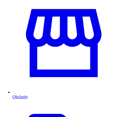
Obchody