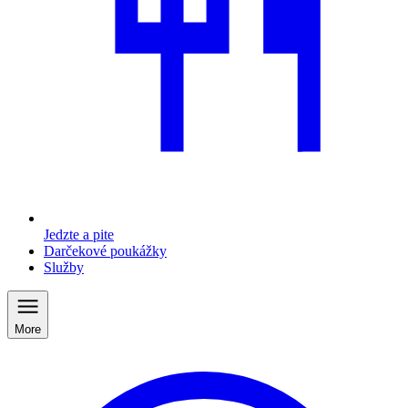
Jedzte a pite
Darčekové poukážky
Služby
More