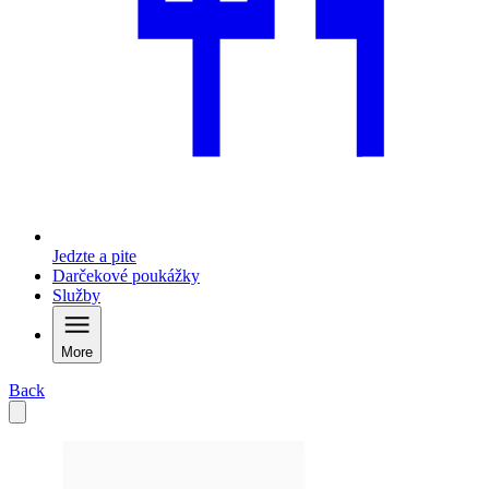
Jedzte a pite
Darčekové poukážky
Služby
More
Back