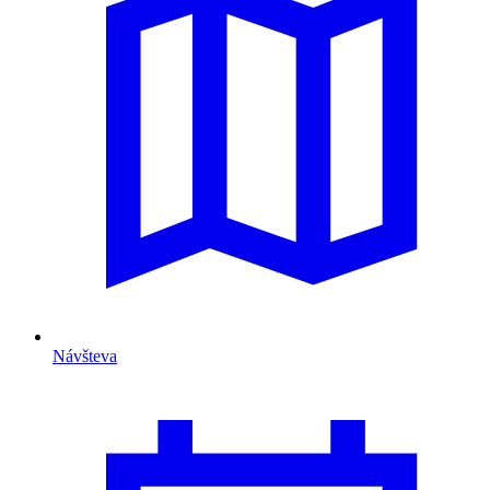
Návšteva