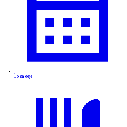
Čo sa deje