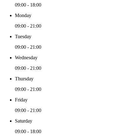
09:00 - 18:00
Monday
09:00 - 21:00
Tuesday
09:00 - 21:00
Wednesday
09:00 - 21:00
Thursday
09:00 - 21:00
Friday
09:00 - 21:00
Saturday
09:00 - 18:00