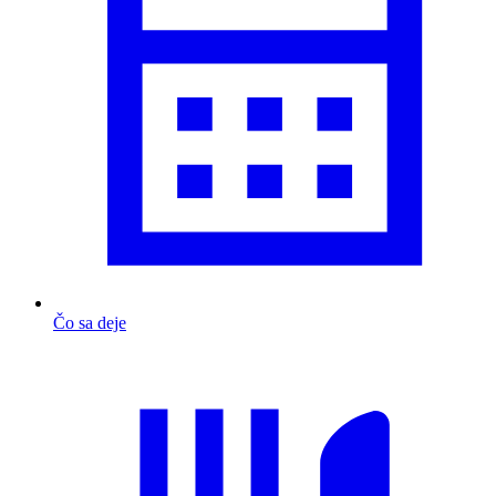
Čo sa deje