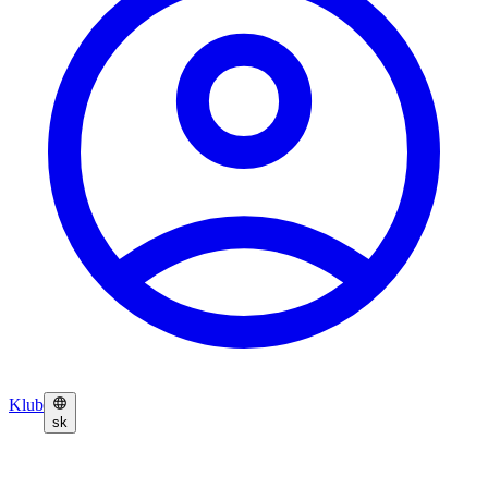
Klub
sk