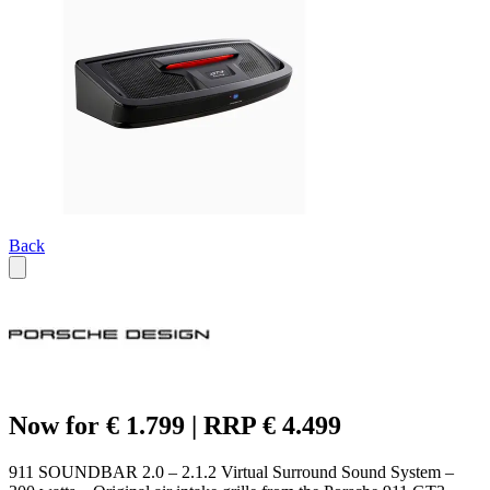
Back
Now for € 1.799 | RRP € 4.499
911 SOUNDBAR 2.0 – 2.1.2 Virtual Surround Sound System –