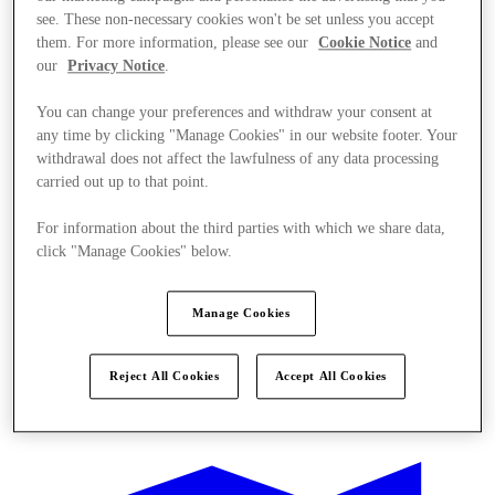
see. These non-necessary cookies won't be set unless you accept
them. For more information, please see our
Cookie Notice
and
our
Privacy Notice
.
You can change your preferences and withdraw your consent at
any time by clicking "Manage Cookies" in our website footer. Your
withdrawal does not affect the lawfulness of any data processing
carried out up to that point.
For information about the third parties with which we share data,
click "Manage Cookies" below.
Manage Cookies
Reject All Cookies
Accept All Cookies
Ponúka