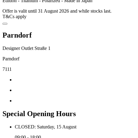
Edition - Titanium - Polarized - Made in Japan
Offer is valit until 31 August 2026 and while stocks last.
T&Cs apply
Parndorf
Designer Outlet Straße 1
Parndorf
7111
Special Opening Hours
CLOSED: Saturday, 15 August
09:00 - 18:00