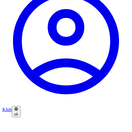
Klub
sk