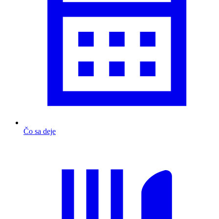
Čo sa deje