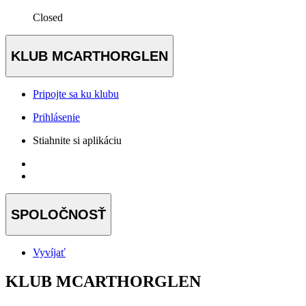
Closed
KLUB MCARTHORGLEN
Pripojte sa ku klubu
Prihlásenie
Stiahnite si aplikáciu
SPOLOČNOSŤ
Vyvíjať
KLUB MCARTHORGLEN