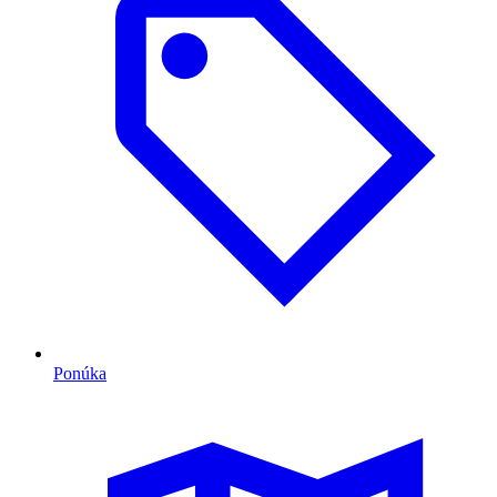
Ponúka