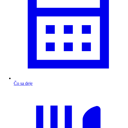
Čo sa deje