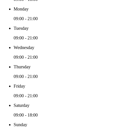
Monday
09:00 - 21:00
Tuesday
09:00 - 21:00
Wednesday
09:00 - 21:00
Thursday
09:00 - 21:00
Friday
09:00 - 21:00
Saturday
09:00 - 18:00
Sunday