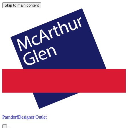
Skip to main content
Parndorf
Designer Outlet