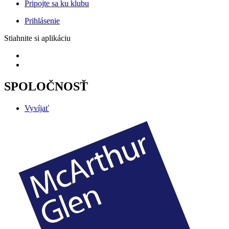
Pripojte sa ku klubu
Prihlásenie
Stiahnite si aplikáciu
SPOLOČNOSŤ
Vyvíjať