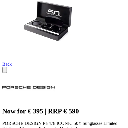
Back
Now for € 395 | RRP € 590
PORSCHE DESIGN P'8478 ICONIC 50Y Sunglasses Limited