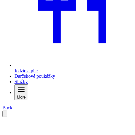
Jedzte a pite
Darčekové poukážky
Služby
More
Back