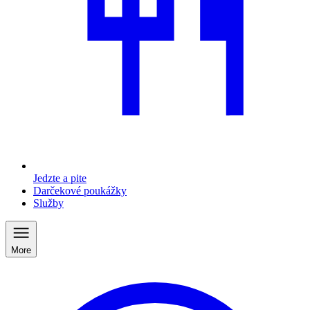
Jedzte a pite
Darčekové poukážky
Služby
More