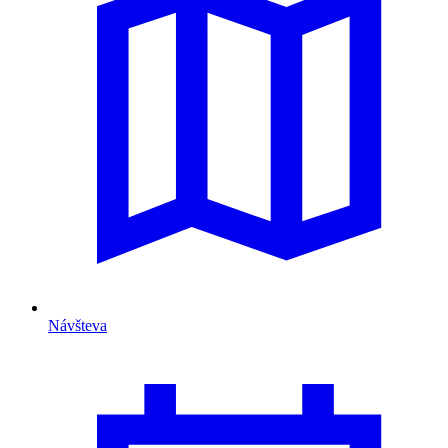
Návšteva