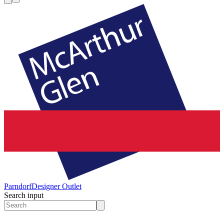
Parndorf
Designer Outlet
Search input