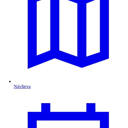
Návšteva