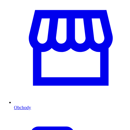
Obchody