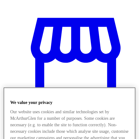
We value your privacy
Our website uses cookies and similar technologies set by
McArthurGlen for a number of purposes. Some cookies are
Obchody
necessary (e.g. to enable the site to function correctly). Non-
necessary cookies include those which analyse site usage, customise
our marketing campaigns and personalise the advertising that you