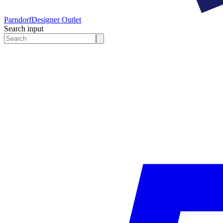
Parndorf
Designer Outlet
Search input