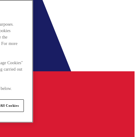
urposes.
cookies
e the
. For more
nage Cookies"
g carried out
 below.
All Cookies