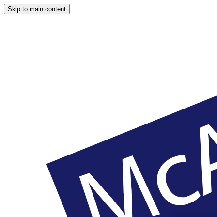
Skip to main content