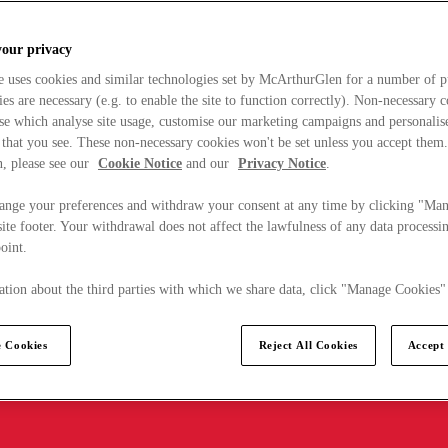
your privacy
e uses cookies and similar technologies set by McArthurGlen for a number of p
s are necessary (e.g. to enable the site to function correctly). Non-necessary 
se which analyse site usage, customise our marketing campaigns and personalis
 that you see. These non-necessary cookies won't be set unless you accept them
, please see our
Cookie Notice
and our
Privacy Notice
.
ange your preferences and withdraw your consent at any time by clicking "Ma
ite footer. Your withdrawal does not affect the lawfulness of any data processin
point.
tion about the third parties with which we share data, click "Manage Cookies"
 Cookies
Reject All Cookies
Accept 