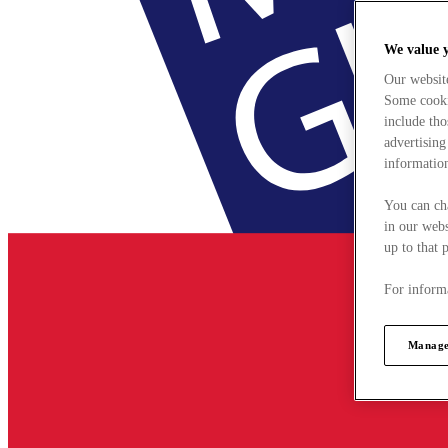
We value 
Our websit
Some cookie
include tho
advertising
information
You can ch
in our webs
up to that 
For informa
Manage