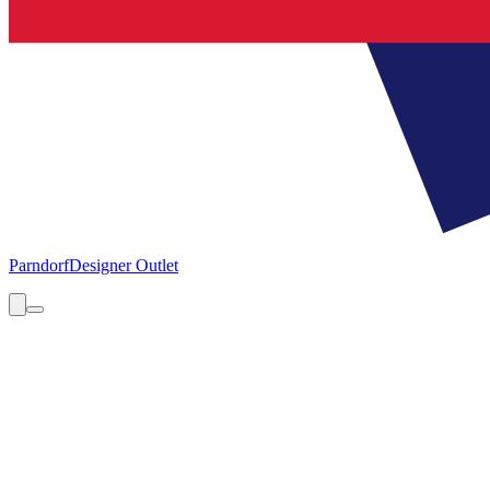
Parndorf
Designer Outlet