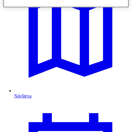
Návšteva