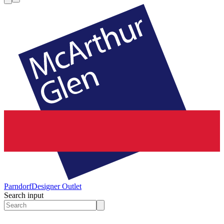
Parndorf
Designer Outlet
Search input