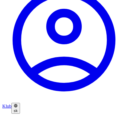
Klub
sk