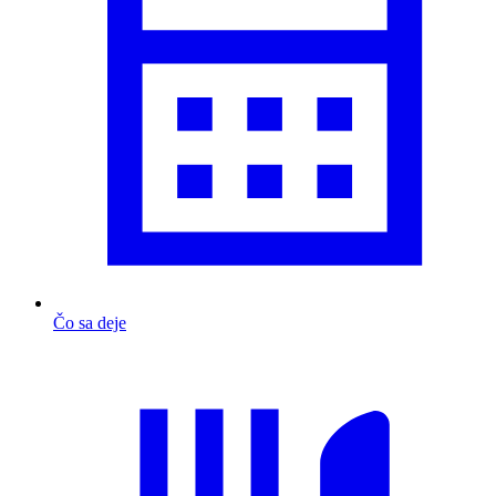
Čo sa deje