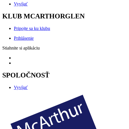
Vyvíjať
KLUB MCARTHORGLEN
Pripojte sa ku klubu
Prihlásenie
Stiahnite si aplikáciu
SPOLOČNOSŤ
Vyvíjať