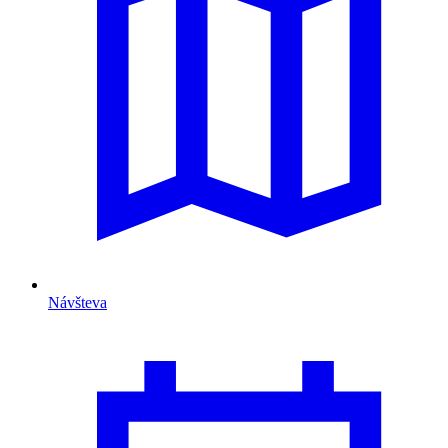
Návšteva