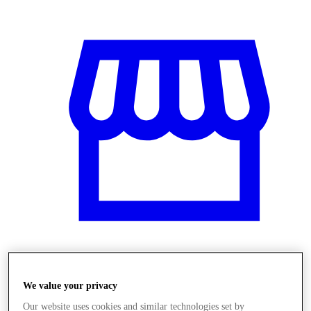
Obchody
We value your privacy
Our website uses cookies and similar technologies set by