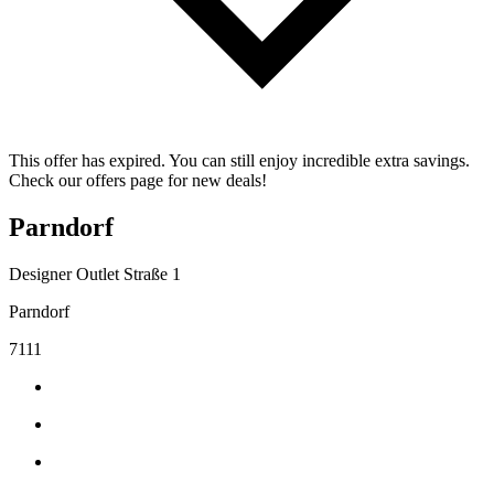
This offer has expired. You can still enjoy incredible extra savings.
Check our offers page for new deals!
Parndorf
Designer Outlet Straße 1
Parndorf
7111