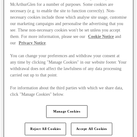
McArthurGlen for a number of purposes. Some cookies are
necessary (e.g. to enable the site to function correctly). Non-
necessary cookies include those which analyse site usage, customise
our marketing campaigns and personalise the advertising that you
see. These non-necessary cookies won't be set unless you accept
them. For more information, please see our
Cookie Notice
and
our
Privacy Notice
.
You can change your preferences and withdraw your consent at
any time by clicking "Manage Cookies" in our website footer. Your
withdrawal does not affect the lawfulness of any data processing
carried out up to that point.
For information about the third parties with which we share data,
click "Manage Cookies" below.
Ponúka
Manage Cookies
Reject All Cookies
Accept All Cookies