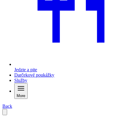
Jedzte a pite
Darčekové poukážky
Služby
More
Back