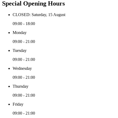
Special Opening Hours
CLOSED: Saturday, 15 August
09:00 - 18:00
Monday
09:00 - 21:00
Tuesday
09:00 - 21:00
Wednesday
09:00 - 21:00
Thursday
09:00 - 21:00
Friday
09:00 - 21:00