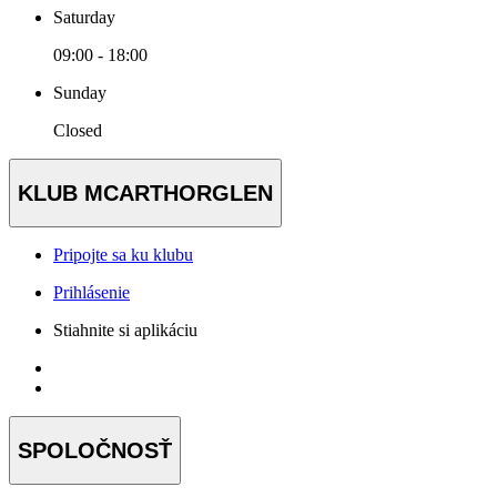
Saturday
09:00 - 18:00
Sunday
Closed
KLUB MCARTHORGLEN
Pripojte sa ku klubu
Prihlásenie
Stiahnite si aplikáciu
SPOLOČNOSŤ