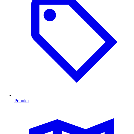
Ponúka