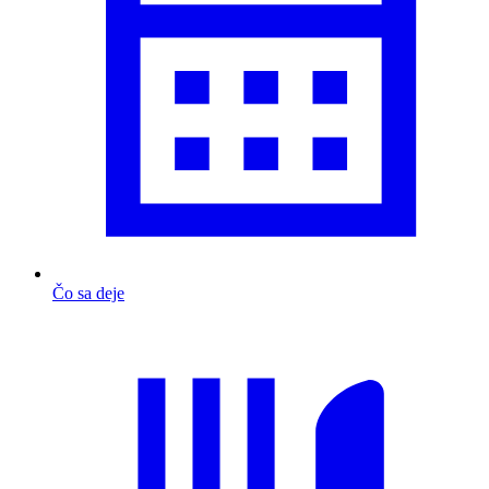
Čo sa deje