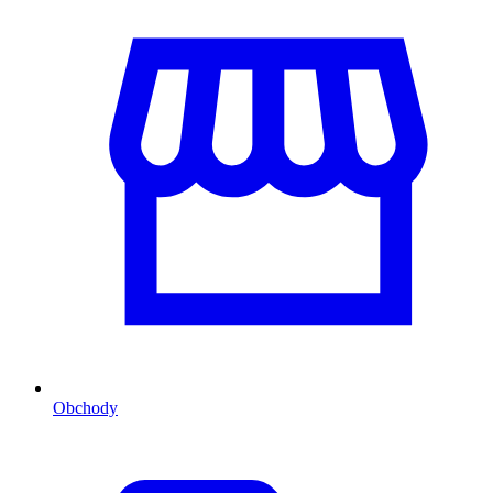
Obchody