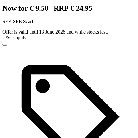
Now for € 9.50 | RRP € 24.95
SFV SEE Scarf
Offer is valid until 13 June 2026 and while stocks last.
T&Cs apply