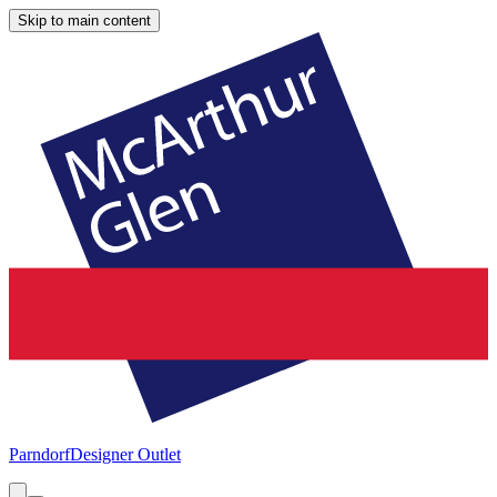
Skip to main content
Parndorf
Designer Outlet