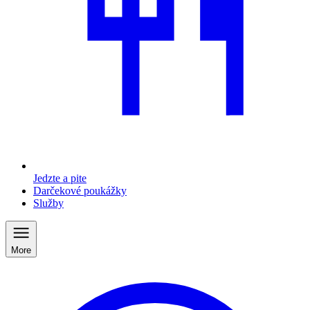
Jedzte a pite
Darčekové poukážky
Služby
More