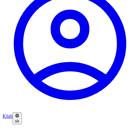
Klub
sk