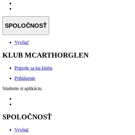
SPOLOČNOSŤ
Vyvíjať
KLUB MCARTHORGLEN
Pripojte sa ku klubu
Prihlásenie
Stiahnite si aplikáciu
SPOLOČNOSŤ
Vyvíjať