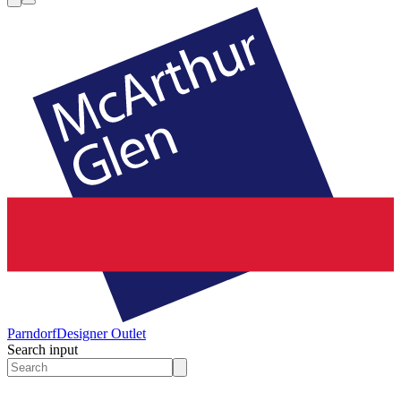
Parndorf
Designer Outlet
Search input