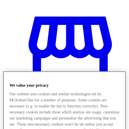
We value your privacy
Our website uses cookies and similar technologies set by
McArthurGlen for a number of purposes. Some cookies are
necessary (e.g. to enable the site to function correctly). Non-
necessary cookies include those which analyse site usage, customise
Obchody
our marketing campaigns and personalise the advertising that you
see. These non-necessary cookies won't be set unless you accept