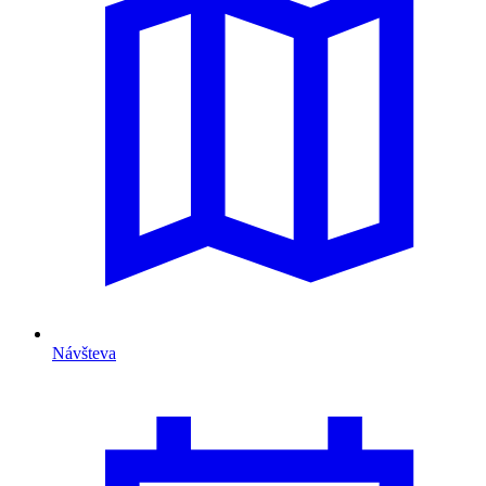
Návšteva