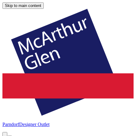
Skip to main content
Parndorf
Designer Outlet