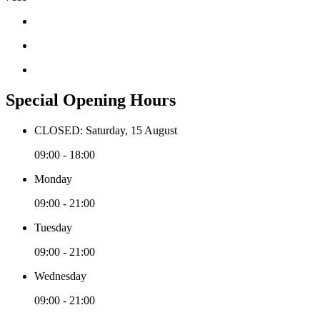
Special Opening Hours
CLOSED: Saturday, 15 August
09:00 - 18:00
Monday
09:00 - 21:00
Tuesday
09:00 - 21:00
Wednesday
09:00 - 21:00