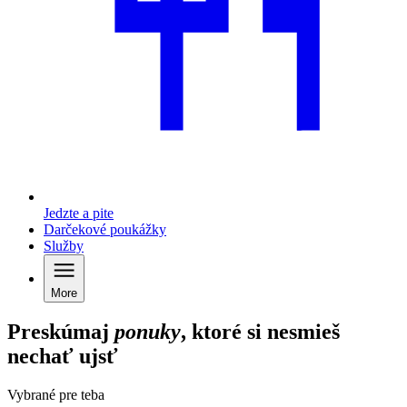
Jedzte a pite
Darčekové poukážky
Služby
More
Preskúmaj
ponuky
, ktoré si nesmieš
nechať ujsť
Vybrané pre teba