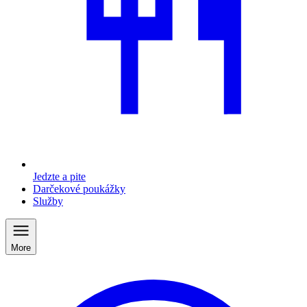
Jedzte a pite
Darčekové poukážky
Služby
More