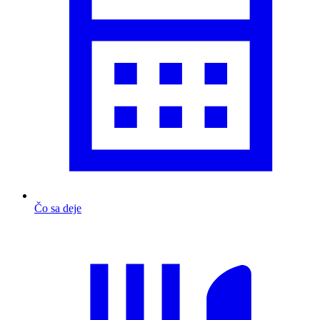
Čo sa deje