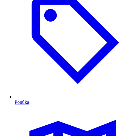
Ponúka