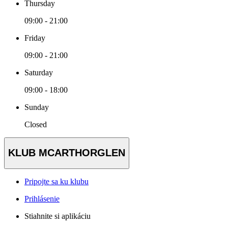
Thursday
09:00 - 21:00
Friday
09:00 - 21:00
Saturday
09:00 - 18:00
Sunday
Closed
KLUB MCARTHORGLEN
Pripojte sa ku klubu
Prihlásenie
Stiahnite si aplikáciu