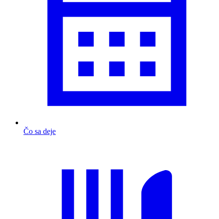
Čo sa deje