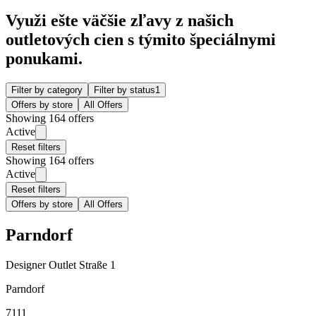
Využi ešte väčšie zľavy z našich
outletových cien s týmito špeciálnymi
ponukami.
Filter by category
Filter by status
1
Offers by store
All Offers
Showing 164 offers
Active
Reset filters
Showing 164 offers
Active
Reset filters
Offers by store
All Offers
Parndorf
Designer Outlet Straße 1
Parndorf
7111