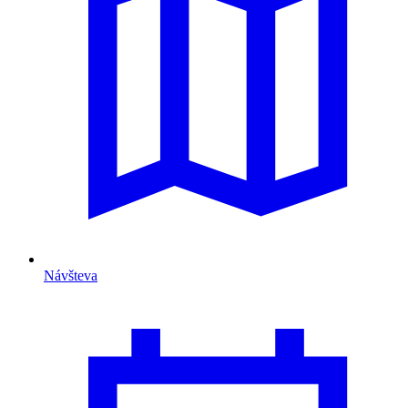
Návšteva