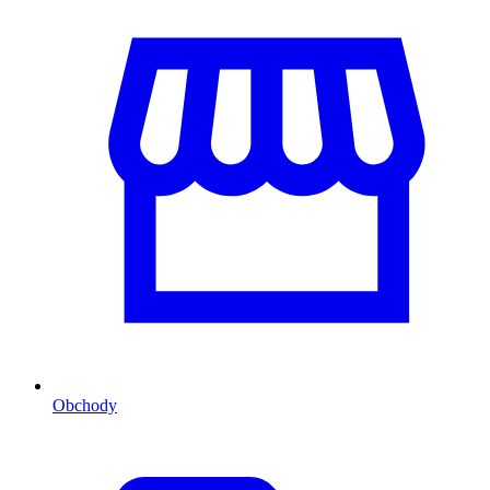
Obchody