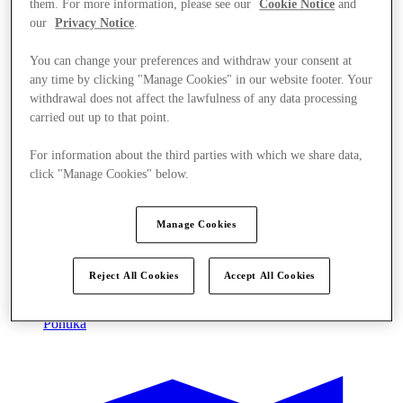
them. For more information, please see our
Cookie Notice
and
our
Privacy Notice
.
You can change your preferences and withdraw your consent at
any time by clicking "Manage Cookies" in our website footer. Your
withdrawal does not affect the lawfulness of any data processing
carried out up to that point.
For information about the third parties with which we share data,
click "Manage Cookies" below.
Manage Cookies
Reject All Cookies
Accept All Cookies
Ponúka