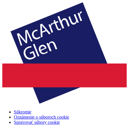
Súkromie
Oznámenie o súboroch cookie
Spravovať súbory cookie