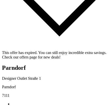
This offer has expired. You can still enjoy incredible extra savings.
Check our offers page for new deals!
Parndorf
Designer Outlet Straße 1
Parndorf
7111