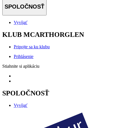
SPOLOČNOSŤ
Vyvíjať
KLUB MCARTHORGLEN
Pripojte sa ku klubu
Prihlásenie
Stiahnite si aplikáciu
SPOLOČNOSŤ
Vyvíjať