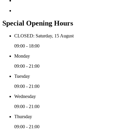
Special Opening Hours
CLOSED: Saturday, 15 August
09:00 - 18:00
Monday
09:00 - 21:00
Tuesday
09:00 - 21:00
Wednesday
09:00 - 21:00
Thursday
09:00 - 21:00