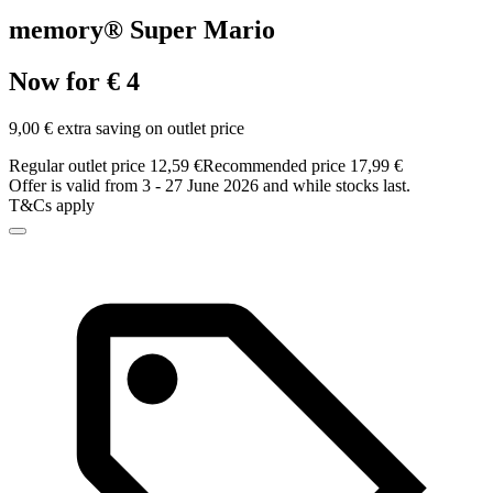
memory® Super Mario
Now for € 4
9,00 € extra saving on outlet price
Regular outlet price 12,59 €
Recommended price 17,99 €
Offer is valid from 3 - 27 June 2026 and while stocks last.
T&Cs apply