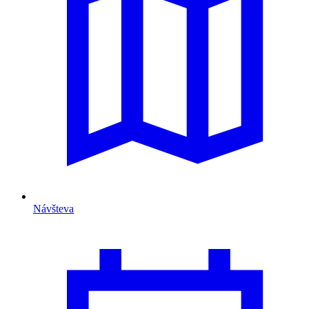
Návšteva