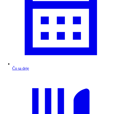
Čo sa deje