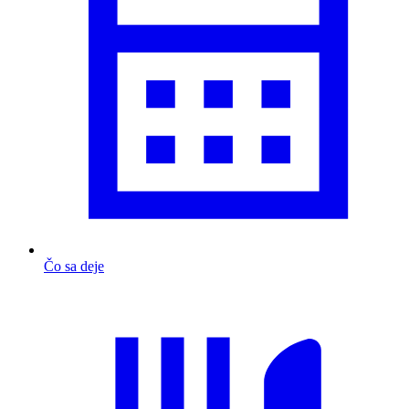
Čo sa deje