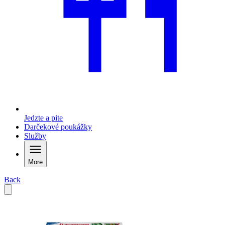
Jedzte a pite
Darčekové poukážky
Služby
More
Back