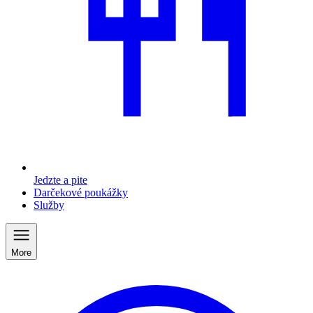
Jedzte a pite
Darčekové poukážky
Služby
More