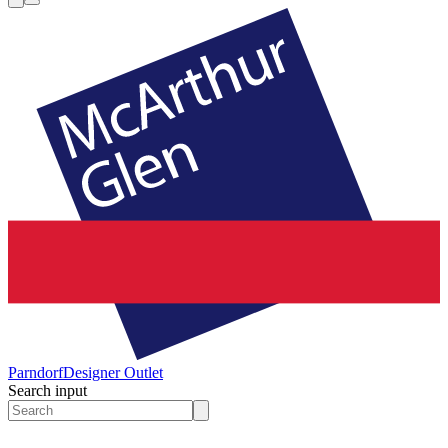
Parndorf
Designer Outlet
Search input