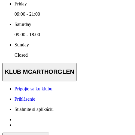
Friday
09:00 - 21:00
Saturday
09:00 - 18:00
Sunday
Closed
KLUB MCARTHORGLEN
Pripojte sa ku klubu
Prihlásenie
Stiahnite si aplikáciu