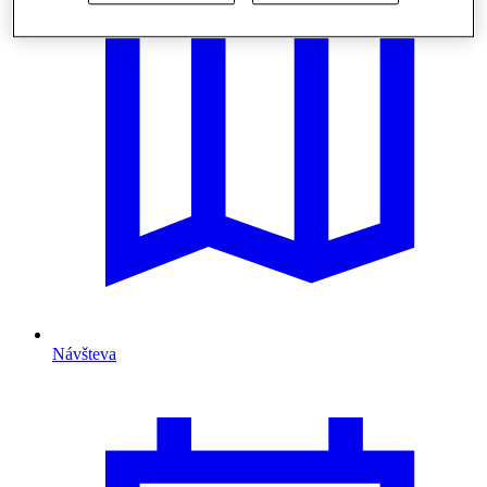
Návšteva