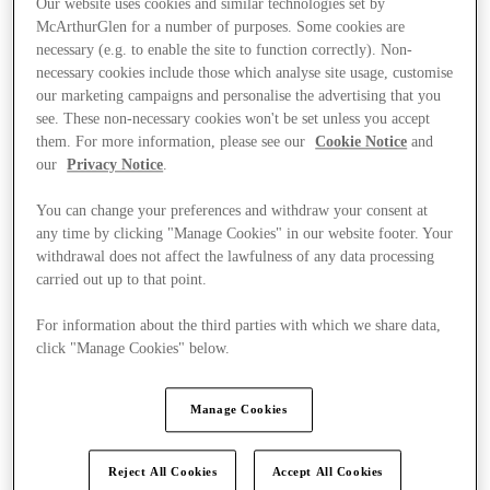
Our website uses cookies and similar technologies set by
McArthurGlen for a number of purposes. Some cookies are
necessary (e.g. to enable the site to function correctly). Non-
necessary cookies include those which analyse site usage, customise
our marketing campaigns and personalise the advertising that you
see. These non-necessary cookies won't be set unless you accept
them. For more information, please see our
Cookie Notice
and
our
Privacy Notice
.
You can change your preferences and withdraw your consent at
any time by clicking "Manage Cookies" in our website footer. Your
withdrawal does not affect the lawfulness of any data processing
carried out up to that point.
For information about the third parties with which we share data,
click "Manage Cookies" below.
Ponúka
Manage Cookies
Reject All Cookies
Accept All Cookies