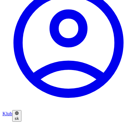
Klub
sk