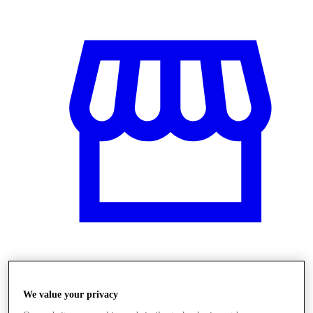
Obchody
We value your privacy