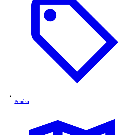
Ponúka