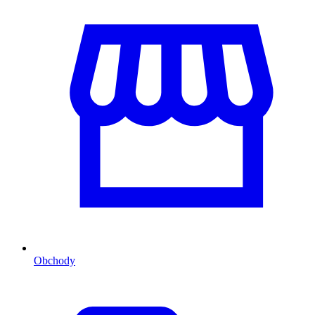
Obchody