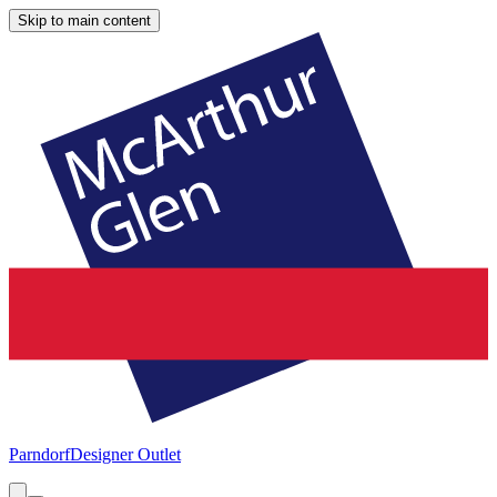
Skip to main content
Parndorf
Designer Outlet