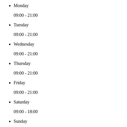
Monday
09:00 - 21:00
Tuesday
09:00 - 21:00
Wednesday
09:00 - 21:00
Thursday
09:00 - 21:00
Friday
09:00 - 21:00
Saturday
09:00 - 18:00
Sunday