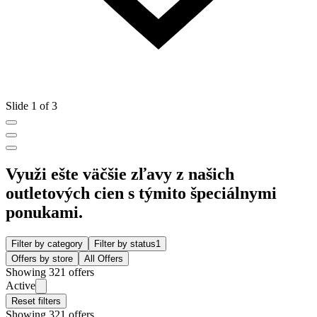
Slide 1 of 3
Využi ešte väčšie zľavy z našich
outletových cien s týmito špeciálnymi
ponukami.
Filter by category
Filter by status
1
Offers by store
All Offers
Showing 321 offers
Active
Reset filters
Showing 321 offers