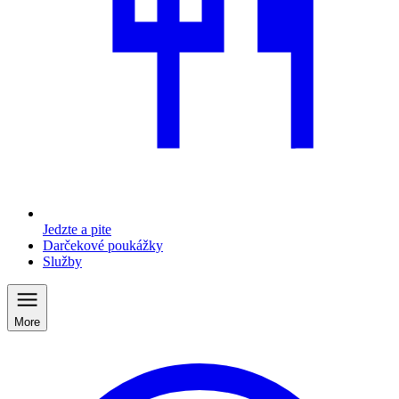
Jedzte a pite
Darčekové poukážky
Služby
More