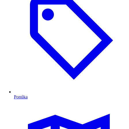
Ponúka