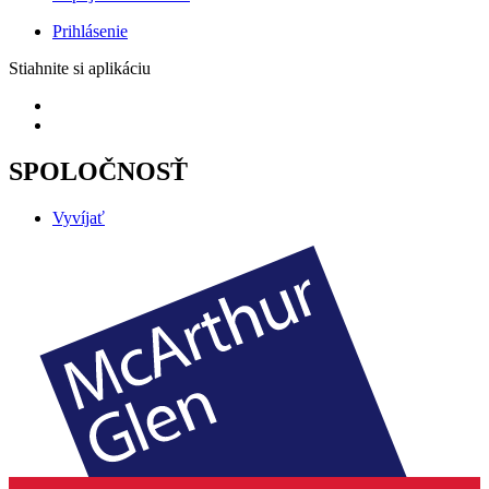
Prihlásenie
Stiahnite si aplikáciu
SPOLOČNOSŤ
Vyvíjať