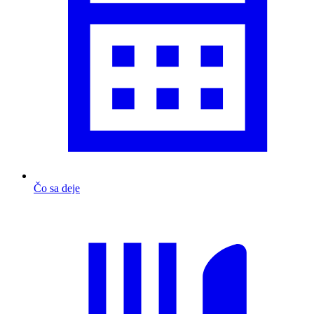
Čo sa deje