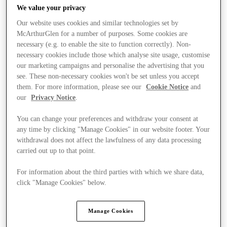
We value your privacy
Our website uses cookies and similar technologies set by
McArthurGlen for a number of purposes. Some cookies are
necessary (e.g. to enable the site to function correctly). Non-
necessary cookies include those which analyse site usage, customise
our marketing campaigns and personalise the advertising that you
see. These non-necessary cookies won't be set unless you accept
them. For more information, please see our
Cookie Notice
and
our
Privacy Notice
.
You can change your preferences and withdraw your consent at
any time by clicking "Manage Cookies" in our website footer. Your
withdrawal does not affect the lawfulness of any data processing
carried out up to that point.
For information about the third parties with which we share data,
Ponúka
click "Manage Cookies" below.
Manage Cookies