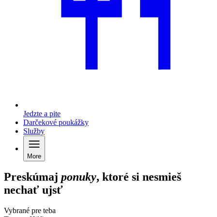
Jedzte a pite
Darčekové poukážky
Služby
More
Preskúmaj
ponuky
, ktoré si nesmieš
nechať ujsť
Vybrané pre teba