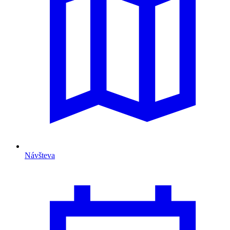
Návšteva