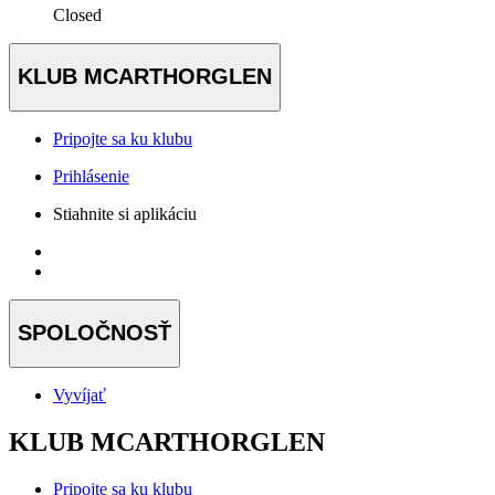
Closed
KLUB MCARTHORGLEN
Pripojte sa ku klubu
Prihlásenie
Stiahnite si aplikáciu
SPOLOČNOSŤ
Vyvíjať
KLUB MCARTHORGLEN
Pripojte sa ku klubu