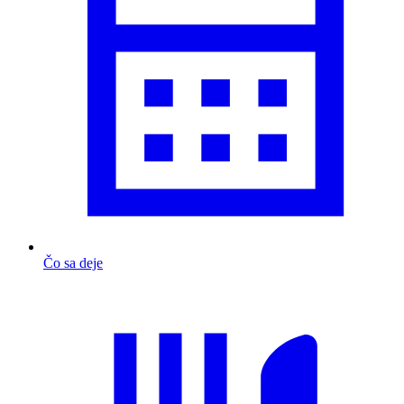
Čo sa deje