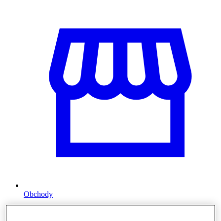
Obchody