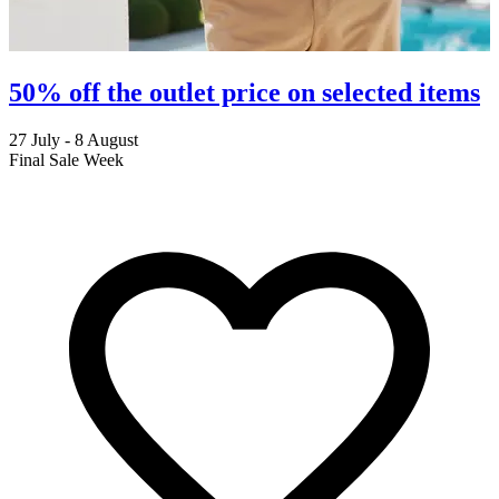
50% off the outlet price on selected items
27 July - 8 August
2
Final Sale Week
C