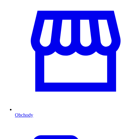
Obchody