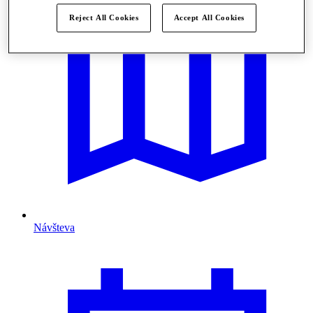
Reject All Cookies
Accept All Cookies
Návšteva