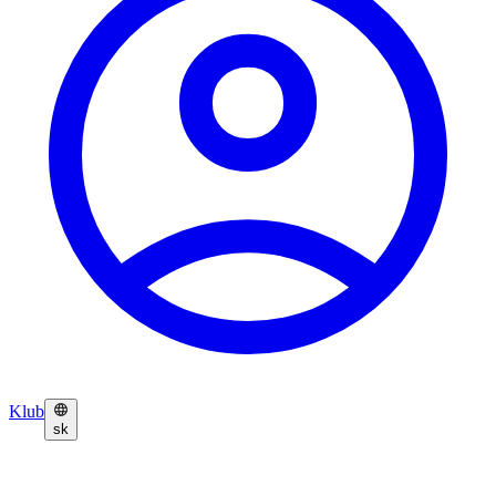
Klub
sk