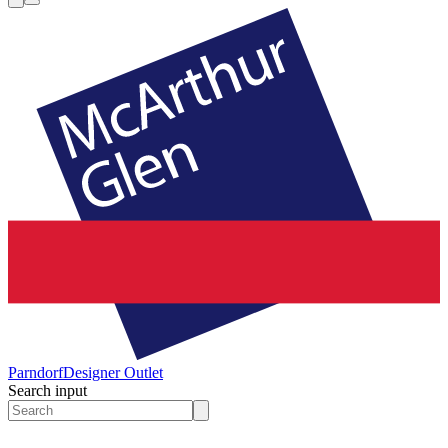
Parndorf
Designer Outlet
Search input