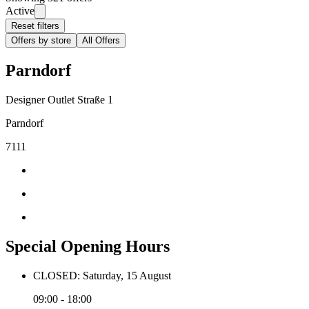
Active
Reset filters
Offers by store
All Offers
Parndorf
Designer Outlet Straße 1
Parndorf
7111
Special Opening Hours
CLOSED: Saturday, 15 August
09:00 - 18:00