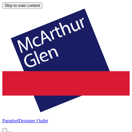
Skip to main content
Parndorf
Designer Outlet