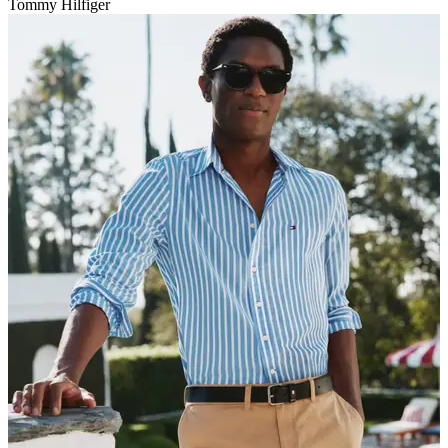
Tommy Hilfiger
V