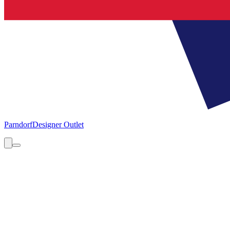
Parndorf
Designer Outlet