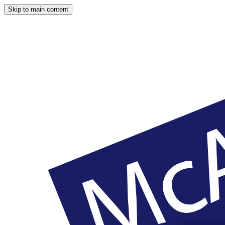
Skip to main content