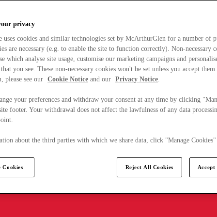
your privacy
e uses cookies and similar technologies set by McArthurGlen for a number of p
s are necessary (e.g. to enable the site to function correctly). Non-necessary 
se which analyse site usage, customise our marketing campaigns and personalis
 that you see. These non-necessary cookies won't be set unless you accept them
, please see our
Cookie Notice
and our
Privacy Notice
.
ange your preferences and withdraw your consent at any time by clicking "Ma
ite footer. Your withdrawal does not affect the lawfulness of any data processin
point.
tion about the third parties with which we share data, click "Manage Cookies"
 Cookies
Reject All Cookies
Accept 