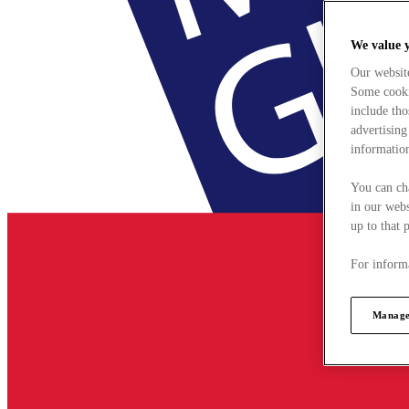
We value 
Our websit
Some cookie
include tho
advertising
information
You can ch
in our webs
up to that 
For informa
Manage