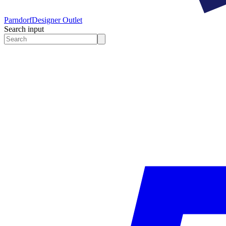
Parndorf
Designer Outlet
Search input