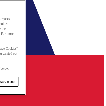
urposes.
cookies
e the
. For more
nage Cookies"
g carried out
 below.
All Cookies