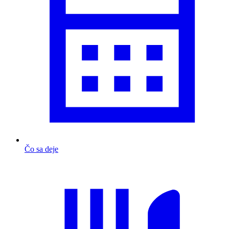
Čo sa deje