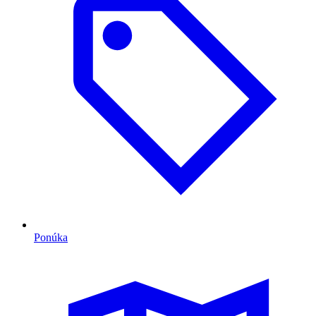
Ponúka