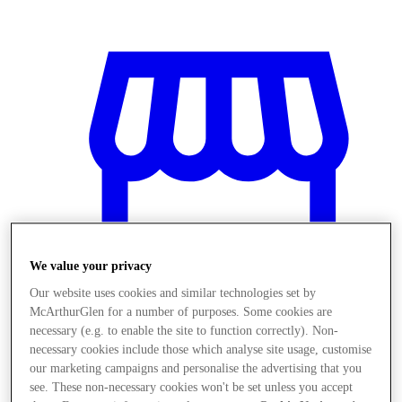
We value your privacy
Our website uses cookies and similar technologies set by
McArthurGlen for a number of purposes. Some cookies are
necessary (e.g. to enable the site to function correctly). Non-
necessary cookies include those which analyse site usage, customise
Obchody
our marketing campaigns and personalise the advertising that you
see. These non-necessary cookies won't be set unless you accept