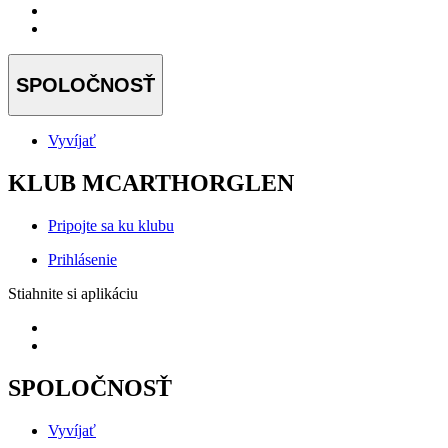
SPOLOČNOSŤ
Vyvíjať
KLUB MCARTHORGLEN
Pripojte sa ku klubu
Prihlásenie
Stiahnite si aplikáciu
SPOLOČNOSŤ
Vyvíjať