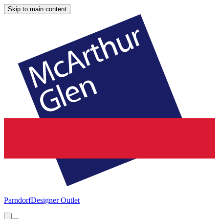
Skip to main content
Parndorf
Designer Outlet