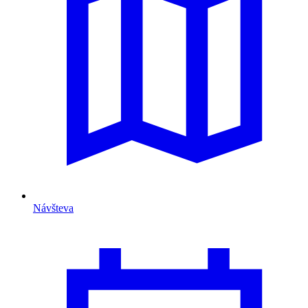
Návšteva