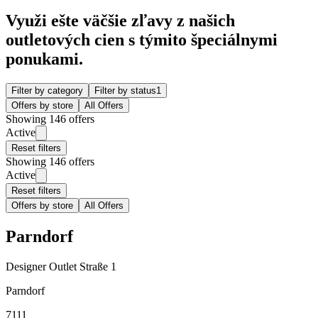
Využi ešte väčšie zľavy z našich
outletových cien s týmito špeciálnymi
ponukami.
Filter by category
Filter by status
1
Offers by store
All Offers
Showing 146 offers
Active
Reset filters
Showing 146 offers
Active
Reset filters
Offers by store
All Offers
Parndorf
Designer Outlet Straße 1
Parndorf
7111