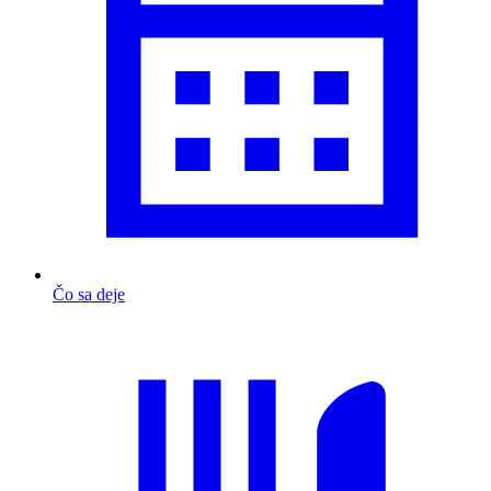
Čo sa deje