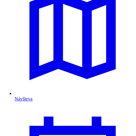
Návšteva