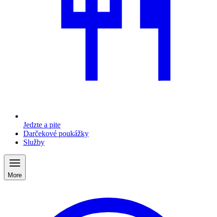
Jedzte a pite
Darčekové poukážky
Služby
More