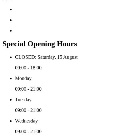
Special Opening Hours
CLOSED: Saturday, 15 August
09:00 - 18:00
Monday
09:00 - 21:00
Tuesday
09:00 - 21:00
Wednesday
09:00 - 21:00