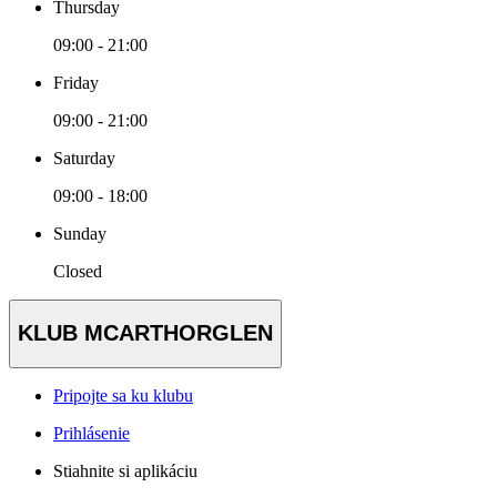
Thursday
09:00 - 21:00
Friday
09:00 - 21:00
Saturday
09:00 - 18:00
Sunday
Closed
KLUB MCARTHORGLEN
Pripojte sa ku klubu
Prihlásenie
Stiahnite si aplikáciu