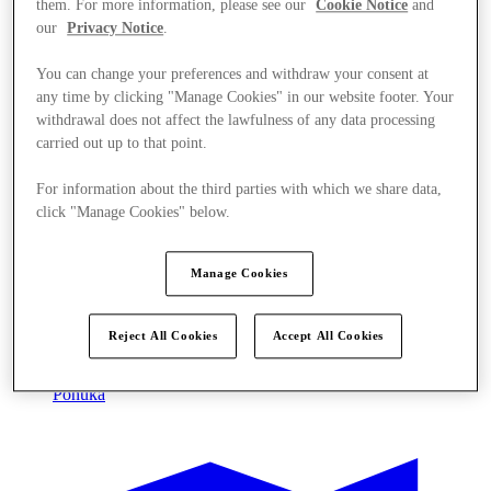
them. For more information, please see our
Cookie Notice
and
our
Privacy Notice
.
You can change your preferences and withdraw your consent at
any time by clicking "Manage Cookies" in our website footer. Your
withdrawal does not affect the lawfulness of any data processing
carried out up to that point.
For information about the third parties with which we share data,
click "Manage Cookies" below.
Manage Cookies
Reject All Cookies
Accept All Cookies
Ponúka