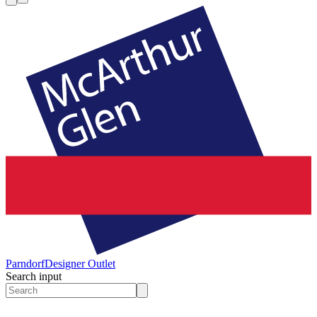
Parndorf
Designer Outlet
Search input