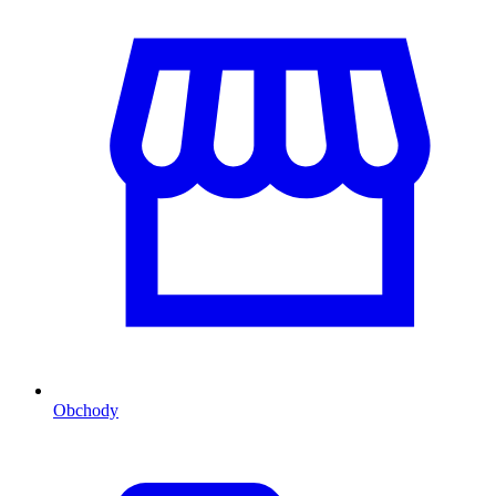
Obchody