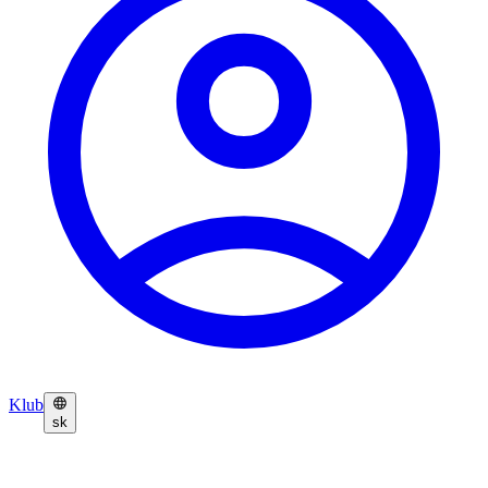
Klub
sk