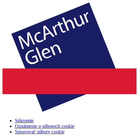
Súkromie
Oznámenie o súboroch cookie
Spravovať súbory cookie