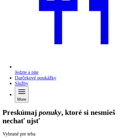
Jedzte a pite
Darčekové poukážky
Služby
More
Preskúmaj
ponuky
, ktoré si nesmieš
nechať ujsť
Vybrané pre teba