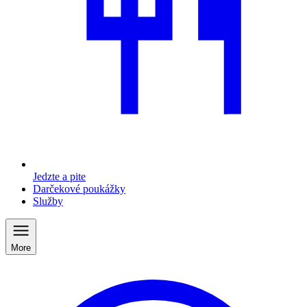
Jedzte a pite
Darčekové poukážky
Služby
More