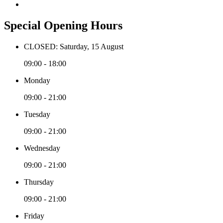
Special Opening Hours
CLOSED: Saturday, 15 August
09:00 - 18:00
Monday
09:00 - 21:00
Tuesday
09:00 - 21:00
Wednesday
09:00 - 21:00
Thursday
09:00 - 21:00
Friday