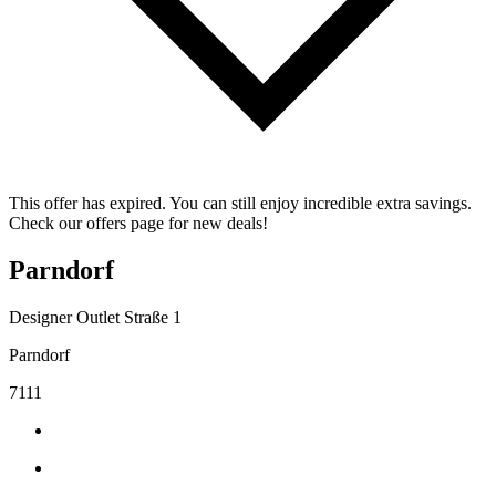
This offer has expired. You can still enjoy incredible extra savings.
Check our offers page for new deals!
Parndorf
Designer Outlet Straße 1
Parndorf
7111