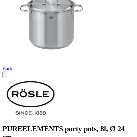
Back
PUREELEMENTS party pots, 8l, Ø 24