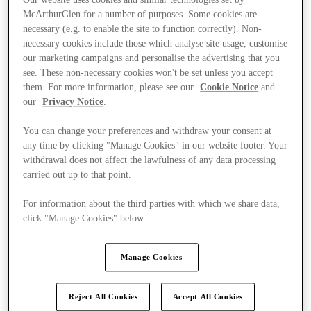
McArthurGlen for a number of purposes. Some cookies are
necessary (e.g. to enable the site to function correctly). Non-
necessary cookies include those which analyse site usage, customise
our marketing campaigns and personalise the advertising that you
see. These non-necessary cookies won't be set unless you accept
them. For more information, please see our
Cookie Notice
and
our
Privacy Notice
.
You can change your preferences and withdraw your consent at
any time by clicking "Manage Cookies" in our website footer. Your
withdrawal does not affect the lawfulness of any data processing
carried out up to that point.
For information about the third parties with which we share data,
click "Manage Cookies" below.
Ponúka
Manage Cookies
Reject All Cookies
Accept All Cookies