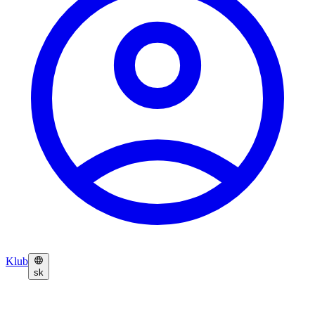
Klub
sk