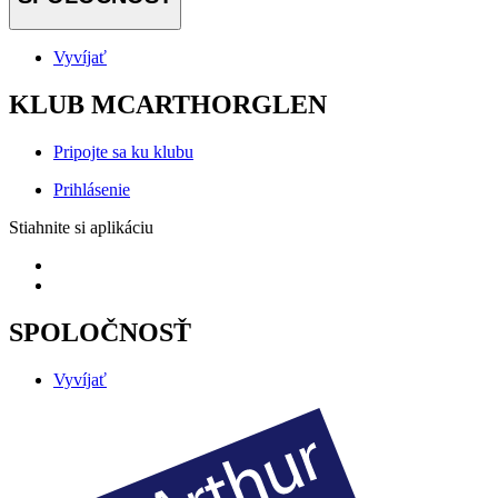
Vyvíjať
KLUB MCARTHORGLEN
Pripojte sa ku klubu
Prihlásenie
Stiahnite si aplikáciu
SPOLOČNOSŤ
Vyvíjať