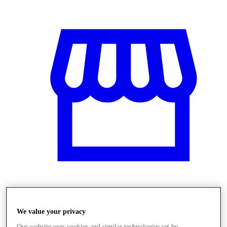
Obchody
We value your privacy
Our website uses cookies and similar technologies set by