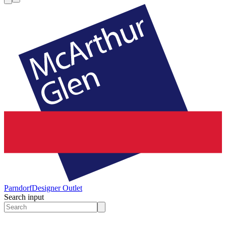
Parndorf
Designer Outlet
Search input