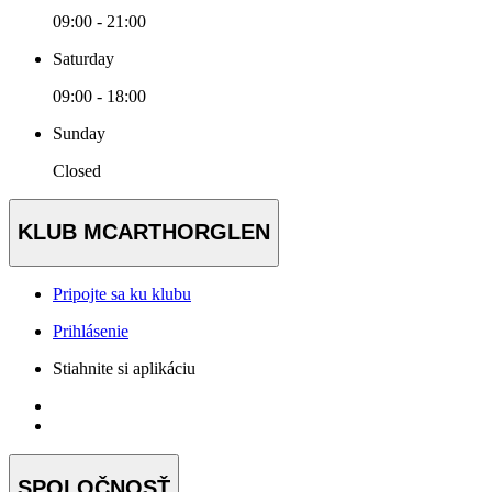
09:00 - 21:00
Saturday
09:00 - 18:00
Sunday
Closed
KLUB MCARTHORGLEN
Pripojte sa ku klubu
Prihlásenie
Stiahnite si aplikáciu
SPOLOČNOSŤ