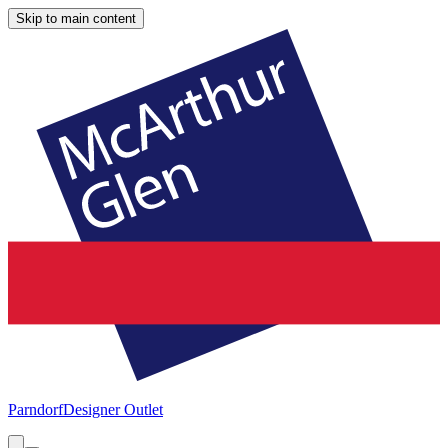
Skip to main content
Parndorf
Designer Outlet