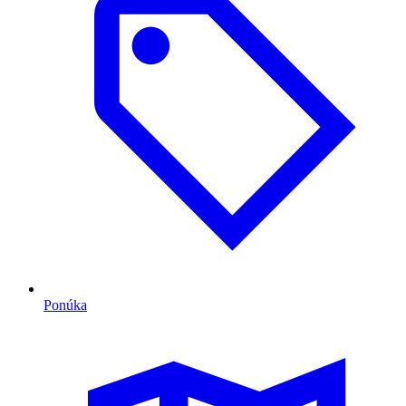
Ponúka