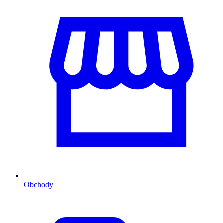
Obchody