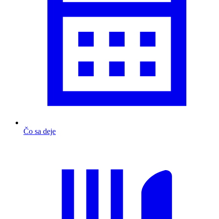
Čo sa deje