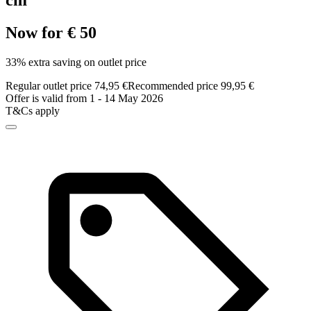
cm
Now for € 50
33% extra saving on outlet price
Regular outlet price 74,95 €
Recommended price 99,95 €
Offer is valid from 1 - 14 May 2026
T&Cs apply