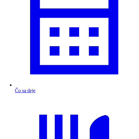
Čo sa deje