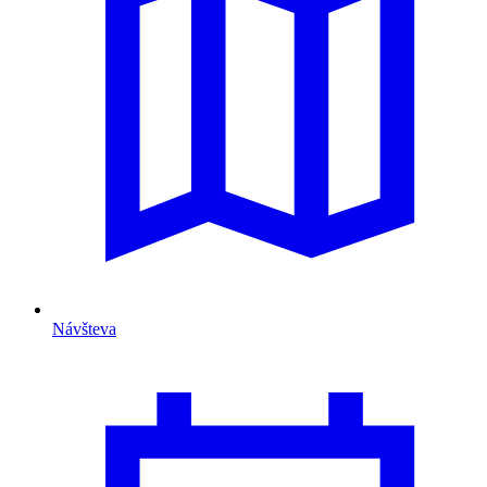
Návšteva