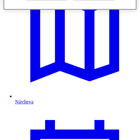
Návšteva