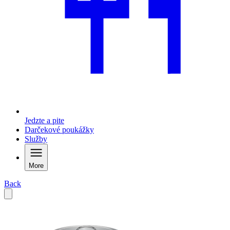
Jedzte a pite
Darčekové poukážky
Služby
More
Back