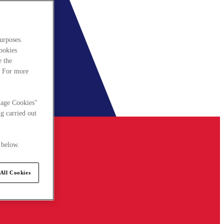
urposes.
cookies
e the
. For more
nage Cookies"
g carried out
 below.
All Cookies