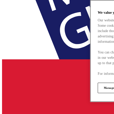
We value 
Our websit
Some cookie
include tho
advertising
information
You can ch
in our webs
up to that 
For informa
Manage