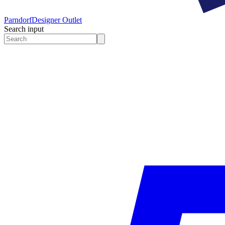
Parndorf
Designer Outlet
Search input