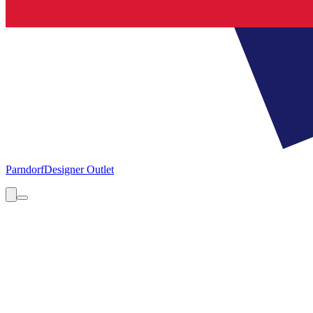
Parndorf
Designer Outlet