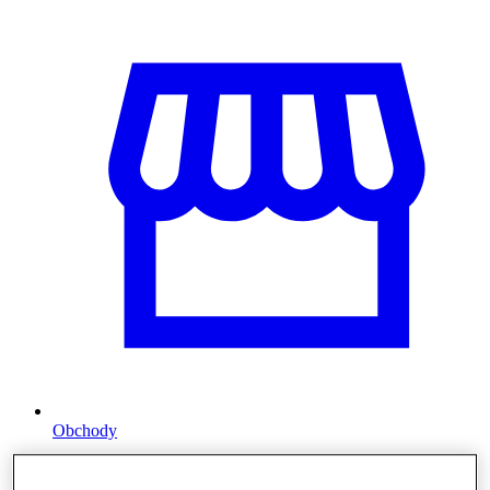
Obchody