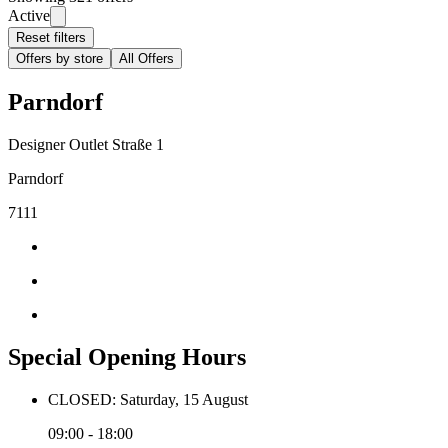
Active
Reset filters
Offers by store
All Offers
Parndorf
Designer Outlet Straße 1
Parndorf
7111
Special Opening Hours
CLOSED: Saturday, 15 August
09:00 - 18:00