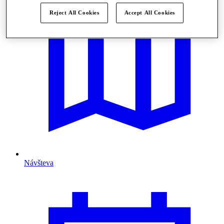
Reject All Cookies
Accept All Cookies
Návšteva