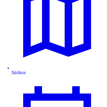
Návšteva