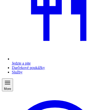
Jedzte a pite
Darčekové poukážky
Služby
More