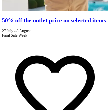
50% off the outlet price on selected items
27 July - 8 August
2
Final Sale Week
C