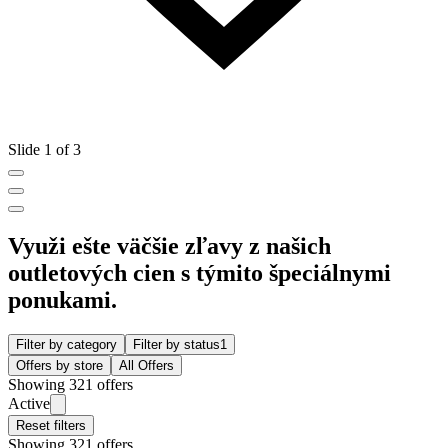
Slide 1 of 3
Využi ešte väčšie zľavy z našich
outletových cien s týmito špeciálnymi
ponukami.
Filter by category
Filter by status
1
Offers by store
All Offers
Showing 321 offers
Active
Reset filters
Showing 321 offers