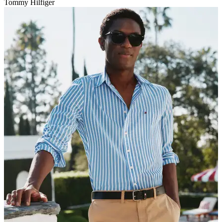
Tommy Hilfiger
V