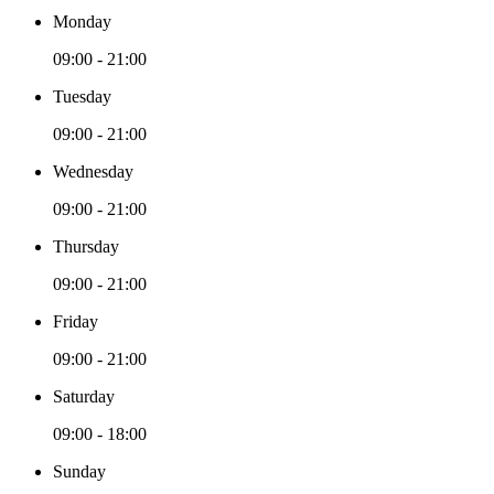
Monday
09:00 - 21:00
Tuesday
09:00 - 21:00
Wednesday
09:00 - 21:00
Thursday
09:00 - 21:00
Friday
09:00 - 21:00
Saturday
09:00 - 18:00
Sunday