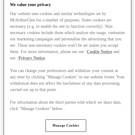
We value your privacy
Our website uses cookies and similar technologies set by
McArthurGlen for a number of purposes. Some cookies are
necessary (e.g. to enable the site to function correctly). Non-
necessary cookies include those which analyse site usage, customise
our marketing campaigns and personalise the advertising that you
see. These non-necessary cookies won't be set unless you accept
them. For more information, please see our
Cookie Notice
and
our
Privacy Notice
.
You can change your preferences and withdraw your consent at
any time by clicking "Manage Cookies" in our website footer. Your
withdrawal does not affect the lawfulness of any data processing
carried out up to that point.
For information about the third parties with which we share data,
Ponúka
click "Manage Cookies" below.
Manage Cookies