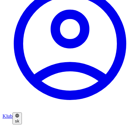
Klub
sk