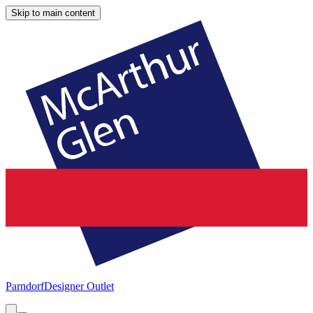
Skip to main content
Parndorf
Designer Outlet