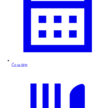
Čo sa deje