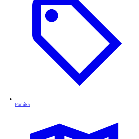
Ponúka