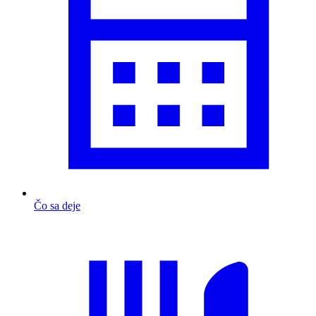
Čo sa deje