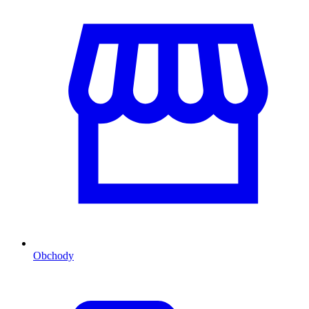
Obchody