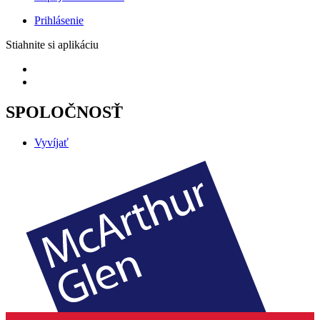
Prihlásenie
Stiahnite si aplikáciu
SPOLOČNOSŤ
Vyvíjať