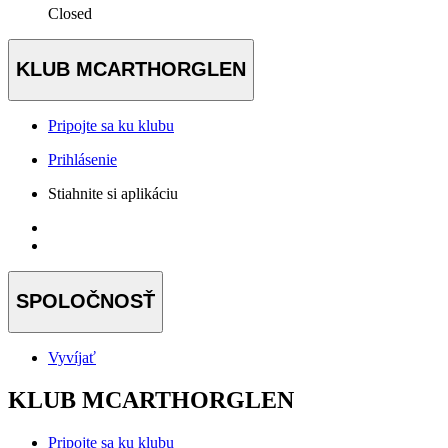
Closed
KLUB MCARTHORGLEN
Pripojte sa ku klubu
Prihlásenie
Stiahnite si aplikáciu
SPOLOČNOSŤ
Vyvíjať
KLUB MCARTHORGLEN
Pripojte sa ku klubu