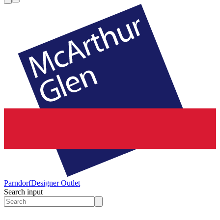
Parndorf
Designer Outlet
Search input