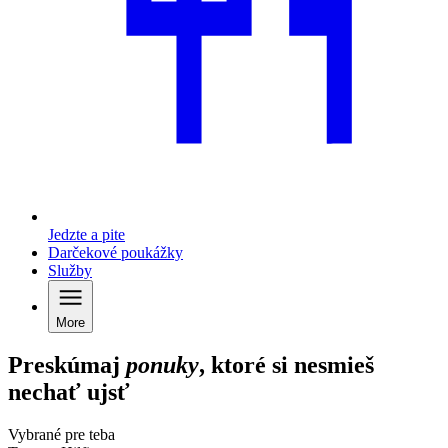
Jedzte a pite
Darčekové poukážky
Služby
More
Preskúmaj
ponuky
, ktoré si nesmieš
nechať ujsť
Vybrané pre teba