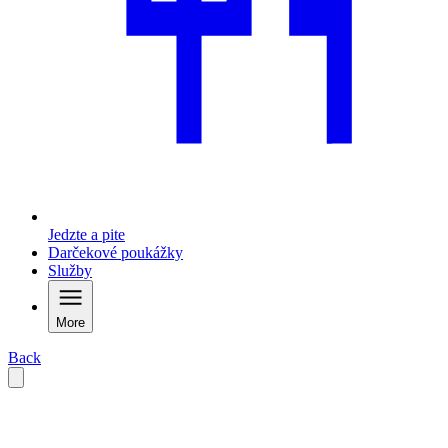
Jedzte a pite
Darčekové poukážky
Služby
More
Back