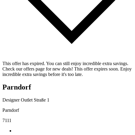
This offer has expired. You can still enjoy incredible extra savings.
Check our offers page for new deals! This offer expires soon. Enjoy
incredible extra savings before it's too late.
Parndorf
Designer Outlet Straße 1
Parndorf
7111