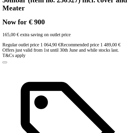
50mbar (item no. 250527) incl. cover and
Meater
Now for € 900
165,00 € extra saving on outlet price
Regular outlet price 1 064,90 €
Recommended price 1 489,00 €
Offers just valid from 1st until 30th June and while stocks last.
T&Cs apply