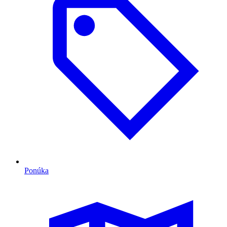
Ponúka