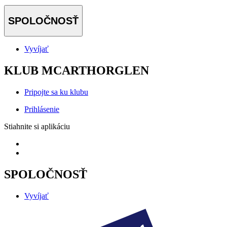
SPOLOČNOSŤ
Vyvíjať
KLUB MCARTHORGLEN
Pripojte sa ku klubu
Prihlásenie
Stiahnite si aplikáciu
SPOLOČNOSŤ
Vyvíjať