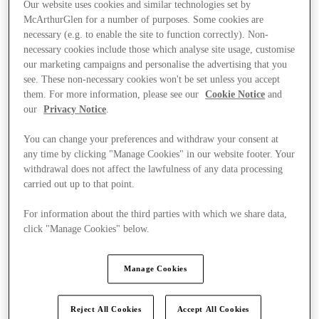
Our website uses cookies and similar technologies set by
McArthurGlen for a number of purposes. Some cookies are
necessary (e.g. to enable the site to function correctly). Non-
necessary cookies include those which analyse site usage, customise
our marketing campaigns and personalise the advertising that you
see. These non-necessary cookies won't be set unless you accept
them. For more information, please see our
Cookie Notice
and
our
Privacy Notice
.
You can change your preferences and withdraw your consent at
any time by clicking "Manage Cookies" in our website footer. Your
withdrawal does not affect the lawfulness of any data processing
carried out up to that point.
For information about the third parties with which we share data,
click "Manage Cookies" below.
Ponúka
Manage Cookies
Reject All Cookies
Accept All Cookies