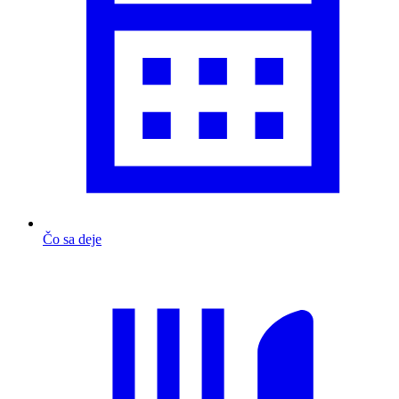
Čo sa deje