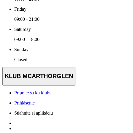
Friday
09:00 - 21:00
Saturday
09:00 - 18:00
Sunday
Closed
KLUB MCARTHORGLEN
Pripojte sa ku klubu
Prihlásenie
Stiahnite si aplikáciu