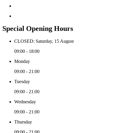
Special Opening Hours
CLOSED: Saturday, 15 August
09:00 - 18:00
Monday
09:00 - 21:00
Tuesday
09:00 - 21:00
Wednesday
09:00 - 21:00
Thursday
09:00 - 21:00