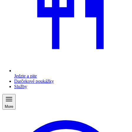
Jedzte a pite
Darčekové poukážky
Služby
More