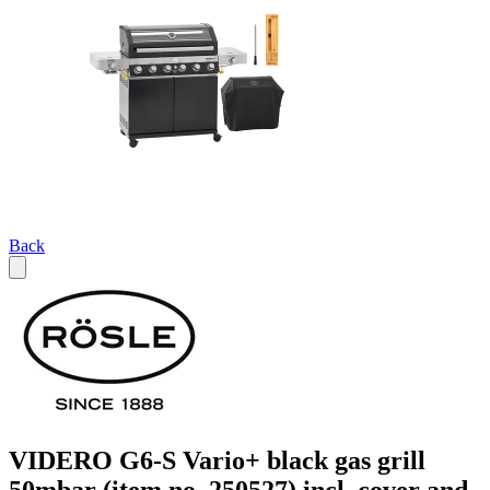
Back
VIDERO G6-S Vario+ black gas grill