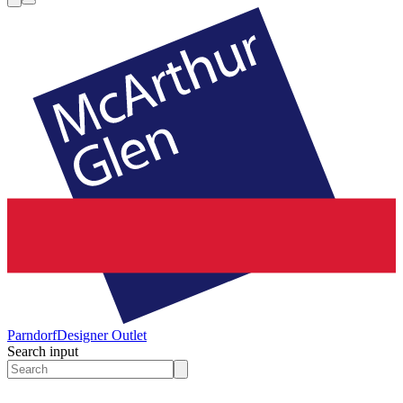
Parndorf
Designer Outlet
Search input