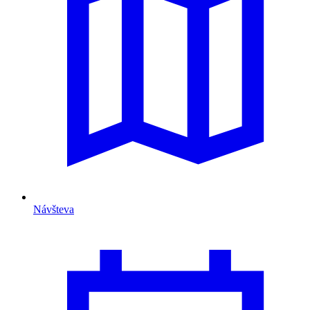
Návšteva