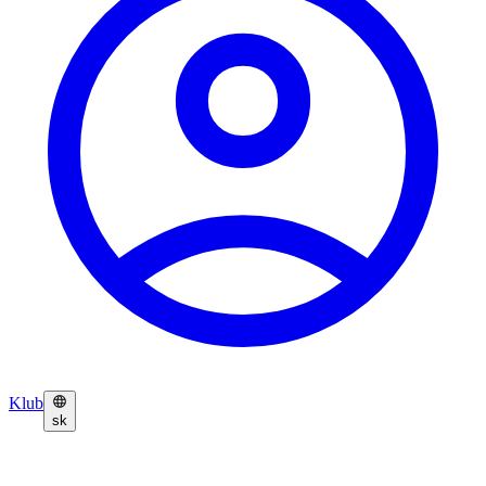
Klub
sk