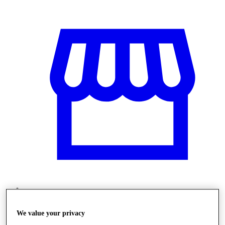
Obchody
We value your privacy