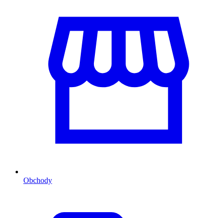
Obchody