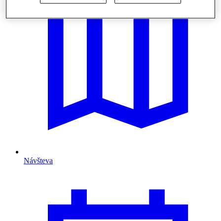
Návšteva