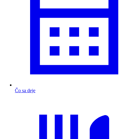
Čo sa deje