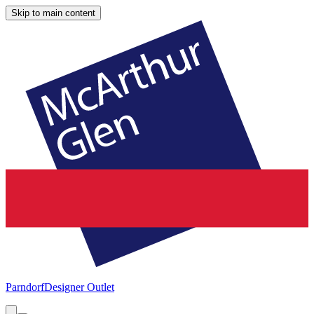
Skip to main content
Parndorf
Designer Outlet